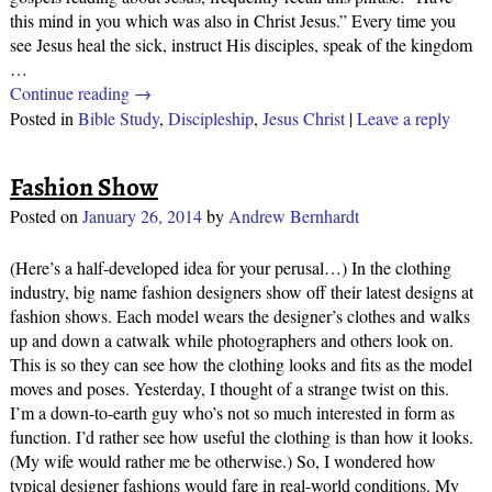
this mind in you which was also in Christ Jesus.” Every time you
see Jesus heal the sick, instruct His disciples, speak of the kingdom
…
Continue reading →
Posted in
Bible Study
,
Discipleship
,
Jesus Christ
|
Leave a reply
Fashion Show
Posted on
January 26, 2014
by
Andrew Bernhardt
(Here’s a half-developed idea for your perusal…) In the clothing
industry, big name fashion designers show off their latest designs at
fashion shows. Each model wears the designer’s clothes and walks
up and down a catwalk while photographers and others look on.
This is so they can see how the clothing looks and fits as the model
moves and poses. Yesterday, I thought of a strange twist on this.
I’m a down-to-earth guy who’s not so much interested in form as
function. I’d rather see how useful the clothing is than how it looks.
(My wife would rather me be otherwise.) So, I wondered how
typical designer fashions would fare in real-world conditions. My