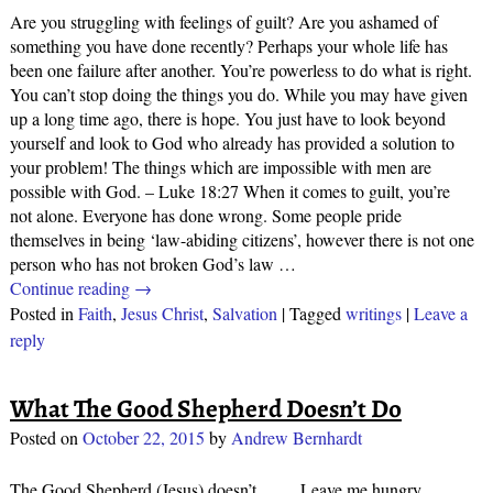
Are you struggling with feelings of guilt? Are you ashamed of
something you have done recently? Perhaps your whole life has
been one failure after another. You’re powerless to do what is right.
You can’t stop doing the things you do. While you may have given
up a long time ago, there is hope. You just have to look beyond
yourself and look to God who already has provided a solution to
your problem! The things which are impossible with men are
possible with God. – Luke 18:27 When it comes to guilt, you’re
not alone. Everyone has done wrong. Some people pride
themselves in being ‘law-abiding citizens’, however there is not one
person who has not broken God’s law
…
Continue reading →
Posted in
Faith
,
Jesus Christ
,
Salvation
|
Tagged
writings
|
Leave a
reply
What The Good Shepherd Doesn’t Do
Posted on
October 22, 2015
by
Andrew Bernhardt
The Good Shepherd (Jesus) doesn’t… … Leave me hungry, …