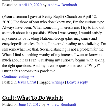
Posted on
April 19, 2020
by
Andrew Bernhardt
(From a sermon I gave at Beatty Baptist Church on April 12,
2020.) For those of you who don’t know me, I’m the curious type.
Always have been. When something interests me, I try to find out
as much about it as possible. When I was young, I would satisfy
my curiosity by reading National Geographic magazines and
encyclopedia articles. In fact, I preferred reading to socializing. I’m
still somewhat like that. Social distancing is not a problem for me.
When I find something worthy of my interest, I want to know as
much about it as I can. Satisfying my curiosity begins with asking
the right questions. And my favorite question to ask is “Why?”
During this coronavirus pandemic,
…
Continue reading →
Posted in
Jesus Christ
|
Tagged
writings
|
Leave a reply
Guilt: What To Do With It
Posted on
June 17, 2017
by
Andrew Bernhardt