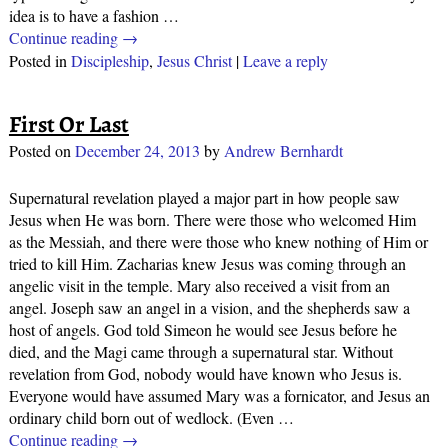
idea is to have a fashion
…
Continue reading →
Posted in
Discipleship
,
Jesus Christ
|
Leave a reply
First Or Last
Posted on
December 24, 2013
by
Andrew Bernhardt
Supernatural revelation played a major part in how people saw
Jesus when He was born. There were those who welcomed Him
as the Messiah, and there were those who knew nothing of Him or
tried to kill Him. Zacharias knew Jesus was coming through an
angelic visit in the temple. Mary also received a visit from an
angel. Joseph saw an angel in a vision, and the shepherds saw a
host of angels. God told Simeon he would see Jesus before he
died, and the Magi came through a supernatural star. Without
revelation from God, nobody would have known who Jesus is.
Everyone would have assumed Mary was a fornicator, and Jesus an
ordinary child born out of wedlock. (Even
…
Continue reading →