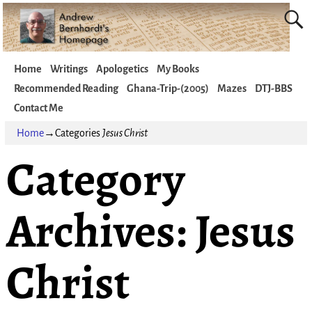
Home
Writings
Apologetics
My Books
Recommended Reading
Ghana-Trip-(2005)
Mazes
DTJ-BBS
Contact Me
Home
→Categories
Jesus Christ
Category
Archives:
Jesus
Christ