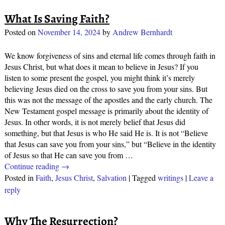
What Is Saving Faith?
Posted on
November 14, 2024
by
Andrew Bernhardt
We know forgiveness of sins and eternal life comes through faith in
Jesus Christ, but what does it mean to believe in Jesus? If you
listen to some present the gospel, you might think it’s merely
believing Jesus died on the cross to save you from your sins. But
this was not the message of the apostles and the early church. The
New Testament gospel message is primarily about the identity of
Jesus. In other words, it is not merely belief that Jesus did
something, but that Jesus is who He said He is. It is not “Believe
that Jesus can save you from your sins,” but “Believe in the identity
of Jesus so that He can save you from
…
Continue reading →
Posted in
Faith
,
Jesus Christ
,
Salvation
|
Tagged
writings
|
Leave a
reply
Why The Resurrection?