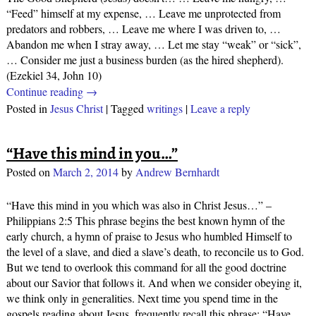
“Feed” himself at my expense, … Leave me unprotected from
predators and robbers, … Leave me where I was driven to, …
Abandon me when I stray away, … Let me stay “weak” or “sick”,
… Consider me just a business burden (as the hired shepherd).
(Ezekiel 34, John 10)
Continue reading →
Posted in
Jesus Christ
|
Tagged
writings
|
Leave a reply
“Have this mind in you…”
Posted on
March 2, 2014
by
Andrew Bernhardt
“Have this mind in you which was also in Christ Jesus…” –
Philippians 2:5 This phrase begins the best known hymn of the
early church, a hymn of praise to Jesus who humbled Himself to
the level of a slave, and died a slave’s death, to reconcile us to God.
But we tend to overlook this command for all the good doctrine
about our Savior that follows it. And when we consider obeying it,
we think only in generalities. Next time you spend time in the
gospels reading about Jesus, frequently recall this phrase: “Have