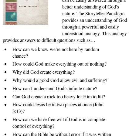
better understanding of God’s
nature. The Storyteller Paradigm
provides an understanding of God
through a powerful and easily
understood analogy. This analogy
provides answers to difficult questions such as…
How can we know we’re not here by random
chance?
How could God make everything out of nothing?
Why did God create everything?
Why would a good God allow evil and suffering?
How can I understand God’s infinite nature?
Can God create a rock too heavy for Him to lift?
How could Jesus be in two places at once (John
3:13)?
How can we have free will if God is in complete
control of everything?
How can the Bible be without error if it was written