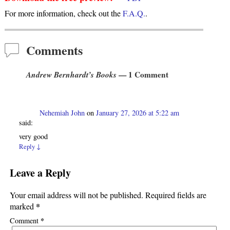
For more information, check out the
F.A.Q.
.
Comments
Andrew Bernhardt’s Books
— 1 Comment
Nehemiah John
on
January 27, 2026 at 5:22 am
said:
very good
Reply
↓
Leave a Reply
Your email address will not be published.
Required fields are
*
marked
*
Comment