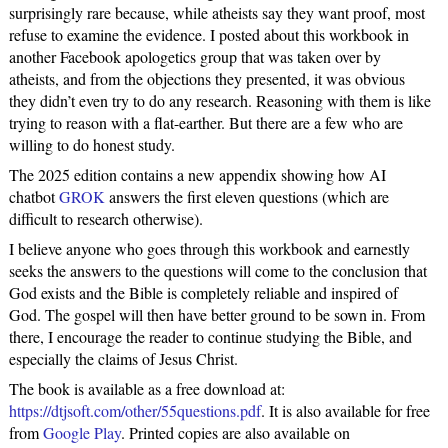
surprisingly rare because, while atheists say they want proof, most
refuse to examine the evidence. I posted about this workbook in
another Facebook apologetics group that was taken over by
atheists, and from the objections they presented, it was obvious
they didn’t even try to do any research. Reasoning with them is like
trying to reason with a flat-earther. But there are a few who are
willing to do honest study.
The 2025 edition contains a new appendix showing how AI
chatbot
GROK
answers the first eleven questions (which are
difficult to research otherwise).
I believe anyone who goes through this workbook and earnestly
seeks the answers to the questions will come to the conclusion that
God exists and the Bible is completely reliable and inspired of
God. The gospel will then have better ground to be sown in. From
there, I encourage the reader to continue studying the Bible, and
especially the claims of Jesus Christ.
The book is available as a free download at:
https://dtjsoft.com/other/55questions.pdf
. It is also available for free
from
Google Play
. Printed copies are also available on