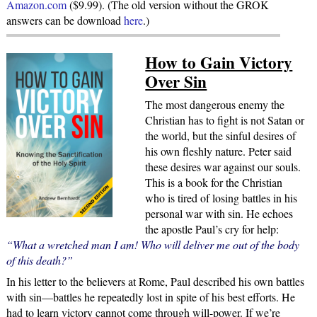
Amazon.com
($9.99). (The old version without the GROK
answers can be download
here
.)
How to Gain Victory
Over Sin
The most dangerous enemy the
Christian has to fight is not Satan or
the world, but the sinful desires of
his own fleshly nature. Peter said
these desires war against our souls.
This is a book for the Christian
who is tired of losing battles in his
personal war with sin. He echoes
the apostle Paul’s cry for help:
“What a wretched man I am! Who will deliver me out of the body
of this death?”
In his letter to the believers at Rome, Paul described his own battles
with sin—battles he repeatedly lost in spite of his best efforts. He
had to learn victory cannot come through will-power. If we’re