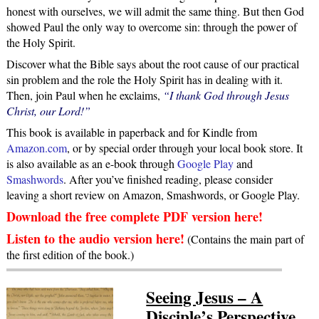
honest with ourselves, we will admit the same thing. But then God
showed Paul the only way to overcome sin: through the power of
the Holy Spirit.
Discover what the Bible says about the root cause of our practical
sin problem and the role the Holy Spirit has in dealing with it.
Then, join Paul when he exclaims,
“I thank God through Jesus
Christ, our Lord!”
This book is available in paperback and for Kindle from
Amazon.com
, or by special order through your local book store. It
is also available as an e-book through
Google Play
and
Smashwords
. After you’ve finished reading, please consider
leaving a short review on Amazon, Smashwords, or Google Play.
Download the free complete PDF version here!
Listen to the audio version here!
(Contains the main part of
the first edition of the book.)
Seeing Jesus – A
Disciple’s Perspective