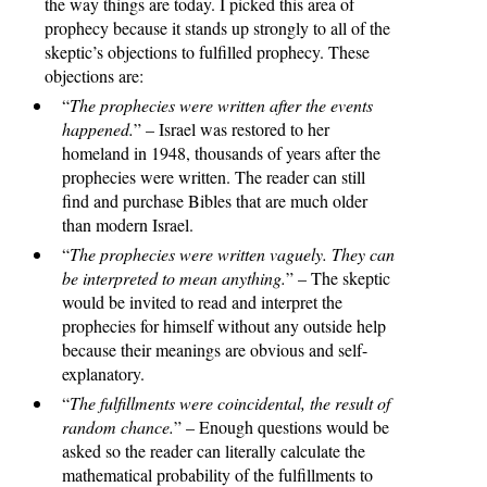
the way things are today. I picked this area of
prophecy because it stands up strongly to all of the
skeptic’s objections to fulfilled prophecy. These
objections are:
“
The prophecies were written after the events
happened.
” – Israel was restored to her
homeland in 1948, thousands of years after the
prophecies were written. The reader can still
find and purchase Bibles that are much older
than modern Israel.
“
The prophecies were written vaguely. They can
be interpreted to mean anything.
” – The skeptic
would be invited to read and interpret the
prophecies for himself without any outside help
because their meanings are obvious and self-
explanatory.
“
The fulfillments were coincidental, the result of
random chance.
” – Enough questions would be
asked so the reader can literally calculate the
mathematical probability of the fulfillments to