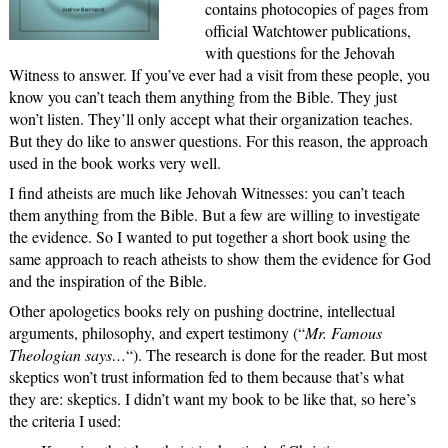
contains photocopies of pages from
official Watchtower publications,
with questions for the Jehovah
Witness to answer. If you’ve ever had a visit from these people, you
know you can’t teach them anything from the Bible. They just
won’t listen. They’ll only accept what their organization teaches.
But they do like to answer questions. For this reason, the approach
used in the book works very well.
I find atheists are much like Jehovah Witnesses: you can’t teach
them anything from the Bible. But a few are willing to investigate
the evidence. So I wanted to put together a short book using the
same approach to reach atheists to show them the evidence for God
and the inspiration of the Bible.
Other apologetics books rely on pushing doctrine, intellectual
arguments, philosophy, and expert testimony (“
Mr. Famous
Theologian says…
“). The research is done for the reader. But most
skeptics won’t trust information fed to them because that’s what
they are: skeptics. I didn’t want my book to be like that, so here’s
the criteria I used: