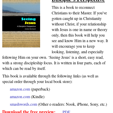
This is a book to reconnect
Christians to their Master. If you’ve
gotten caught up in Christianity
without Christ, if your relationship
with Jesus is one in name or theory
only, then this book will help you
see and know Him in a new way. It
will encourage you to keep
looking, listening, and especially
following Him on your own. ‘Seeing Jesus’ is a short, easy read,
with a strong discipleship focus. It is written in four parts, each of
which can be read by itself.
This book is available through the following links (as well as
special order through your local book store):
amazon.com
(paperback)
amazon.com
(Kindle)
smashwords.com
(Other e-readers: Nook, iPhone, Sony, etc.)
Download the free preview:
PDF