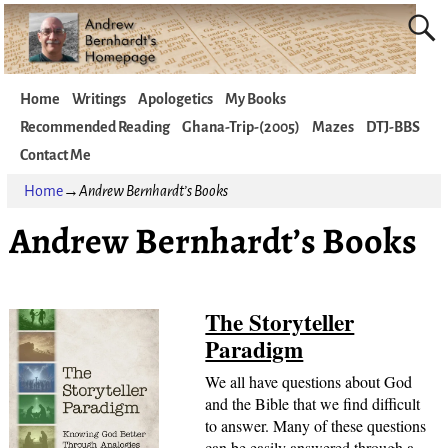
Home
Writings
Apologetics
My Books
Recommended Reading
Ghana-Trip-(2005)
Mazes
DTJ-BBS
Contact Me
Home
→
Andrew Bernhardt’s Books
Andrew Bernhardt’s Books
The Storyteller
Paradigm
We all have questions about God
and the Bible that we find difficult
to answer. Many of these questions
can be easily answered through a