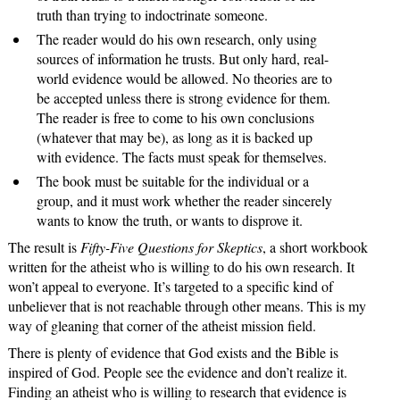
truth than trying to indoctrinate someone.
The reader would do his own research, only using
sources of information he trusts. But only hard, real-
world evidence would be allowed. No theories are to
be accepted unless there is strong evidence for them.
The reader is free to come to his own conclusions
(whatever that may be), as long as it is backed up
with evidence. The facts must speak for themselves.
The book must be suitable for the individual or a
group, and it must work whether the reader sincerely
wants to know the truth, or wants to disprove it.
The result is
Fifty-Five Questions for Skeptics
, a short workbook
written for the atheist who is willing to do his own research. It
won’t appeal to everyone. It’s targeted to a specific kind of
unbeliever that is not reachable through other means. This is my
way of gleaning that corner of the atheist mission field.
There is plenty of evidence that God exists and the Bible is
inspired of God. People see the evidence and don’t realize it.
Finding an atheist who is willing to research that evidence is