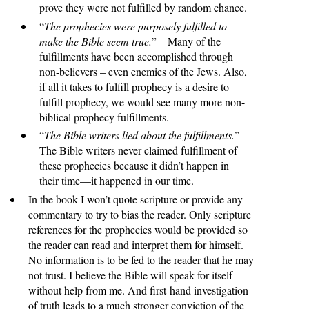
prove they were not fulfilled by random chance.
“
The prophecies were purposely fulfilled to
make the Bible seem true.
” – Many of the
fulfillments have been accomplished through
non-believers – even enemies of the Jews. Also,
if all it takes to fulfill prophecy is a desire to
fulfill prophecy, we would see many more non-
biblical prophecy fulfillments.
“
The Bible writers lied about the fulfillments.
” –
The Bible writers never claimed fulfillment of
these prophecies because it didn’t happen in
their time—it happened in our time.
In the book I won’t quote scripture or provide any
commentary to try to bias the reader. Only scripture
references for the prophecies would be provided so
the reader can read and interpret them for himself.
No information is to be fed to the reader that he may
not trust. I believe the Bible will speak for itself
without help from me. And first-hand investigation
of truth leads to a much stronger conviction of the