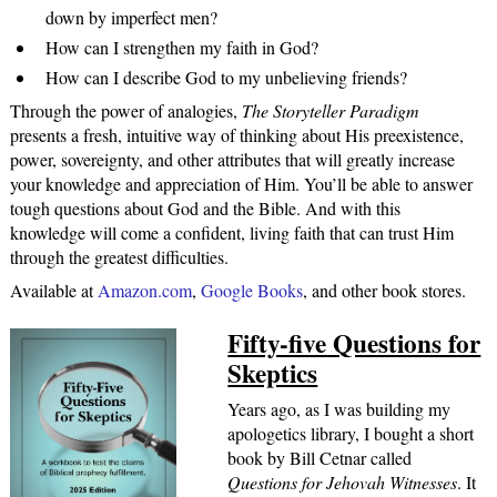
down by imperfect men?
How can I strengthen my faith in God?
How can I describe God to my unbelieving friends?
Through the power of analogies,
The Storyteller Paradigm
presents a fresh, intuitive way of thinking about His preexistence,
power, sovereignty, and other attributes that will greatly increase
your knowledge and appreciation of Him. You’ll be able to answer
tough questions about God and the Bible. And with this
knowledge will come a confident, living faith that can trust Him
through the greatest difficulties.
Available at
Amazon.com
,
Google Books
, and other book stores.
Fifty-five Questions for
Skeptics
Years ago, as I was building my
apologetics library, I bought a short
book by Bill Cetnar called
Questions for Jehovah Witnesses
. It