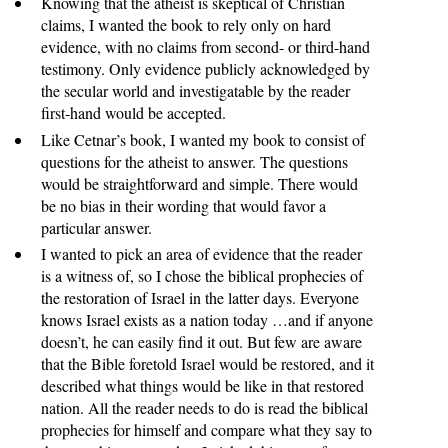
Knowing that the atheist is skeptical of Christian
claims, I wanted the book to rely only on hard
evidence, with no claims from second- or third-hand
testimony. Only evidence publicly acknowledged by
the secular world and investigatable by the reader
first-hand would be accepted.
Like Cetnar’s book, I wanted my book to consist of
questions for the atheist to answer. The questions
would be straightforward and simple. There would
be no bias in their wording that would favor a
particular answer.
I wanted to pick an area of evidence that the reader
is a witness of, so I chose the biblical prophecies of
the restoration of Israel in the latter days. Everyone
knows Israel exists as a nation today …and if anyone
doesn’t, he can easily find it out. But few are aware
that the Bible foretold Israel would be restored, and it
described what things would be like in that restored
nation. All the reader needs to do is read the biblical
prophecies for himself and compare what they say to