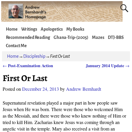
Home
Writings
Apologetics
My Books
Recommended Reading
Ghana-Trip-(2005)
Mazes
DTJ-BBS
Contact Me
Home
→
Discipleship
→
First Or Last
Post-Examination Action
January 2014 Update
←
→
Post navigation
First Or Last
Posted on
December 24, 2013
by
Andrew Bernhardt
Supernatural revelation played a major part in how people saw
Jesus when He was born. There were those who welcomed Him
as the Messiah, and there were those who knew nothing of Him or
tried to kill Him. Zacharias knew Jesus was coming through an
angelic visit in the temple. Mary also received a visit from an