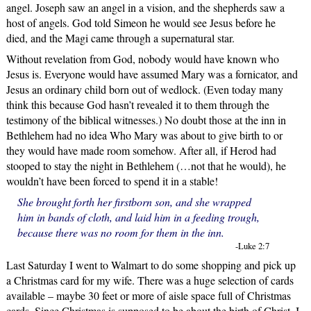
angel. Joseph saw an angel in a vision, and the shepherds saw a
host of angels. God told Simeon he would see Jesus before he
died, and the Magi came through a supernatural star.
Without revelation from God, nobody would have known who
Jesus is. Everyone would have assumed Mary was a fornicator, and
Jesus an ordinary child born out of wedlock. (Even today many
think this because God hasn’t revealed it to them through the
testimony of the biblical witnesses.) No doubt those at the inn in
Bethlehem had no idea Who Mary was about to give birth to or
they would have made room somehow. After all, if Herod had
stooped to stay the night in Bethlehem (…not that he would), he
wouldn’t have been forced to spend it in a stable!
She brought forth her firstborn son, and she wrapped
him in bands of cloth, and laid him in a feeding trough,
because there was no room for them in the inn.
-Luke 2:7
Last Saturday I went to Walmart to do some shopping and pick up
a Christmas card for my wife. There was a huge selection of cards
available – maybe 30 feet or more of aisle space full of Christmas
cards. Since Christmas is supposed to be about the birth of Christ, I