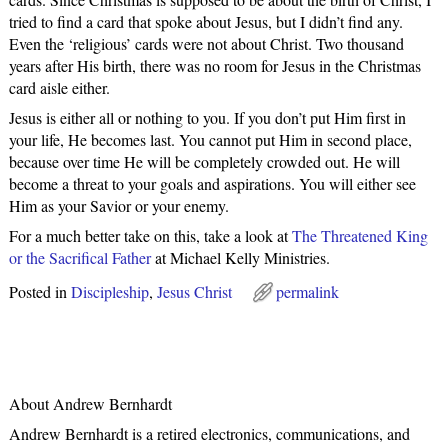
tried to find a card that spoke about Jesus, but I didn’t find any.
Even the ‘religious’ cards were not about Christ. Two thousand
years after His birth, there was no room for Jesus in the Christmas
card aisle either.
Jesus is either all or nothing to you. If you don’t put Him first in
your life, He becomes last. You cannot put Him in second place,
because over time He will be completely crowded out. He will
become a threat to your goals and aspirations. You will either see
Him as your Savior or your enemy.
For a much better take on this, take a look at
The Threatened King
or the Sacrifical Father
at Michael Kelly Ministries.
Posted in
Discipleship
,
Jesus Christ
permalink
About Andrew Bernhardt
Andrew Bernhardt is a retired electronics, communications, and