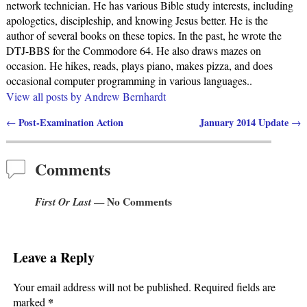
network technician. He has various Bible study interests, including
apologetics, discipleship, and knowing Jesus better. He is the
author of several books on these topics. In the past, he wrote the
DTJ-BBS for the Commodore 64. He also draws mazes on
occasion. He hikes, reads, plays piano, makes pizza, and does
occasional computer programming in various languages..
View all posts by
Andrew Bernhardt
Post-Examination Action
January 2014 Update
←
→
Post navigation
Comments
First Or Last
— No Comments
Leave a Reply
Your email address will not be published.
Required fields are
*
marked