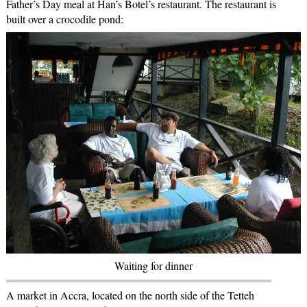
Father’s Day meal at Han’s Botel’s restaurant. The restaurant is
built over a crocodile pond:
Waiting for dinner
A market in Accra, located on the north side of the Tetteh