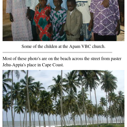
Some of the childen at the Apam VBC church.
Most of these photo’s are on the beach across the street from paster
Jehu-Appia’s place in Cape Coast.