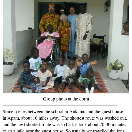
Group photo at the dorm
Some scenes between the school in Ankamu and the guest house
in Apam, about 10 miles away. The shortest route was washed out,
and the next shortest route was so bad, it took about 20-30 minutes
to go a mile near the guest house. So usually we travelled the long