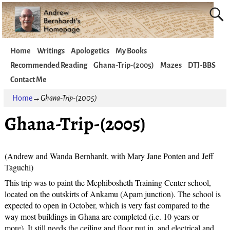
Home
Writings
Apologetics
My Books
Recommended Reading
Ghana-Trip-(2005)
Mazes
DTJ-BBS
Contact Me
Home
→
Ghana-Trip-(2005)
Ghana-Trip-(2005)
(Andrew and Wanda Bernhardt, with Mary Jane Ponten and Jeff
Taguchi)
This trip was to paint the Mephibosheth Training Center school,
located on the outskirts of Ankamu (Apam junction). The school is
expected to open in October, which is very fast compared to the
way most buildings in Ghana are completed (i.e. 10 years or
more). It still needs the ceiling and floor put in, and electrical and