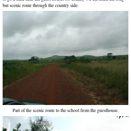
but scenic route through the country side.
Part of the scenic route to the school from the guesthouse.