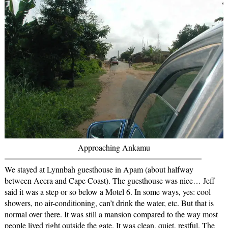
Approaching Ankamu
We stayed at Lynnbah guesthouse in Apam (about halfway
between Accra and Cape Coast). The guesthouse was nice… Jeff
said it was a step or so below a Motel 6. In some ways, yes: cool
showers, no air-conditioning, can’t drink the water, etc. But that is
normal over there. It was still a mansion compared to the way most
people lived right outside the gate. It was clean, quiet, restful. The