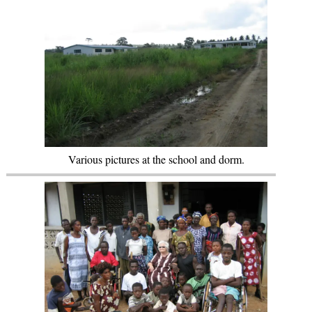
Various pictures at the school and dorm.