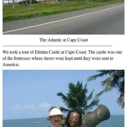
The Atlantic at Cape Coast
We took a tour of Elmina Castle at Cape Coast. The castle was one
of the fortresses where slaves were kept until they were sent to
America: