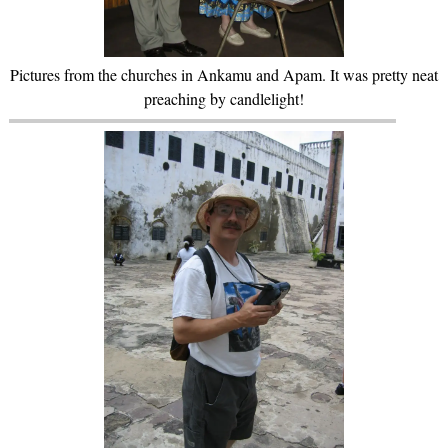
Pictures from the churches in Ankamu and Apam. It was pretty neat
preaching by candlelight!