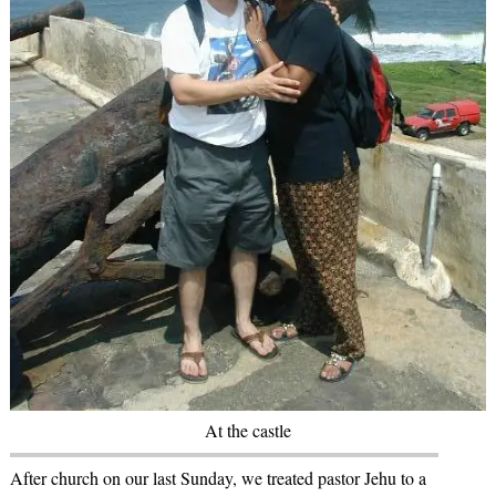
At the castle
After church on our last Sunday, we treated pastor Jehu to a