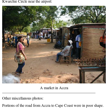
Kwarchie Circle near the airport:
A market in Accra
Other miscellanous photos:
Portions of the road from Accra to Cape Coast were in poor shape.