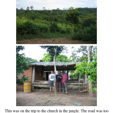
This was on the trip to the church in the jungle. The road was too