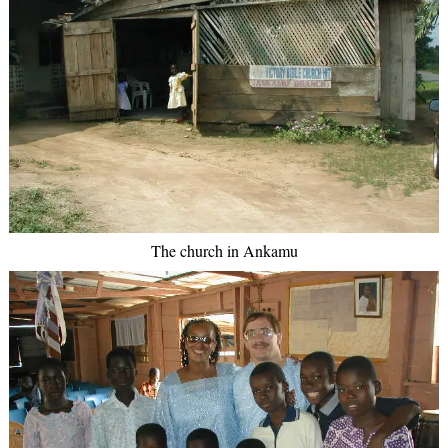
The church in Ankamu