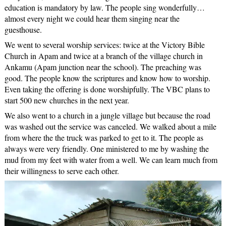
education is mandatory by law. The people sing wonderfully…
almost every night we could hear them singing near the
guesthouse.
We went to several worship services: twice at the Victory Bible
Church in Apam and twice at a branch of the village church in
Ankamu (Apam junction near the school). The preaching was
good. The people know the scriptures and know how to worship.
Even taking the offering is done worshipfully. The VBC plans to
start 500 new churches in the next year.
We also went to a church in a jungle village but because the road
was washed out the service was canceled. We walked about a mile
from where the the truck was parked to get to it. The people as
always were very friendly. One ministered to me by washing the
mud from my feet with water from a well. We can learn much from
their willingness to serve each other.