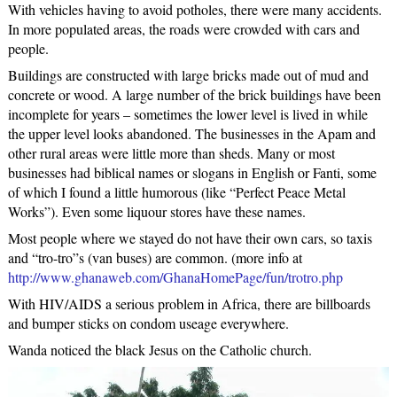
With vehicles having to avoid potholes, there were many accidents.
In more populated areas, the roads were crowded with cars and
people.
Buildings are constructed with large bricks made out of mud and
concrete or wood. A large number of the brick buildings have been
incomplete for years – sometimes the lower level is lived in while
the upper level looks abandoned. The businesses in the Apam and
other rural areas were little more than sheds. Many or most
businesses had biblical names or slogans in English or Fanti, some
of which I found a little humorous (like “Perfect Peace Metal
Works”). Even some liquour stores have these names.
Most people where we stayed do not have their own cars, so taxis
and “tro-tro”s (van buses) are common. (more info at
http://www.ghanaweb.com/GhanaHomePage/fun/trotro.php
With HIV/AIDS a serious problem in Africa, there are billboards
and bumper sticks on condom useage everywhere.
Wanda noticed the black Jesus on the Catholic church.