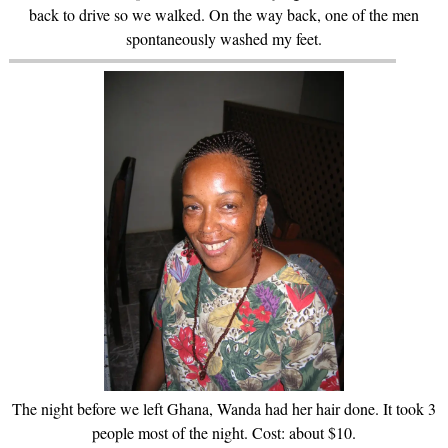
back to drive so we walked. On the way back, one of the men
spontaneously washed my feet.
The night before we left Ghana, Wanda had her hair done. It took 3
people most of the night. Cost: about $10.