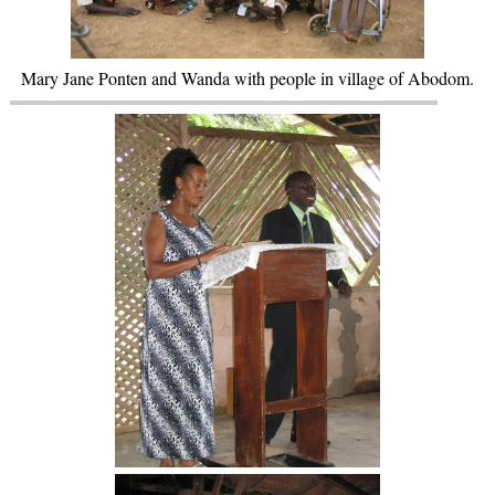
Mary Jane Ponten and Wanda with people in village of Abodom.