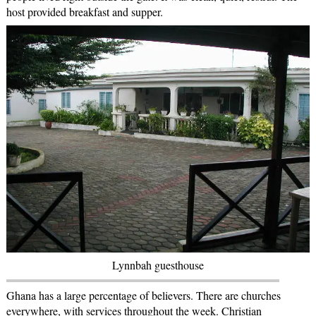
host provided breakfast and supper.
Lynnbah guesthouse
Ghana has a large percentage of believers. There are churches
everywhere, with services throughout the week. Christian