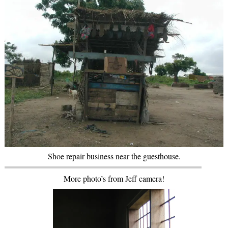
Shoe repair business near the guesthouse.
More photo’s from Jeff camera!