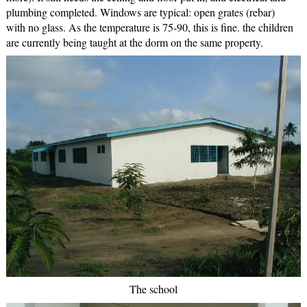
plumbing completed. Windows are typical: open grates (rebar)
with no glass. As the temperature is 75-90, this is fine. the children
are currently being taught at the dorm on the same property.
The school