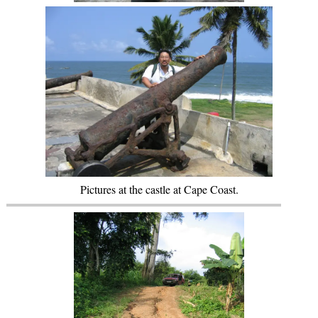
Pictures at the castle at Cape Coast.