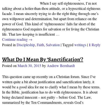
When I say self-righteousness, I’m not
talking about a holier-than-thou attitude, or a hypocritical righteous
facade. I mean sincerely trying to do the right thing through one’s
own willpower and determination, but apart from reliance on the
power of God. This kind of ‘righteousness’ falls far short of the
righteousness God requires for salvation or for living the Christian
life. That law-keeping is insufficient
…
Continue reading →
1
Posted in
Discipleship
,
Faith
,
Salvation
|
Tagged
writings
|
Reply
What Do I Mean By ‘Sanctification’?
Posted on
March 30, 2015
by
Andrew Bernhardt
This question came up recently on a Christian forum. Since I’ve
written quite a bit about justification and sanctification lately, it
would be a good idea for me to clarify what I mean by these terms.
In the Bible, justification has to do with righteousness. It is about
being declared innocent – not guilty – before God. The Law,
summarized by the Ten Commandments, reveals God’s