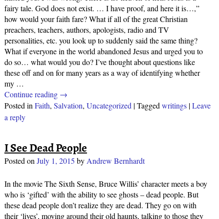
fairy tale. God does not exist. … I have proof, and here it is…,”
how would your faith fare? What if all of the great Christian
preachers, teachers, authors, apologists, radio and TV
personalities, etc. you look up to suddenly said the same thing?
What if everyone in the world abandoned Jesus and urged you to
do so… what would you do? I’ve thought about questions like
these off and on for many years as a way of identifying whether
my
…
Continue reading →
Posted in
Faith
,
Salvation
,
Uncategorized
|
Tagged
writings
|
Leave
a reply
I See Dead People
Posted on
July 1, 2015
by
Andrew Bernhardt
In the movie The Sixth Sense, Bruce Willis’ character meets a boy
who is ‘gifted’ with the ability to see ghosts – dead people. But
these dead people don’t realize they are dead. They go on with
their ‘lives’, moving around their old haunts, talking to those they