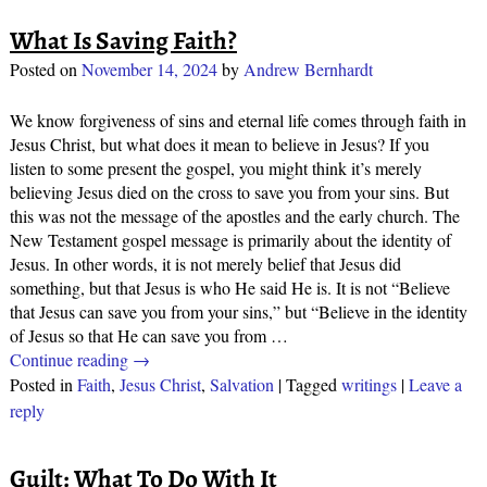
What Is Saving Faith?
Posted on
November 14, 2024
by
Andrew Bernhardt
We know forgiveness of sins and eternal life comes through faith in
Jesus Christ, but what does it mean to believe in Jesus? If you
listen to some present the gospel, you might think it’s merely
believing Jesus died on the cross to save you from your sins. But
this was not the message of the apostles and the early church. The
New Testament gospel message is primarily about the identity of
Jesus. In other words, it is not merely belief that Jesus did
something, but that Jesus is who He said He is. It is not “Believe
that Jesus can save you from your sins,” but “Believe in the identity
of Jesus so that He can save you from
…
Continue reading →
Posted in
Faith
,
Jesus Christ
,
Salvation
|
Tagged
writings
|
Leave a
reply
Guilt: What To Do With It