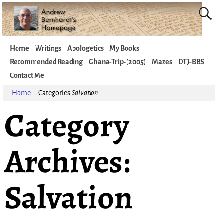
Home
Writings
Apologetics
My Books
Recommended Reading
Ghana-Trip-(2005)
Mazes
DTJ-BBS
Contact Me
Home
→Categories
Salvation
Category
Archives:
Salvation