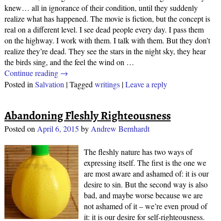
knew… all in ignorance of their condition, until they suddenly
realize what has happened. The movie is fiction, but the concept is
real on a different level. I see dead people every day. I pass them
on the highway. I work with them. I talk with them. But they don’t
realize they’re dead. They see the stars in the night sky, they hear
the birds sing, and the feel the wind on
…
Continue reading →
Posted in
Salvation
|
Tagged
writings
|
Leave a reply
Abandoning Fleshly Righteousness
Posted on
April 6, 2015
by
Andrew Bernhardt
The fleshly nature has two ways of
expressing itself. The first is the one we
are most aware and ashamed of: it is our
desire to sin. But the second way is also
bad, and maybe worse because we are
not ashamed of it – we’re even proud of
it: it is our desire for self-righteousness.