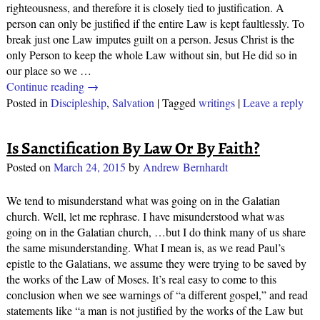
righteousness, and therefore it is closely tied to justification. A
person can only be justified if the entire Law is kept faultlessly. To
break just one Law imputes guilt on a person. Jesus Christ is the
only Person to keep the whole Law without sin, but He did so in
our place so we
…
Continue reading →
Posted in
Discipleship
,
Salvation
|
Tagged
writings
|
Leave a reply
Is Sanctification By Law Or By Faith?
Posted on
March 24, 2015
by
Andrew Bernhardt
We tend to misunderstand what was going on in the Galatian
church. Well, let me rephrase. I have misunderstood what was
going on in the Galatian church, …but I do think many of us share
the same misunderstanding. What I mean is, as we read Paul’s
epistle to the Galatians, we assume they were trying to be saved by
the works of the Law of Moses. It’s real easy to come to this
conclusion when we see warnings of “a different gospel,” and read
statements like “a man is not justified by the works of the Law but