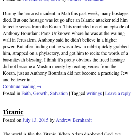
During the terrorist incident in Mali this past week, many hostages
died. But one hostage was let go after an Islamic attacker told him
to recite verses from the Koran. This reminded me of an episode of
Anthony Bourdain: Parts Unknown where he was at the wailing
wall in Jerusalem. Anthony said he didn’t believe in a higher
power. But after finding out he was a Jew, a rabbi quickly grabbed
him, strapped on a phylactory, and got him to recite the words of a
bar-mitzvah blessing. I think it’s pretty obvious the freed hostage
did not become a Muslim merely by reciting verses from the
Koran, just as Anthony Bourdain did not become a practicing Jew
and believer in
…
Continue reading →
Posted in
Faith
,
Growth
,
Salvation
|
Tagged
writings
|
Leave a reply
Titanic
Posted on
July 13, 2015
by
Andrew Bernhardt
The world is like the Titanic. When Adam disobeyed God, we