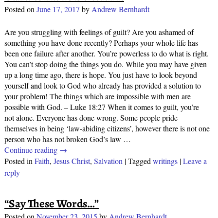
Posted on
June 17, 2017
by
Andrew Bernhardt
Are you struggling with feelings of guilt? Are you ashamed of
something you have done recently? Perhaps your whole life has
been one failure after another. You’re powerless to do what is right.
You can’t stop doing the things you do. While you may have given
up a long time ago, there is hope. You just have to look beyond
yourself and look to God who already has provided a solution to
your problem! The things which are impossible with men are
possible with God. – Luke 18:27 When it comes to guilt, you’re
not alone. Everyone has done wrong. Some people pride
themselves in being ‘law-abiding citizens’, however there is not one
person who has not broken God’s law
…
Continue reading →
Posted in
Faith
,
Jesus Christ
,
Salvation
|
Tagged
writings
|
Leave a
reply
“Say These Words…”
Posted on
November 23, 2015
by
Andrew Bernhardt