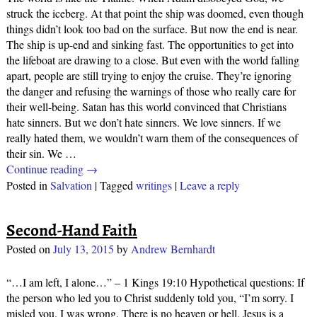
struck the iceberg. At that point the ship was doomed, even though
things didn’t look too bad on the surface. But now the end is near.
The ship is up-end and sinking fast. The opportunities to get into
the lifeboat are drawing to a close. But even with the world falling
apart, people are still trying to enjoy the cruise. They’re ignoring
the danger and refusing the warnings of those who really care for
their well-being. Satan has this world convinced that Christians
hate sinners. But we don’t hate sinners. We love sinners. If we
really hated them, we wouldn’t warn them of the consequences of
their sin. We
…
Continue reading →
Posted in
Salvation
|
Tagged
writings
|
Leave a reply
Second-Hand Faith
Posted on
July 13, 2015
by
Andrew Bernhardt
“…I am left, I alone…” – 1 Kings 19:10 Hypothetical questions: If
the person who led you to Christ suddenly told you, “I’m sorry. I
misled you. I was wrong. There is no heaven or hell. Jesus is a