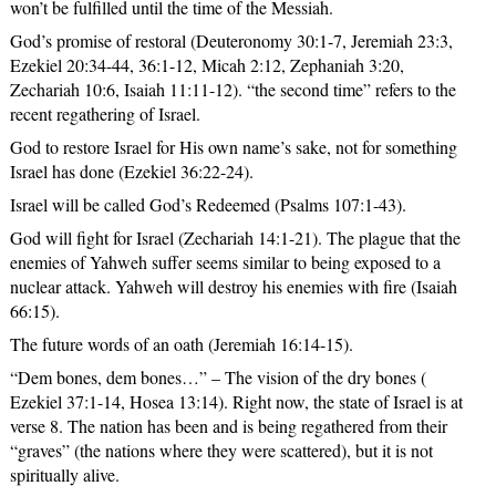
won’t be fulfilled until the time of the Messiah.
God’s promise of restoral (Deuteronomy 30:1-7, Jeremiah 23:3,
Ezekiel 20:34-44, 36:1-12, Micah 2:12, Zephaniah 3:20,
Zechariah 10:6, Isaiah 11:11-12). “the second time” refers to the
recent regathering of Israel.
God to restore Israel for His own name’s sake, not for something
Israel has done (Ezekiel 36:22-24).
Israel will be called God’s Redeemed (Psalms 107:1-43).
God will fight for Israel (Zechariah 14:1-21). The plague that the
enemies of Yahweh suffer seems similar to being exposed to a
nuclear attack. Yahweh will destroy his enemies with fire (Isaiah
66:15).
The future words of an oath (Jeremiah 16:14-15).
“Dem bones, dem bones…” – The vision of the dry bones (
Ezekiel 37:1-14, Hosea 13:14). Right now, the state of Israel is at
verse 8. The nation has been and is being regathered from their
“graves” (the nations where they were scattered), but it is not
spiritually alive.