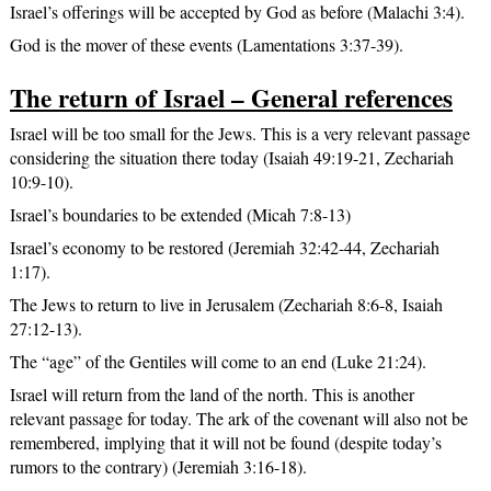
Israel’s offerings will be accepted by God as before (Malachi 3:4).
God is the mover of these events (Lamentations 3:37-39).
The return of Israel – General references
Israel will be too small for the Jews. This is a very relevant passage
considering the situation there today (Isaiah 49:19-21, Zechariah
10:9-10).
Israel’s boundaries to be extended (Micah 7:8-13)
Israel’s economy to be restored (Jeremiah 32:42-44, Zechariah
1:17).
The Jews to return to live in Jerusalem (Zechariah 8:6-8, Isaiah
27:12-13).
The “age” of the Gentiles will come to an end (Luke 21:24).
Israel will return from the land of the north. This is another
relevant passage for today. The ark of the covenant will also not be
remembered, implying that it will not be found (despite today’s
rumors to the contrary) (Jeremiah 3:16-18).