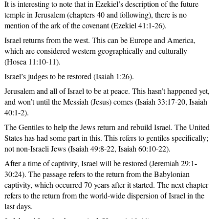
It is interesting to note that in Ezekiel’s description of the future
temple in Jerusalem (chapters 40 and following), there is no
mention of the ark of the covenant (Ezekiel 41:1-26).
Israel returns from the west. This can be Europe and America,
which are considered western geographically and culturally
(Hosea 11:10-11).
Israel’s judges to be restored (Isaiah 1:26).
Jerusalem and all of Israel to be at peace. This hasn’t happened yet,
and won’t until the Messiah (Jesus) comes (Isaiah 33:17-20, Isaiah
40:1-2).
The Gentiles to help the Jews return and rebuild Israel. The United
States has had some part in this. This refers to gentiles specifically;
not non-Israeli Jews (Isaiah 49:8-22, Isaiah 60:10-22).
After a time of captivity, Israel will be restored (Jeremiah 29:1-
30:24). The passage refers to the return from the Babylonian
captivity, which occurred 70 years after it started. The next chapter
refers to the return from the world-wide dispersion of Israel in the
last days.