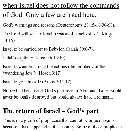
when Israel does not follow the commands
of God. Only a few are listed here.
God’s warnings and reasons (Deuteronomy 28:15-16,36-68).
The Lord will scatter Israel because of Israel’s sins (1 Kings
14:15).
Israel to be carried off to Babylon (Isaiah 39:6-7).
Judah’s captivity (Jeremiah 13:19).
Israel to wander among the nations (the prophecy of the
“wandering Jew”) (Hosea 9:17).
Israel to go into exile (Amos 7:11,17).
Notice that because of God’s promises to Abraham, Israel would
never be totally destroyed but would always have a remnant.
The return of Israel – God’s part
This is one group of prophecies that cannot be argued against
because it has happened in this century. Some of these prophecies