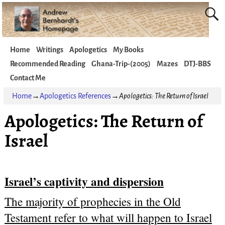
Home
Writings
Apologetics
My Books
Recommended Reading
Ghana-Trip-(2005)
Mazes
DTJ-BBS
Contact Me
Home
→
Apologetics References
→
Apologetics: The Return of Israel
Apologetics: The Return of
Israel
Israel’s captivity and dispersion
The majority of prophecies in the Old
Testament refer to what will happen to Israel