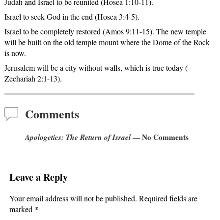
Judah and Israel to be reunited (Hosea 1:10-11).
Israel to seek God in the end (Hosea 3:4-5).
Israel to be completely restored (Amos 9:11-15). The new temple
will be built on the old temple mount where the Dome of the Rock
is now.
Jerusalem will be a city without walls, which is true today (
Zechariah 2:1-13).
Comments
Apologetics: The Return of Israel
— No Comments
Leave a Reply
Your email address will not be published.
Required fields are
*
marked