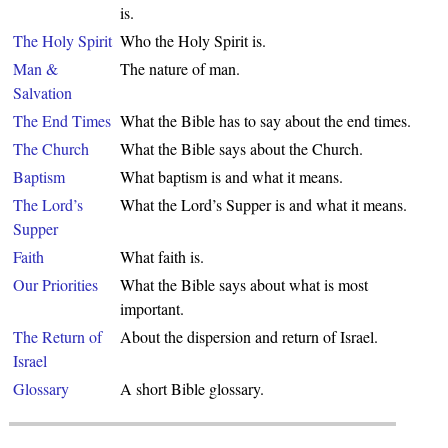
is.
The Holy Spirit
Who the Holy Spirit is.
Man &
The nature of man.
Salvation
The End Times
What the Bible has to say about the end times.
The Church
What the Bible says about the Church.
Baptism
What baptism is and what it means.
The Lord’s
What the Lord’s Supper is and what it means.
Supper
Faith
What faith is.
Our Priorities
What the Bible says about what is most
important.
The Return of
About the dispersion and return of Israel.
Israel
Glossary
A short Bible glossary.