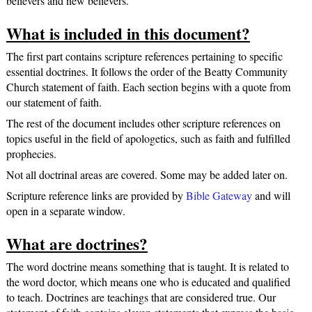
believers and new believers.
What is included in this document?
The first part contains scripture references pertaining to specific
essential doctrines. It follows the order of the Beatty Community
Church statement of faith. Each section begins with a quote from
our statement of faith.
The rest of the document includes other scripture references on
topics useful in the field of apologetics, such as faith and fulfilled
prophecies.
Not all doctrinal areas are covered. Some may be added later on.
Scripture reference links are provided by
Bible Gateway
and will
open in a separate window.
What are doctrines?
The word doctrine means something that is taught. It is related to
the word doctor, which means one who is educated and qualified
to teach. Doctrines are teachings that are considered true. Our