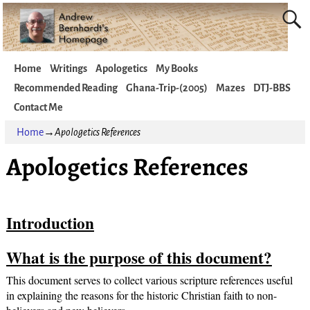
Home
Writings
Apologetics
My Books
Recommended Reading
Ghana-Trip-(2005)
Mazes
DTJ-BBS
Contact Me
Home
→
Apologetics References
Apologetics References
Introduction
What is the purpose of this document?
This document serves to collect various scripture references useful
in explaining the reasons for the historic Christian faith to non-