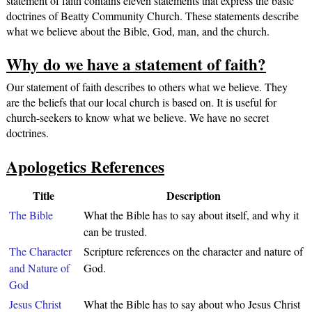
statement of faith contains eleven statements that express the basic
doctrines of Beatty Community Church. These statements describe
what we believe about the Bible, God, man, and the church.
Why do we have a statement of faith?
Our statement of faith describes to others what we believe. They
are the beliefs that our local church is based on. It is useful for
church-seekers to know what we believe. We have no secret
doctrines.
Apologetics References
Title
Description
The Bible
What the Bible has to say about itself, and why it
can be trusted.
The Character
Scripture references on the character and nature of
and Nature of
God.
God
Jesus Christ
What the Bible has to say about who Jesus Christ