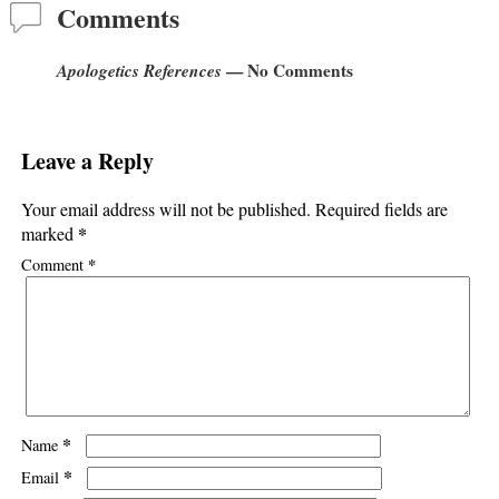
Comments
Apologetics References
— No Comments
Leave a Reply
Your email address will not be published.
Required fields are
*
marked
*
Comment
*
Name
*
Email