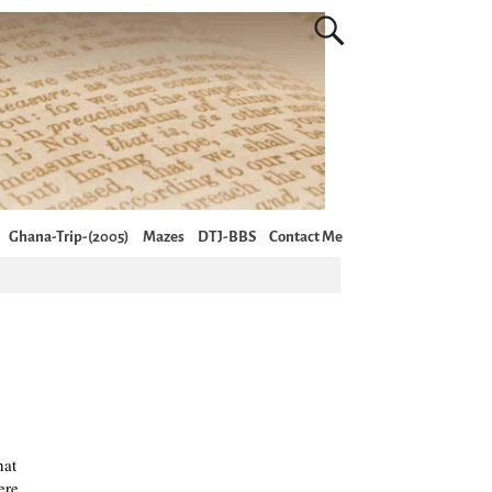
Ghana-Trip-(2005)
Mazes
DTJ-BBS
Contact Me
hat
ere