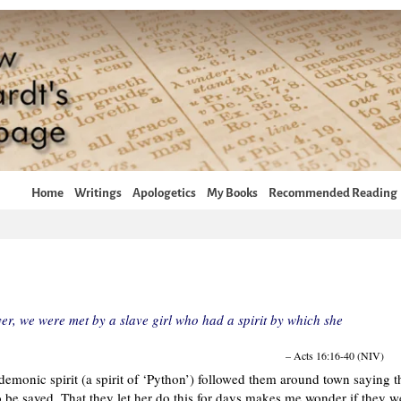
Home
Writings
Apologetics
My Books
Recommended Reading
r, we were met by a slave girl who had a spirit by which she
– Acts 16:16-40 (NIV)
a demonic spirit (a spirit of ‘Python’) followed them around town saying t
be saved. That they let her do this for days makes me wonder if they w