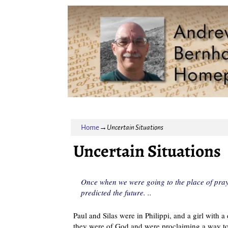
Home
→
Uncertain Situations
Uncertain Situations
Once when we were going to the place of praye
predicted the future. ..
Paul and Silas were in Philippi, and a girl with 
they were of God and were proclaiming a way to 