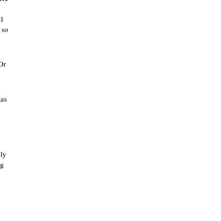
l
 so
Or
las
ely
ng