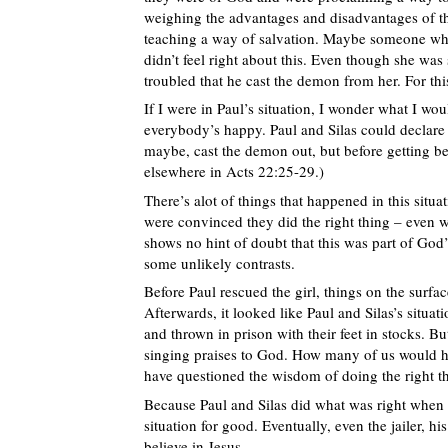
weighing the advantages and disadvantages of thi
teaching a way of salvation. Maybe someone who 
didn’t feel right about this. Even though she was 
troubled that he cast the demon from her. For thi
If I were in Paul’s situation, I wonder what I wo
everybody’s happy. Paul and Silas could declare 
maybe, cast the demon out, but before getting b
elsewhere in Acts 22:25-29.)
There’s alot of things that happened in this situa
were convinced they did the right thing – even w
shows no hint of doubt that this was part of God’
some unlikely contrasts.
Before Paul rescued the girl, things on the surfa
Afterwards, it looked like Paul and Silas’s situa
and thrown in prison with their feet in stocks. Bu
singing praises to God. How many of us would ha
have questioned the wisdom of doing the right t
Because Paul and Silas did what was right when 
situation for good. Eventually, even the jailer, 
believe in Jesus.