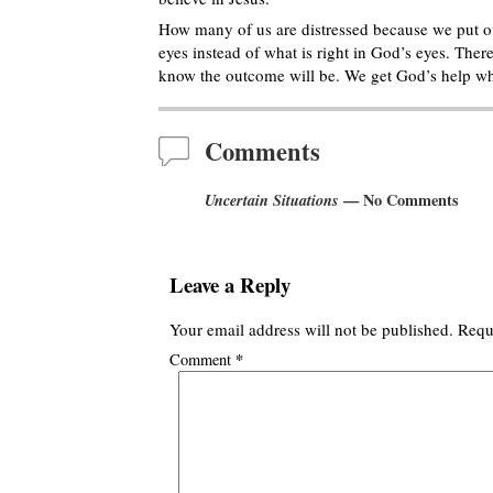
How many of us are distressed because we put off
eyes instead of what is right in God’s eyes. There
know the outcome will be. We get God’s help wh
Comments
Uncertain Situations
— No Comments
Leave a Reply
Your email address will not be published.
Requ
*
Comment