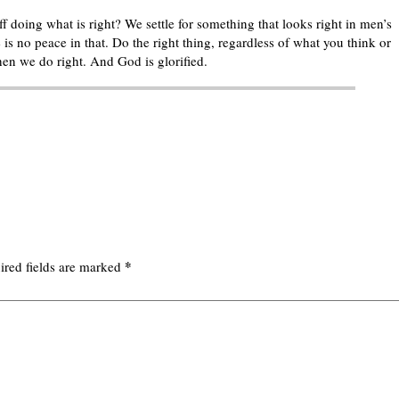
 doing what is right? We settle for something that looks right in men’s
 is no peace in that. Do the right thing, regardless of what you think or
en we do right. And God is glorified.
*
ired fields are marked