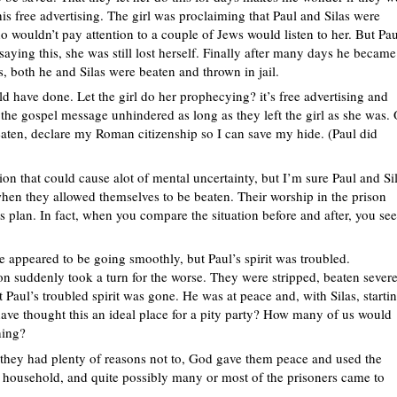
s free advertising. The girl was proclaiming that Paul and Silas were
wouldn’t pay attention to a couple of Jews would listen to her. But Pau
saying this, she was still lost herself. Finally after many days he became
s, both he and Silas were beaten and thrown in jail.
uld have done. Let the girl do her prophecying? it’s free advertising and
the gospel message unhindered as long as they left the girl as she was. 
eaten, declare my Roman citizenship so I can save my hide. (Paul did
tion that could cause alot of mental uncertainty, but I’m sure Paul and Si
hen they allowed themselves to be beaten. Their worship in the prison
s plan. In fact, when you compare the situation before and after, you see
ce appeared to be going smoothly, but Paul’s spirit was troubled.
tion suddenly took a turn for the worse. They were stripped, beaten sever
t Paul’s troubled spirit was gone. He was at peace and, with Silas, starti
ve thought this an ideal place for a pity party? How many of us would
hing?
they had plenty of reasons not to, God gave them peace and used the
his household, and quite possibly many or most of the prisoners came to