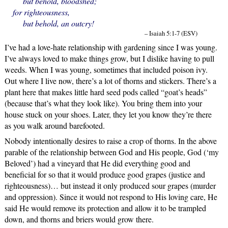
but behold, bloodshed;
for righteousness,
but behold, an outcry!
– Isaiah 5:1-7 (ESV)
I’ve had a love-hate relationship with gardening since I was young.
I’ve always loved to make things grow, but I dislike having to pull
weeds. When I was young, sometimes that included poison ivy.
Out where I live now, there’s a lot of thorns and stickers. There’s a
plant here that makes little hard seed pods called “goat’s heads”
(because that’s what they look like). You bring them into your
house stuck on your shoes. Later, they let you know they’re there
as you walk around barefooted.
Nobody intentionally desires to raise a crop of thorns. In the above
parable of the relationship between God and His people, God (‘my
Beloved’) had a vineyard that He did everything good and
beneficial for so that it would produce good grapes (justice and
righteousness)… but instead it only produced sour grapes (murder
and oppression). Since it would not respond to His loving care, He
said He would remove its protection and allow it to be trampled
down, and thorns and briers would grow there.