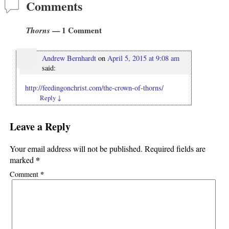
Comments
Thorns
— 1 Comment
Andrew Bernhardt
on
April 5, 2015 at 9:08 am
said:
http://feedingonchrist.com/the-crown-of-thorns/
Reply
↓
Leave a Reply
Your email address will not be published.
Required fields are
*
marked
*
Comment