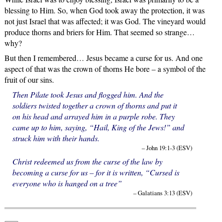
blessing to Him. So, when God took away the protection, it was
not just Israel that was affected; it was God. The vineyard would
produce thorns and briers for Him. That seemed so strange…
why?
But then I remembered… Jesus became a curse for us. And one
aspect of that was the crown of thorns He bore – a symbol of the
fruit of our sins.
Then Pilate took Jesus and flogged him. And the
soldiers twisted together a crown of thorns and put it
on his head and arrayed him in a purple robe. They
came up to him, saying, “Hail, King of the Jews!” and
struck him with their hands.
– John 19:1-3 (ESV)
Christ redeemed us from the curse of the law by
becoming a curse for us – for it is written, “Cursed is
everyone who is hanged on a tree”
– Galatians 3:13 (ESV)