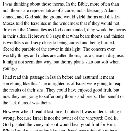
I was thinking about those thorns. In the Bible, more often than
not, thorns are representative of a curse, not a blessing. Adam
sinned, and God said the ground would yield thorns and thistles.
Moses told the Israelites in the wilderness that if they would not
drive out the Canaanites as God commanded, they would be thorns
in their sides. Hebrews 6:8 says that what bears thorns and thistles
is worthless and very close to being cursed and being burned.
(Read the parable of the sower in this light. The concern over
worldly things and riches are called thorns, i.e. a curse in disguise.
It might not seem that way, but thorny plants start out soft when
young.)
I had read this passage in Isaiah before and assumed it meant
something like this: The unrighteous of Israel were going to reap
the results of their sins. They could have enjoyed good fruit, but
now they are going to suffer only thorns and briers. The benefit or
the lack thereof was theirs.
However when I read it last time, I noticed I was understanding it
wrong, because Israel is not the owner of the vineyard: God is.
God planted the vineyard so it would bear good fruit for Him.
While Israel was to enjoy blessing, Israel was primarily to be a