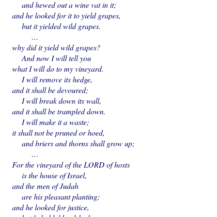
and hewed out a wine vat in it;
and he looked for it to yield grapes,
but it yielded wild grapes.
…
why did it yield wild grapes?
And now I will tell you
what I will do to my vineyard.
I will remove its hedge,
and it shall be devoured;
I will break down its wall,
and it shall be trampled down.
I will make it a waste;
it shall not be pruned or hoed,
and briers and thorns shall grow up;
…
For the vineyard of the LORD of hosts
is the house of Israel,
and the men of Judah
are his pleasant planting;
and he looked for justice,