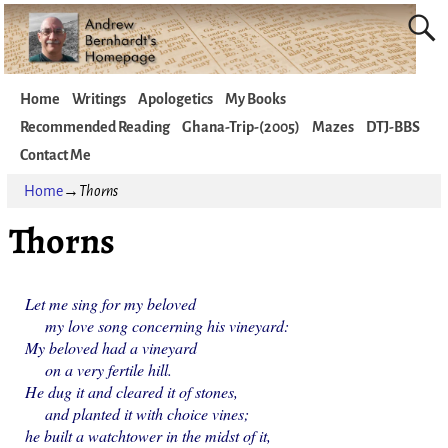
Home
Writings
Apologetics
My Books
Recommended Reading
Ghana-Trip-(2005)
Mazes
DTJ-BBS
Contact Me
Home
→
Thorns
Thorns
Let me sing for my beloved
my love song concerning his vineyard:
My beloved had a vineyard
on a very fertile hill.
He dug it and cleared it of stones,
and planted it with choice vines;
he built a watchtower in the midst of it,