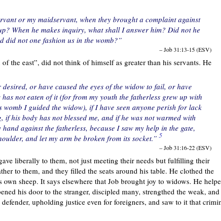
ervant or my maidservant, when they brought a complaint against
 up? When he makes inquiry, what shall I answer him? Did not he
 did not one fashion us in the womb?”
– Job 31:13-15 (ESV)
n of the east”, did not think of himself as greater than his servants. He
r desired, or have caused the eyes of the widow to fail, or have
 has not eaten of it (for from my youth the fatherless grew up with
s womb I guided the widow), if I have seen anyone perish for lack
g, if his body has not blessed me, and if he was not warmed with
y hand against the fatherless, because I saw my help in the gate,
5
houlder, and let my arm be broken from its socket.”
– Job 31:16-22 (ESV)
ave liberally to them, not just meeting their needs but fulfilling their
her to them, and they filled the seats around his table. He clothed the
is own sheep. It says elsewhere that Job brought joy to widows. He help
pened his door to the stranger, discipled many, strengthed the weak, and
defender, upholding justice even for foreigners, and saw to it that crimi