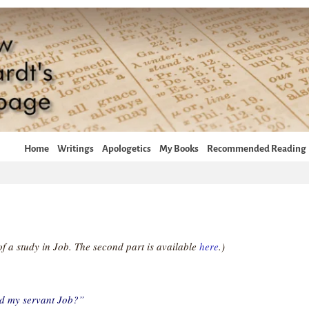
Home
Writings
Apologetics
My Books
Recommended Reading
t of a study in Job. The second part is available
here
.)
d my servant Job?”