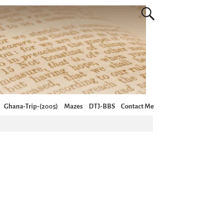
Ghana-Trip-(2005)
Mazes
DTJ-BBS
Contact Me