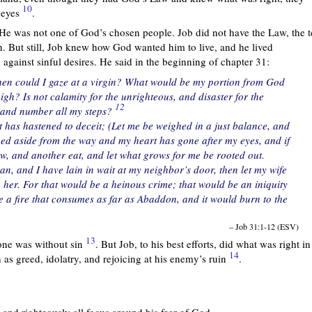
10
 eyes
.
 He was not one of God’s chosen people. Job did not have the Law, the 
 But still, Job knew how God wanted him to live, and he lived
gainst sinful desires. He said in the beginning of chapter 31:
hen could I gaze at a virgin? What would be my portion from God
gh? Is not calamity for the unrighteous, and disaster for the
12
s and number all my steps?
 has hastened to deceit; (Let me be weighed in a just balance, and
rned aside from the way and my heart has gone after my eyes, and if
ow, and another eat, and let what grows for me be rooted out.
n, and I have lain in wait at my neighbor’s door, then let my wife
 her. For that would be a heinous crime; that would be an iniquity
e a fire that consumes as far as Abaddon, and it would burn to the
– Job 31:1-12 (ESV)
13
 one was without sin
. But Job, to his best efforts, did what was right in
14
as greed, idolatry, and rejoicing at his enemy’s ruin
.
y and righteously all focus around his fear of God.