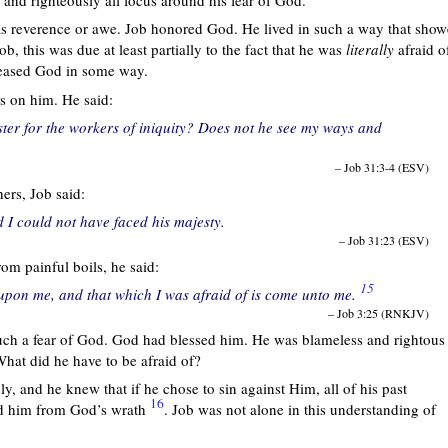
 as reverence or awe. Job honored God. He lived in such a way that sho
ob, this was due at least partially to the fact that he was
literally
afraid o
leased God in some way.
s on him. He said:
ster for the workers of iniquity? Does not he see my ways and
– Job 31:3-4 (ESV)
ers, Job said:
 I could not have faced his majesty.
– Job 31:23 (ESV)
rom painful boils, he said:
15
 upon me, and that which I was afraid of is come unto me.
– Job 3:25 (RNKJV)
uch a fear of God. God had blessed him. He was blameless and rightous
hat did he have to be afraid of?
y, and he knew that if he chose to sin against Him, all of his past
16
ld him from God’s wrath
. Job was not alone in this understanding of