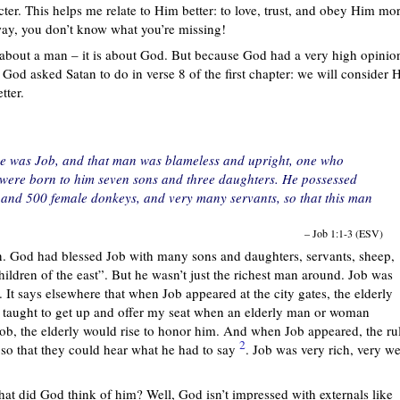
ter. This helps me relate to Him better: to love, trust, and obey Him mor
 way, you don’t know what you’re missing!
y about a man – it is about God. But because God had a very high opinio
God asked Satan to do in verse 8 of the first chapter: we will consider H
tter.
e was Job, and that man was blameless and upright, one who
were born to him seven sons and three daughters. He possessed
 and 500 female donkeys, and very many servants, so that this man
– Job 1:1-3 (ESV)
an. God had blessed Job with many sons and daughters, servants, sheep,
children of the east”. But he wasn’t just the richest man around. Job was
. It says elsewhere that when Job appeared at the city gates, the elderly
 taught to get up and offer my seat when an elderly man or woman
ob, the elderly would rise to honor him. And when Job appeared, the ru
2
 so that they could hear what he had to say
. Job was very rich, very we
hat did God think of him? Well, God isn’t impressed with externals like