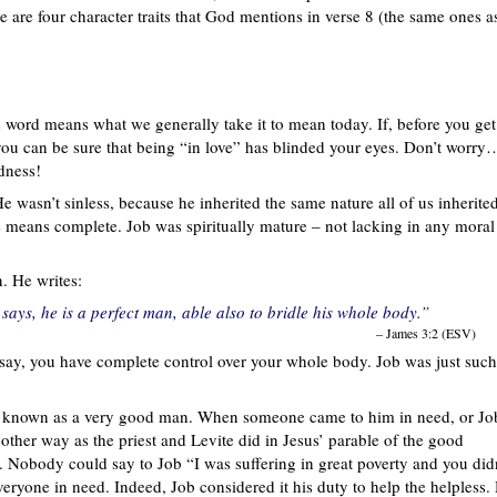
e are four character traits that God mentions in verse 8 (the same ones a
his word means what we generally take it to mean today. If, before you get
you can be sure that being “in love” has blinded your eyes. Don’t worry
ndness!
e wasn’t sinless, because he inherited the same nature all of us inherite
 means complete. Job was spiritually mature – not lacking in any moral
. He writes:
ays, he is a perfect man, able also to bridle his whole body.”
– James 3:2 (ESV)
 say, you have complete control over your whole body. Job was just such
s known as a very good man. When someone came to him in need, or Jo
other way as the priest and Levite did in Jesus’ parable of the good
. Nobody could say to Job “I was suffering in great poverty and you did
eryone in need. Indeed, Job considered it his duty to help the helpless.