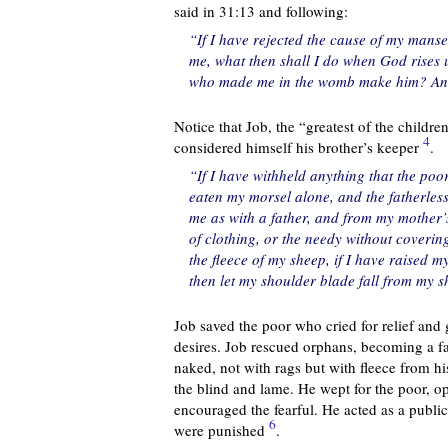
said in 31:13 and following:
“If I have rejected the cause of my mans
me, what then shall I do when God rises
who made me in the womb make him? And
Notice that Job, the “greatest of the childre
4
considered himself his brother’s keeper
.
“If I have withheld anything that the poo
eaten my morsel alone, and the fatherless
me as with a father, and from my mother’
of clothing, or the needy without coverin
the fleece of my sheep, if I have raised m
then let my shoulder blade fall from my s
Job saved the poor who cried for relief and g
desires. Job rescued orphans, becoming a fat
naked, not with rags but with fleece from h
the blind and lame. He wept for the poor, o
encouraged the fearful. He acted as a public 
6
were punished
.