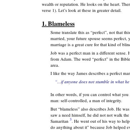
wealth or reputation. He looks on the heart. Ther
verse 1). Let’s look at these in greater detail.
1. Blameless
Some translate this as “perfect”, not that t
married, your future spouse seems perfect, 
marriage is a great cure for that kind of bli
Job was a perfect man in a different sense. H
from Adam. The word “perfect” in the Bible
area.
I like the way James describes a perfect man
“…if anyone does not stumble in what he s
In other words, if you can control what you
man: self-controlled, a man of integrity.
But “blameless” also describes Job. He wa
saw a need himself, he did not not walk the 
3
Samaritan
. He went out of his way to help
do anything about it” because Job helped ev