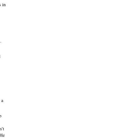
s in
…
d
 a
b
n’t
 He