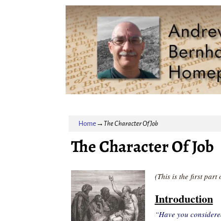
Home
→
The Character Of Job
The Character Of Job
(This is the first par
Introduction
“Have you considere