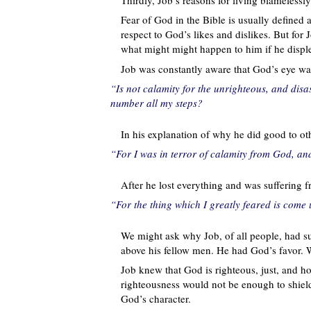
Fear of God in the Bible is usually defined
respect to God’s likes and dislikes. But for J
what might might happen to him if he disp
Job was constantly aware that God’s eye wa
“Is not calamity for the unrighteous, and disa
number all my steps?
In his explanation of why he did good to oth
“For I was in terror of calamity from God, and
After he lost everything and was suffering f
“For the thing which I greatly feared is come
We might ask why Job, of all people, had s
above his fellow men. He had God’s favor. W
Job knew that God is righteous, just, and hol
righteousness would not be enough to shie
God’s character.