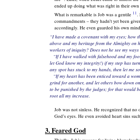
ended up doing what was right in their own
11
What is remarkable is Job was a gentile
.
commandments – they hadn’t yet been given.
accordingly. He even guarded his own mind a
“I have made a covenant with my eyes; how t
above and my heritage from the Almighty on hi
workers of iniquity? Does not he see my way
“If I have walked with falsehood and my foot
let God know my integrity!) if my step has tu
any spot has stuck to my hands, then let me s
“If my heart has been enticed toward a woma
grind for another, and let others bow down on
to be punished by the judges; for that would b
root all my increase.
Job was not sinless. He recognized that no
God’s eyes. He even avoided heart sins such 
3. Feared God
Thirdly, Job’s reasons for living blamelessl