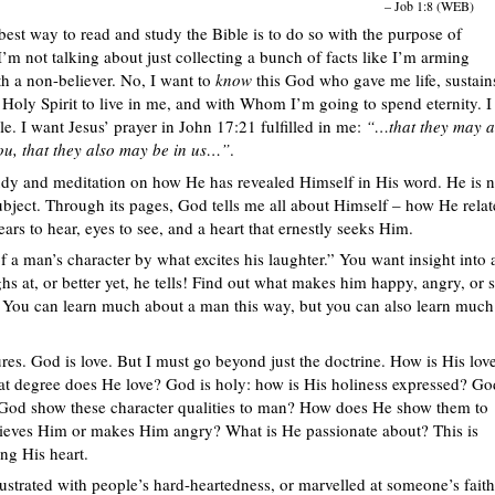
– Job 1:8 (WEB)
 best way to read and study the Bible is to do so with the purpose of
’m not talking about just collecting a bunch of facts like I’m arming
th a non-believer. No, I want to
know
this God who gave me life, sustain
 Holy Spirit to live in me, and with Whom I’m going to spend eternity. I
e. I want Jesus’ prayer in John 17:21 fulfilled in me:
“…that they may a
you, that they also may be in us…”
.
tudy and meditation on how He has revealed Himself in His word. He is n
ubject. Through its pages, God tells me all about Himself – how He relat
ars to hear, eyes to see, and a heart that ernestly seeks Him.
man’s character by what excites his laughter.” You want insight into 
s at, or better yet, he tells! Find out what makes him happy, angry, or 
 You can learn much about a man this way, but you can also learn much
res. God is love. But I must go beyond just the doctrine. How is His lov
at degree does He love? God is holy: how is His holiness expressed? Go
s God show these character qualities to man? How does He show them to
eves Him or makes Him angry? What is He passionate about? This is
ing His heart.
ustrated with people’s hard-heartedness, or marvelled at someone’s faith