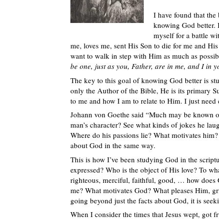
I have found that the
knowing God better. I
myself for a battle wi
me, loves me, sent His Son to die for me and His
want to walk in step with Him as much as possibl
be one, just as you, Father, are in me, and I in 
The key to this goal of knowing God better is s
only the Author of the Bible, He is its primary S
to me and how I am to relate to Him. I just need e
Johann von Goethe said “Much may be known of a 
man’s character? See what kinds of jokes he laugh
Where do his passions lie? What motivates him?
about God in the same way.
This is how I’ve been studying God in the scriptu
expressed? Who is the object of His love? To wh
righteous, merciful, faithful, good, … how doe
me? What motivates God? What pleases Him, gri
going beyond just the facts about God, it is seek
When I consider the times that Jesus wept, got fr