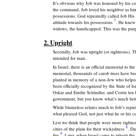
It’s obvious why Job was honored by his c
the command, Job loved his neighbor as himse
possessions. God repeatedly called Job His 
7
attitude towards his possessions
. He knew 
widows, the handicapped. This was the purp
2. Upright
Secondly, Job was upright (or righteous). Th
intended for man.
In Israel, there is an official memorial to 
memorial, thousands of carob trees have bee
planted in memory of a non-Jew who helped 
been officially recognized by the State of I
Oskar and Emilie Schindler, and Corrie ten 
government, but you know what’s much bett
While blameless relates much to Job’s repu
what pleased God, not just what he or his cu
Lest we think that people were more righteo
8
cities of the plain for their wickedness
. Du
9
fire
. Later, when Israel came to inherit t