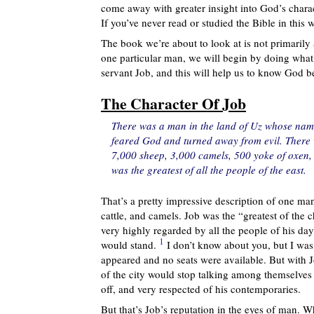
come away with greater insight into God’s charac
If you’ve never read or studied the Bible in this
The book we’re about to look at is not primaril
one particular man, we will begin by doing what 
servant Job, and this will help us to know God be
The Character Of Job
There was a man in the land of Uz whose nam
feared God and turned away from evil. There 
7,000 sheep, 3,000 camels, 500 yoke of oxen,
was the greatest of all the people of the east.
That’s a pretty impressive description of one m
cattle, and camels. Job was the “greatest of the 
very highly regarded by all the people of his day
1
would stand.
I don’t know about you, but I was
appeared and no seats were available. But with J
of the city would stop talking among themselves
off, and very respected of his contemporaries.
But that’s Job’s reputation in the eyes of man. W