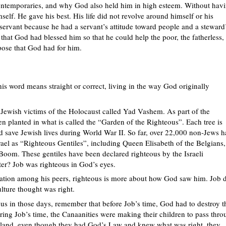
ontemporaries, and why God also held him in high esteem. Without hav
lf. He gave his best. His life did not revolve around himself or his
servant because he had a servant’s attitude toward people and a steward
that God had blessed him so that he could help the poor, the fatherless,
ose that God had for him.
is word means straight or correct, living in the way God originally
the Jewish victims of the Holocaust called Yad Vashem. As part of the
n planted in what is called the “Garden of the Righteous”. Each tree is
save Jewish lives during World War II. So far, over 22,000 non-Jews h
srael as “Righteous Gentiles”, including Queen Elisabeth of the Belgians,
Boom. These gentiles have been declared righteous by the Israeli
er? Job was righteous in God’s eyes.
tation among his peers, righteous is more about how God saw him. Job 
lture thought was right.
us in those days, remember that before Job’s time, God had to destroy t
ring Job’s time, the Canaanities were making their children to pass thr
he land, even though they had God’s Law and knew what was right, they