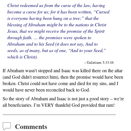
Christ redeemed us from the curse of the law, having
become a curse for us; for it has been written, “Cursed
is everyone having been hung on a tree;” that the
blessing of Abraham might be to the nations in Christ
Jesus, that we might receive the promise of the Spirit
through faith. … the promises were spoken to
Abraham and to his Seed (it does not say, And to
seeds, as of many, but as of one, “And to your Seed,”
which is Christ).
– Galatians 3:13-16
If Abraham wasn’t stopped and Isaac was killed there on the altar
(and God didn’t resurrect him), then the promise would have been
broken. Christ could not have come and died for my sins, and I
would have never been reconciled back to God.
So the story of Abraham and Isaac is not just a good story – we’re
all beneficiaries. I’m VERY thankful God provided that ram!
Comments