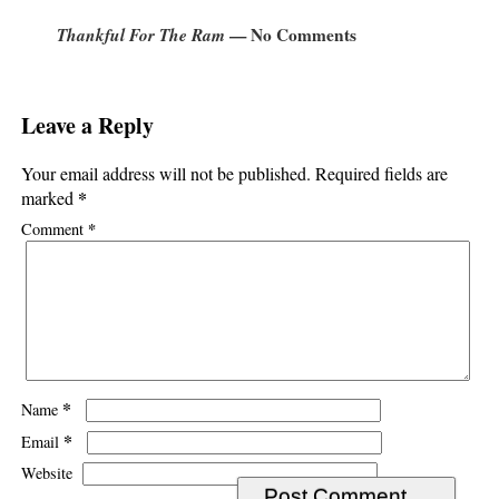
Thankful For The Ram
— No Comments
Leave a Reply
Your email address will not be published.
Required fields are
*
marked
*
Comment
*
Name
*
Email
Website