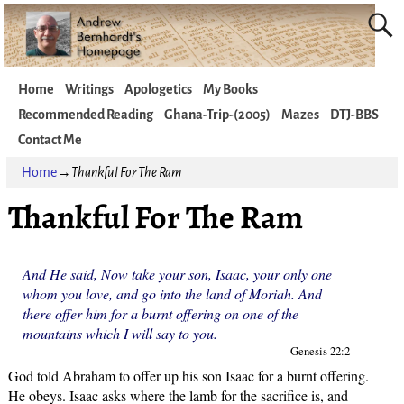
Home
Writings
Apologetics
My Books
Recommended Reading
Ghana-Trip-(2005)
Mazes
DTJ-BBS
Contact Me
Home
→
Thankful For The Ram
Thankful For The Ram
And He said, Now take your son, Isaac, your only one
whom you love, and go into the land of Moriah. And
there offer him for a burnt offering on one of the
mountains which I will say to you.
– Genesis 22:2
God told Abraham to offer up his son Isaac for a burnt offering.
He obeys. Isaac asks where the lamb for the sacrifice is, and