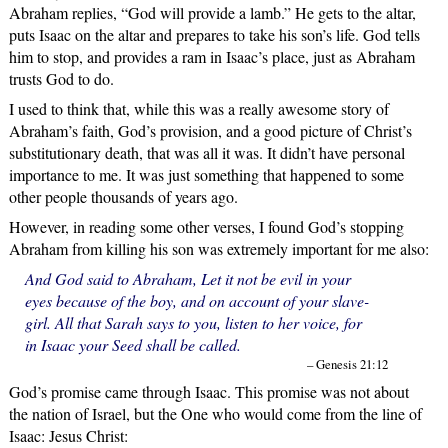
Abraham replies, “God will provide a lamb.” He gets to the altar,
puts Isaac on the altar and prepares to take his son’s life. God tells
him to stop, and provides a ram in Isaac’s place, just as Abraham
trusts God to do.
I used to think that, while this was a really awesome story of
Abraham’s faith, God’s provision, and a good picture of Christ’s
substitutionary death, that was all it was. It didn’t have personal
importance to me. It was just something that happened to some
other people thousands of years ago.
However, in reading some other verses, I found God’s stopping
Abraham from killing his son was extremely important for me also:
And God said to Abraham, Let it not be evil in your
eyes because of the boy, and on account of your slave-
girl. All that Sarah says to you, listen to her voice, for
in Isaac your Seed shall be called.
– Genesis 21:12
God’s promise came through Isaac. This promise was not about
the nation of Israel, but the One who would come from the line of
Isaac: Jesus Christ: