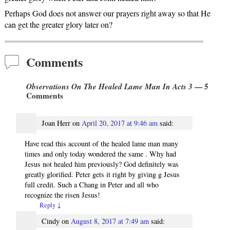
Perhaps God does not answer our prayers right away so that He
can get the greater glory later on?
Comments
Observations On The Healed Lame Man In Acts 3
— 5
Comments
Joan Herr
on
April 20, 2017 at 9:46 am
said:
Have read this account of the healed lame man many
times and only today wondered the same . Why had
Jesus not healed him previously? God definitely was
greatly glorified. Peter gets it right by giving g Jesus
full credit. Such a Chang in Peter and all who
recognize the risen Jesus!
Reply
↓
Cindy
on
August 8, 2017 at 7:49 am
said: