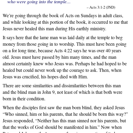
who were going into the temple…
– Acts 3:1-2 (JND)
We’re going through the book of Acts on Sundays in adult class,
and while looking at this portion of the book, it occurred to me that
Jesus never healed this man during His earthly ministry.
It says here that the lame man was laid daily at the temple to beg
money from those going in to worship. This must have been going
on a for long time, because Acts 4:22 says he was over 40 years
old. Jesus must have passed by him many times, and the man
almost certainly knew who Jesus was. Perhaps he had hoped to be
healed but could never work up the courage to ask. Then, when
Jesus was crucified, his hopes died with Him.
There are some similarities and dissimilarities between this man
and the blind man in John 9, not least of which is that both were
born in their condition.
When the disciples first saw the man born blind, they asked Jesus
“Who sinned, him or his parents, that he should be born this way?”
Jesus responded, “Neither has this man sinned nor his parents, but
that the works of God should be manifested in him.” Now when