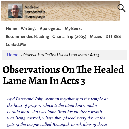
Home
Writings
Apologetics
My Books
Recommended Reading
Ghana-Trip-(2005)
Mazes
DTJ-BBS
Contact Me
Home
→
Observations On The Healed Lame Man In Acts 3
Observations On The Healed
Lame Man In Acts 3
And Peter and John went up together into the temple at
the hour of prayer, which is the ninth hour; and a
certain man who was lame from his mother’s womb
was being carried, whom they placed every day at the
gate of the temple called Beautiful, to ask alms of those