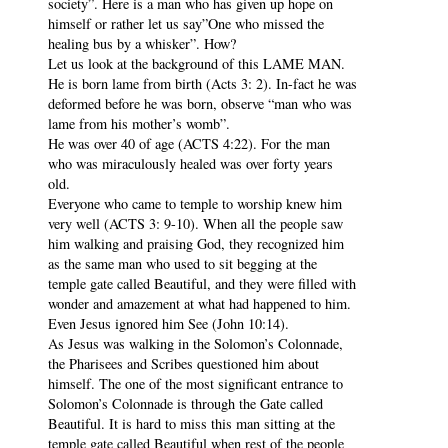
society”. Here is a man who has given up hope on
himself or rather let us say”One who missed the
healing bus by a whisker”. How?
Let us look at the background of this LAME MAN.
He is born lame from birth (Acts 3: 2). In-fact he was
deformed before he was born, observe “man who was
lame from his mother’s womb”.
He was over 40 of age (ACTS 4:22). For the man
who was miraculously healed was over forty years
old.
Everyone who came to temple to worship knew him
very well (ACTS 3: 9-10). When all the people saw
him walking and praising God, they recognized him
as the same man who used to sit begging at the
temple gate called Beautiful, and they were filled with
wonder and amazement at what had happened to him.
Even Jesus ignored him See (John 10:14).
As Jesus was walking in the Solomon’s Colonnade,
the Pharisees and Scribes questioned him about
himself. The one of the most significant entrance to
Solomon’s Colonnade is through the Gate called
Beautiful. It is hard to miss this man sitting at the
temple gate called Beautiful when rest of the people