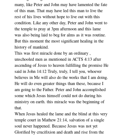
many, like Peter and John may have lamented the fate
of this man. That may have led this man to live the
rest of his lives without hope to live out with this
condition. Like any other day, Peter and John went to
the temple to pray at 3pm afternoon and this lame
was also being laid to beg for alms as it was routine.
But this moment the most significant healing in the
history of mankind.
This was first miracle done by an ordinary ,
unschooled men as mentioned in ACTS 4:13 after
ascending of Jesus to heaven fulfilling the promise He
said in John 14:12 Truly, truly, I tell you, whoever
believes in Me will also do the works that I am doing.
He will do even greater things than these, because I
am going to the Father. Peter and John accomplished
some which Jesus himself could not do during his
ministry on earth. this miracle was the beginning of
that.
When Jesus healed the lame and the blind at this very
temple court in Mathew 21:14, salvation of a single
soul never happened. Because Jesus was not yet
Glorified by crucifixion and death and rise from the