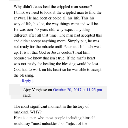
Why didn’t Jesus heal the crippled man sooner?
I think we need to look at the crippled man to find the
answer. He had been crippled all his life. This his
way of life, his lot, the way things were and will be.
He was over 40 years old, why expect anything
different after all that time. The man had accepted this
and didn’t accept anything more. Simply put, he was
not ready for the miracle until Peter and John showed
up. It isn’t that God or Jesus couldn’t heal him,
because we know that isn’t true. If the man’s heart
was not ready for healing the blessing would be lost.
God had to work on his heart so he was able to accept
the blessing.
Reply
↓
Ajoy Varghese
on
October 20, 2017 at 11:25 pm
said:
The most significant moment in the history of
mankind. WHY?
Here is a man who most people including himself
would say “most unluckiest” or “reject of the