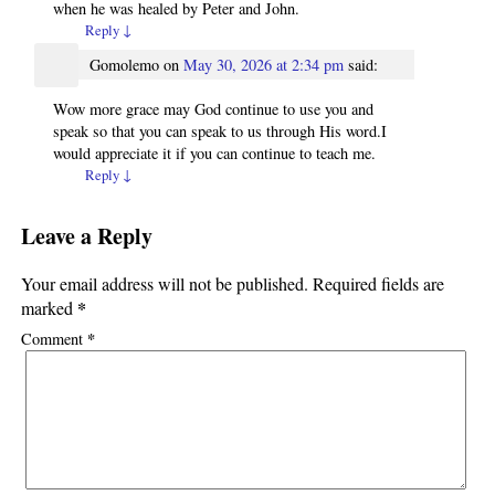
when he was healed by Peter and John.
Reply
↓
Gomolemo
on
May 30, 2026 at 2:34 pm
said:
Wow more grace may God continue to use you and
speak so that you can speak to us through His word.I
would appreciate it if you can continue to teach me.
Reply
↓
Leave a Reply
Your email address will not be published.
Required fields are
*
marked
*
Comment