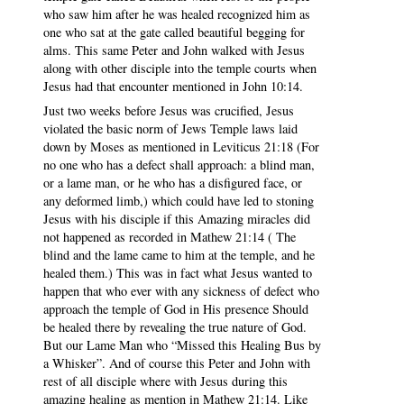
who saw him after he was healed recognized him as
one who sat at the gate called beautiful begging for
alms. This same Peter and John walked with Jesus
along with other disciple into the temple courts when
Jesus had that encounter mentioned in John 10:14.
Just two weeks before Jesus was crucified, Jesus
violated the basic norm of Jews Temple laws laid
down by Moses as mentioned in Leviticus 21:18 (For
no one who has a defect shall approach: a blind man,
or a lame man, or he who has a disfigured face, or
any deformed limb,) which could have led to stoning
Jesus with his disciple if this Amazing miracles did
not happened as recorded in Mathew 21:14 ( The
blind and the lame came to him at the temple, and he
healed them.) This was in fact what Jesus wanted to
happen that who ever with any sickness of defect who
approach the temple of God in His presence Should
be healed there by revealing the true nature of God.
But our Lame Man who “Missed this Healing Bus by
a Whisker”. And of course this Peter and John with
rest of all disciple where with Jesus during this
amazing healing as mention in Mathew 21:14. Like