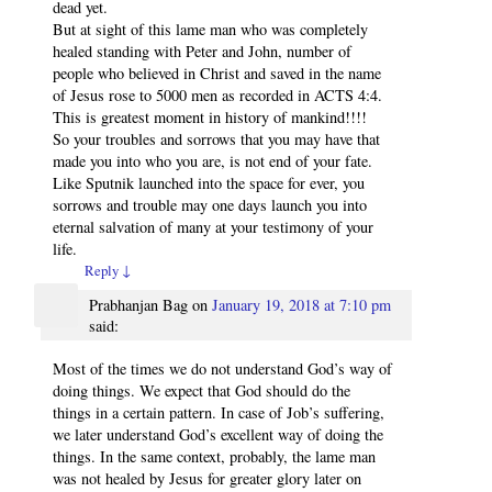
dead yet.
But at sight of this lame man who was completely
healed standing with Peter and John, number of
people who believed in Christ and saved in the name
of Jesus rose to 5000 men as recorded in ACTS 4:4.
This is greatest moment in history of mankind!!!!
So your troubles and sorrows that you may have that
made you into who you are, is not end of your fate.
Like Sputnik launched into the space for ever, you
sorrows and trouble may one days launch you into
eternal salvation of many at your testimony of your
life.
Reply
↓
Prabhanjan Bag
on
January 19, 2018 at 7:10 pm
said:
Most of the times we do not understand God’s way of
doing things. We expect that God should do the
things in a certain pattern. In case of Job’s suffering,
we later understand God’s excellent way of doing the
things. In the same context, probably, the lame man
was not healed by Jesus for greater glory later on