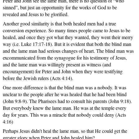
Peter and John see the lame man, there is no question of “who
sinned”, but just an opportunity for the works of God to be
revealed and Jesus to be glorified.
Another good similarity is that both healed men had a true
conversion experience. So many times people came to Jesus to be
healed, and once they got what they wanted, they went their merry
way (i.e. Luke 17:17-18). But it is evident that both the blind man
and the lame man had serious changes of heart. The blind man was
excommunicated from the synagogue for his testimony of Jesus,
and the lame man was willingly present as witness (and
encouragement) for Peter and John when they were testifying
before the Jewish rulers (Acts 4:14).
One more difference is that the blind man was a nobody. It was
unclear to the people after he was healed that he had been blind
(John 9:8-9). The Pharisees had to consult his parents (John 9:18).
But everybody knew the lame man. He was at the temple every
day for years. This was a miracle that nobody could deny (Acts
4:16)
Perhaps Jesus didn’t heal the lame man, so that He could get the
greater glory when Peter and John healed him?