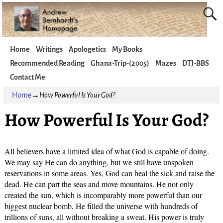
Home
Writings
Apologetics
My Books
Recommended Reading
Ghana-Trip-(2005)
Mazes
DTJ-BBS
Contact Me
Home
→
How Powerful Is Your God?
How Powerful Is Your God?
All believers have a limited idea of what God is capable of doing.
We may say He can do anything, but we still have unspoken
reservations in some areas. Yes, God can heal the sick and raise the
dead. He can part the seas and move mountains. He not only
created the sun, which is incomparably more powerful than our
biggest nuclear bomb, He filled the universe with hundreds of
trillions of suns, all without breaking a sweat. His power is truly