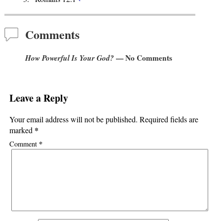
Comments
How Powerful Is Your God?
— No Comments
Leave a Reply
Your email address will not be published.
Required fields are
*
marked
*
Comment