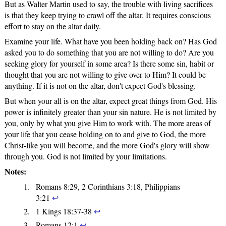
But as Walter Martin used to say, the trouble with living sacrifices
is that they keep trying to crawl off the altar. It requires conscious
effort to stay on the altar daily.
Examine your life. What have you been holding back on? Has God
asked you to do something that you are not willing to do? Are you
seeking glory for yourself in some area? Is there some sin, habit or
thought that you are not willing to give over to Him? It could be
anything. If it is not on the altar, don't expect God's blessing.
But when your all is on the altar, expect great things from God. His
power is infinitely greater than your sin nature. He is not limited by
you, only by what you give Him to work with. The more areas of
your life that you cease holding on to and give to God, the more
Christ-like you will become, and the more God's glory will show
through you. God is not limited by your limitations.
Notes:
Romans 8:29, 2 Corinthians 3:18, Philippians
3:21
↩
1 Kings 18:37-38
↩
Romans 12:1
↩