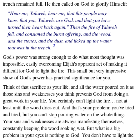
trench remained full. He then called on God to glorify Himself:
"Hear me, Yahweh, hear me, that this people may
know that you, Yahweh, are God, and that you have
turned their heart back again." Then the fire of Yahweh
fell, and consumed the burnt offering, and the wood,
and the stones, and the dust, and licked up the water
2
that was in the trench.
God's power was strong enough to do what most thought was
impossible, easily overcoming Elijah's apparent act of making it
difficult for God to light the fire. This small but very impressive
show of God's power has practical significance for you.
Think of that sacrifice as your life, and all the water poured on it as
those sins and weaknesses you think prevents God from doing a
great work in your life. You certainly can't light the fire… not at
least until the wood dries out. And that's your problem: you've tried
and tried, but you can't stop pouring water on the whole thing.
Your sins and weaknesses are always manifesting themselves,
constantly keeping the wood soaking wet. But what is a big
problem in your eyes is nothing to God. You don't have to light the