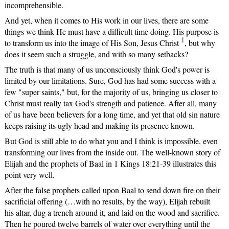
incomprehensible.
And yet, when it comes to His work in our lives, there are some
things we think He must have a difficult time doing. His purpose is
1
to transform us into the image of His Son, Jesus Christ
, but why
does it seem such a struggle, and with so many setbacks?
The truth is that many of us unconsciously think God's power is
limited by our limitations. Sure, God has had some success with a
few "super saints," but, for the majority of us, bringing us closer to
Christ must really tax God's strength and patience. After all, many
of us have been believers for a long time, and yet that old sin nature
keeps raising its ugly head and making its presence known.
But God is still able to do what you and I think is impossible, even
transforming our lives from the inside out. The well-known story of
Elijah and the prophets of Baal in 1 Kings 18:21-39 illustrates this
point very well.
After the false prophets called upon Baal to send down fire on their
sacrificial offering (…with no results, by the way), Elijah rebuilt
his altar, dug a trench around it, and laid on the wood and sacrifice.
Then he poured twelve barrels of water over everything until the