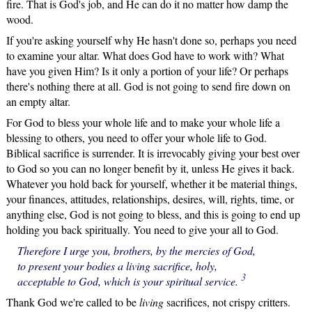
fire. That is God's job, and He can do it no matter how damp the
wood.
If you're asking yourself why He hasn't done so, perhaps you need
to examine your altar. What does God have to work with? What
have you given Him? Is it only a portion of your life? Or perhaps
there's nothing there at all. God is not going to send fire down on
an empty altar.
For God to bless your whole life and to make your whole life a
blessing to others, you need to offer your whole life to God.
Biblical sacrifice is surrender. It is irrevocably giving your best over
to God so you can no longer benefit by it, unless He gives it back.
Whatever you hold back for yourself, whether it be material things,
your finances, attitudes, relationships, desires, will, rights, time, or
anything else, God is not going to bless, and this is going to end up
holding you back spiritually. You need to give your all to God.
Therefore I urge you, brothers, by the mercies of God,
to present your bodies a living sacrifice, holy,
3
acceptable to God, which is your spiritual service.
Thank God we're called to be
living
sacrifices, not crispy critters.