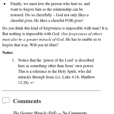
Finally, we must love the person who hurt us, and
want to forgive him so the relationship can be
restored. Do so cheerfully – God not only likes a
cheerful giver, He likes a cheerful FOR-giver!
Do you think this kind of forgiveness is impossible with man? It is.
But nothing is impossible with God.
Our forgiveness of others
must also be a greater miracle of God.
He has to enable us to
forgive that way. Will you let Him?
Notes:
Notice that the ‘power of the Lord’ is described
here as something other than Jesus’ own power.
This is a reference to the Holy Spirit, who did
miracles through Jesus (i.e. Luke 4:18, Matthew
12:28).
↩
Comments
The Greater Miracle (Full)
— No Comments