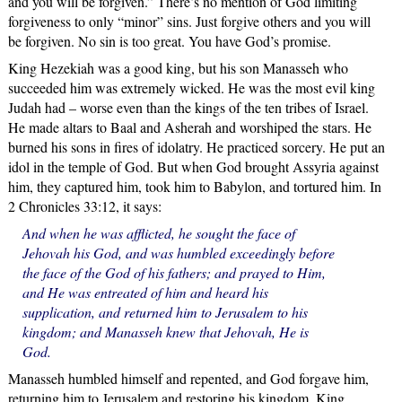
and you will be forgiven.” There’s no mention of God limiting
forgiveness to only “minor” sins. Just forgive others and you will
be forgiven. No sin is too great. You have God’s promise.
King Hezekiah was a good king, but his son Manasseh who
succeeded him was extremely wicked. He was the most evil king
Judah had – worse even than the kings of the ten tribes of Israel.
He made altars to Baal and Asherah and worshiped the stars. He
burned his sons in fires of idolatry. He practiced sorcery. He put an
idol in the temple of God. But when God brought Assyria against
him, they captured him, took him to Babylon, and tortured him. In
2 Chronicles 33:12, it says:
And when he was afflicted, he sought the face of
Jehovah his God, and was humbled exceedingly before
the face of the God of his fathers; and prayed to Him,
and He was entreated of him and heard his
supplication, and returned him to Jerusalem to his
kingdom; and Manasseh knew that Jehovah, He is
God.
Manasseh humbled himself and repented, and God forgave him,
returning him to Jerusalem and restoring his kingdom. King