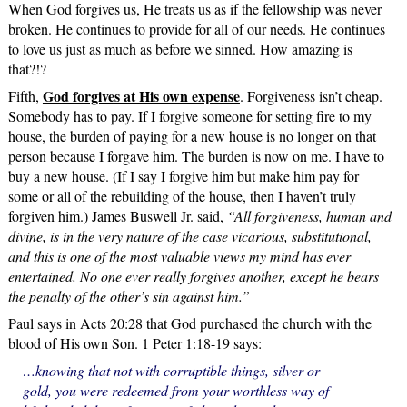
When God forgives us, He treats us as if the fellowship was never
broken. He continues to provide for all of our needs. He continues
to love us just as much as before we sinned. How amazing is
that?!?
God forgives at His own expense
Fifth,
. Forgiveness isn’t cheap.
Somebody has to pay. If I forgive someone for setting fire to my
house, the burden of paying for a new house is no longer on that
person because I forgave him. The burden is now on me. I have to
buy a new house. (If I say I forgive him but make him pay for
some or all of the rebuilding of the house, then I haven’t truly
forgiven him.) James Buswell Jr. said,
“All forgiveness, human and
divine, is in the very nature of the case vicarious, substitutional,
and this is one of the most valuable views my mind has ever
entertained. No one ever really forgives another, except he bears
the penalty of the other’s sin against him.”
Paul says in Acts 20:28 that God purchased the church with the
blood of His own Son. 1 Peter 1:18-19 says:
…knowing that not with corruptible things, silver or
gold, you were redeemed from your worthless way of