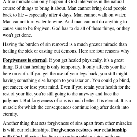
A true miracle can only happen if God intervenes in the natural
course of things to bring it about. Man cannot bring dead people
back to life – especially after 4 days. Man cannot walk on water.
Man cannot turn water to wine. And man can not do anything to
cause sins to be forgiven. God has to do all of these things, or they
won’t get done.
Having the burden of sin removed is a much greater miracle than
healing the sick or casting out demons. Here are four reasons why:
Forgiveness is eternal
. If you get healed physically, it’s a great
thing. But that healing is only temporary. It only affects your life
here on earth. If you get the use of your legs back, you still might
having something else happen to you later on. You could go blind,
get cancer, or lose your mind. Even if you retain your health for the
rest of your life, you’re still going to die anyway and face the
judgment. But forgiveness of sins is much better. It is eternal. It is a
miracle for which the consequences continue long after death into
eternity.
Another thing that sets forgiveness of sins apart from other miracles
Forgiveness restores our relationship
is with our relationships.
with God
. Physical healing can restore relationships with our