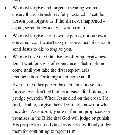
We must forgive and forget – meaning we must
ensure the relationship is fully restored. Treat the
person you forgave as if the sin never happened –
again, seven times a day if you have to.
We must forgive at our own expense, not our own
convenience. It wasn’t easy or convenient for God to
send Jesus to die to forgive you.
We must take the initiative by offering forgiveness.
Don’t wait for signs of repentance. That might not
come until you take the first step towards
reconciliation. Or it might not come at all.
Even if the other person has not come to you for
forgiveness, don’t let that be a reason for holding a
grudge yourself. When Jesus died on the cross, He
said, “Father, forgive them. For they know not what
they do.” As a result, you will find no prophecies or
promises in the Bible that God will judge or punish
His people for crucifying Jesus. God will only judge
them for continuing to reject Him.