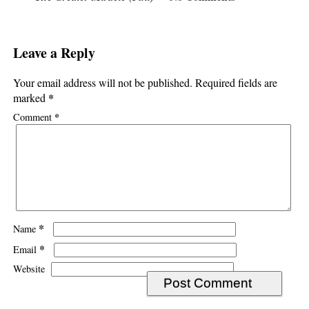
Leave a Reply
Your email address will not be published.
Required fields are
*
marked
*
Comment
*
Name
*
Email
Website