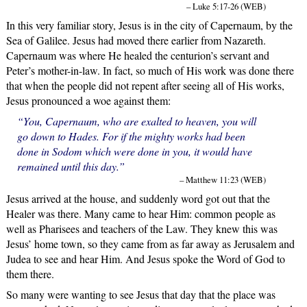
– Luke 5:17-26 (WEB)
In this very familiar story, Jesus is in the city of Capernaum, by the
Sea of Galilee. Jesus had moved there earlier from Nazareth.
Capernaum was where He healed the centurion’s servant and
Peter’s mother-in-law. In fact, so much of His work was done there
that when the people did not repent after seeing all of His works,
Jesus pronounced a woe against them:
“You, Capernaum, who are exalted to heaven, you will
go down to Hades. For if the mighty works had been
done in Sodom which were done in you, it would have
remained until this day.”
– Matthew 11:23 (WEB)
Jesus arrived at the house, and suddenly word got out that the
Healer was there. Many came to hear Him: common people as
well as Pharisees and teachers of the Law. They knew this was
Jesus’ home town, so they came from as far away as Jerusalem and
Judea to see and hear Him. And Jesus spoke the Word of God to
them there.
So many were wanting to see Jesus that day that the place was