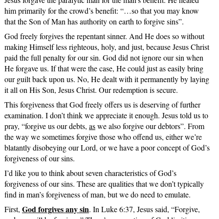
him primarily for the crowd’s benefit: “…so that you may know
that the Son of Man has authority on earth to forgive sins”.
God freely forgives the repentant sinner. And He does so without
making Himself less righteous, holy, and just, because Jesus Christ
paid the full penalty for our sin. God did not ignore our sin when
He forgave us. If that were the case, He could just as easily bring
our guilt back upon us. No, He dealt with it permanently by laying
it all on His Son, Jesus Christ. Our redemption is secure.
This forgiveness that God freely offers us is deserving of further
examination. I don’t think we appreciate it enough. Jesus told us to
pray, “forgive us our debts,
as
we also forgive our debtors”. From
the way we sometimes forgive those who offend us, either we’re
blatantly disobeying our Lord, or we have a poor concept of God’s
forgiveness of our sins.
I’d like you to think about seven characteristics of God’s
forgiveness of our sins. These are qualities that we don’t typically
find in man’s forgiveness of man, but we do need to emulate.
God forgives any sin
First,
. In Luke 6:37, Jesus said, “Forgive,