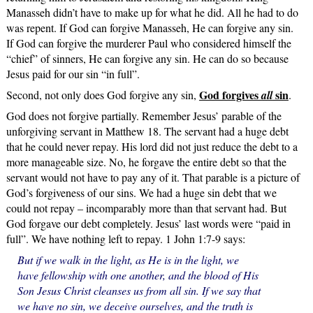
Manasseh didn’t have to make up for what he did. All he had to do
was repent. If God can forgive Manasseh, He can forgive any sin.
If God can forgive the murderer Paul who considered himself the
“chief” of sinners, He can forgive any sin. He can do so because
Jesus paid for our sin “in full”.
God forgives
sin
Second, not only does God forgive any sin,
all
.
God does not forgive partially. Remember Jesus’ parable of the
unforgiving servant in Matthew 18. The servant had a huge debt
that he could never repay. His lord did not just reduce the debt to a
more manageable size. No, he forgave the entire debt so that the
servant would not have to pay any of it. That parable is a picture of
God’s forgiveness of our sins. We had a huge sin debt that we
could not repay – incomparably more than that servant had. But
God forgave our debt completely. Jesus’ last words were “paid in
full”. We have nothing left to repay. 1 John 1:7-9 says:
But if we walk in the light, as He is in the light, we
have fellowship with one another, and the blood of His
Son Jesus Christ cleanses us from all sin. If we say that
we have no sin, we deceive ourselves, and the truth is