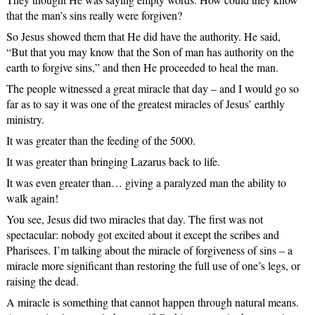
that the man’s sins really were forgiven?
So Jesus showed them that He did have the authority. He said,
“But that you may know that the Son of man has authority on the
earth to forgive sins,” and then He proceeded to heal the man.
The people witnessed a great miracle that day – and I would go so
far as to say it was one of the greatest miracles of Jesus’ earthly
ministry.
It was greater than the feeding of the 5000.
It was greater than bringing Lazarus back to life.
It was even greater than… giving a paralyzed man the ability to
walk again!
You see, Jesus did two miracles that day. The first was not
spectacular: nobody got excited about it except the scribes and
Pharisees. I’m talking about the miracle of forgiveness of sins – a
miracle more significant than restoring the full use of one’s legs, or
raising the dead.
A miracle is something that cannot happen through natural means.