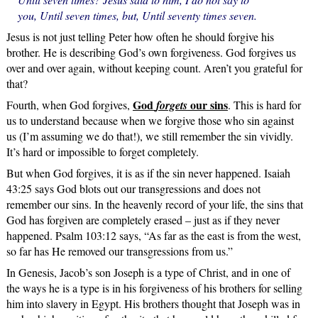
you, Until seven times, but, Until seventy times seven.
Jesus is not just telling Peter how often he should forgive his
brother. He is describing God’s own forgiveness. God forgives us
over and over again, without keeping count. Aren’t you grateful for
that?
God
our sins
Fourth, when God forgives,
forgets
. This is hard for
us to understand because when we forgive those who sin against
us (I’m assuming we do that!), we still remember the sin vividly.
It’s hard or impossible to forget completely.
But when God forgives, it is as if the sin never happened. Isaiah
43:25 says God blots out our transgressions and does not
remember our sins. In the heavenly record of your life, the sins that
God has forgiven are completely erased – just as if they never
happened. Psalm 103:12 says, “As far as the east is from the west,
so far has He removed our transgressions from us.”
In Genesis, Jacob’s son Joseph is a type of Christ, and in one of
the ways he is a type is in his forgiveness of his brothers for selling
him into slavery in Egypt. His brothers thought that Joseph was in