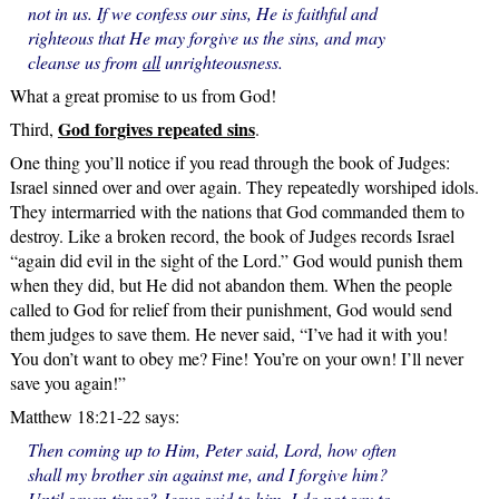
not in us. If we confess our sins, He is faithful and
righteous that He may forgive us the sins, and may
cleanse us from
all
unrighteousness.
What a great promise to us from God!
God forgives repeated sins
Third,
.
One thing you’ll notice if you read through the book of Judges:
Israel sinned over and over again. They repeatedly worshiped idols.
They intermarried with the nations that God commanded them to
destroy. Like a broken record, the book of Judges records Israel
“again did evil in the sight of the Lord.” God would punish them
when they did, but He did not abandon them. When the people
called to God for relief from their punishment, God would send
them judges to save them. He never said, “I’ve had it with you!
You don’t want to obey me? Fine! You’re on your own! I’ll never
save you again!”
Matthew 18:21-22 says:
Then coming up to Him, Peter said, Lord, how often
shall my brother sin against me, and I forgive him?
Until seven times? Jesus said to him, I do not say to