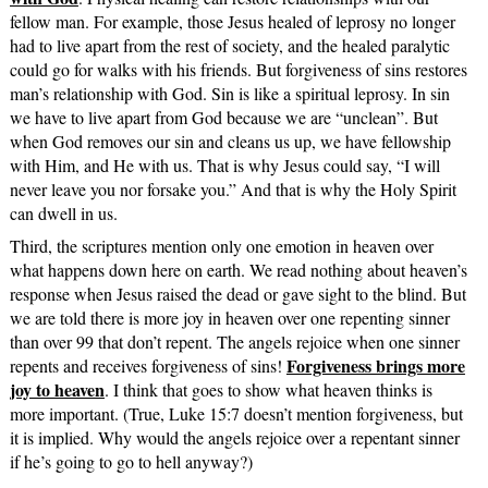
fellow man. For example, those Jesus healed of leprosy no longer
had to live apart from the rest of society, and the healed paralytic
could go for walks with his friends. But forgiveness of sins restores
man’s relationship with God. Sin is like a spiritual leprosy. In sin
we have to live apart from God because we are “unclean”. But
when God removes our sin and cleans us up, we have fellowship
with Him, and He with us. That is why Jesus could say, “I will
never leave you nor forsake you.” And that is why the Holy Spirit
can dwell in us.
Third, the scriptures mention only one emotion in heaven over
what happens down here on earth. We read nothing about heaven’s
response when Jesus raised the dead or gave sight to the blind. But
we are told there is more joy in heaven over one repenting sinner
than over 99 that don’t repent. The angels rejoice when one sinner
Forgiveness brings more
repents and receives forgiveness of sins!
joy to heaven
. I think that goes to show what heaven thinks is
more important. (True, Luke 15:7 doesn’t mention forgiveness, but
it is implied. Why would the angels rejoice over a repentant sinner
if he’s going to go to hell anyway?)