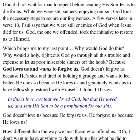
God did not wait for man to repent before sending His Son Jesus to
die for us. While we were still sinners, enjoying our sin, God took
the necessary steps to secure our forgiveness. A few verses later in
verse 10, Paul says that we were still enemies of God when Jesus
died for us. God, the one we offended, took the initiative to restore
us to Himself.
Which brings me to my last point… Why would God do this?
Why would a holy, righteous God go through all this trouble and
expense to let us poor miserable sinners off the hook? Because
God loves us and
to forgive us
wants
. God doesn’t forgive us
because He’s sick and tired of holding a grudge and wants to feel
better. He does so because He loves us and genuinely wants us to
have fellowship restored with Himself. 1 John 4:10 says:
In this is love, not that we loved God, but that He loved
us, and sent His Son to be a propitiation for our sins.
God doesn’t love us because He forgave us. He forgave us because
He loves us!
How different than the way we treat those who offend us. “Oh, I
don’t want to have anything to do with him after what he did to