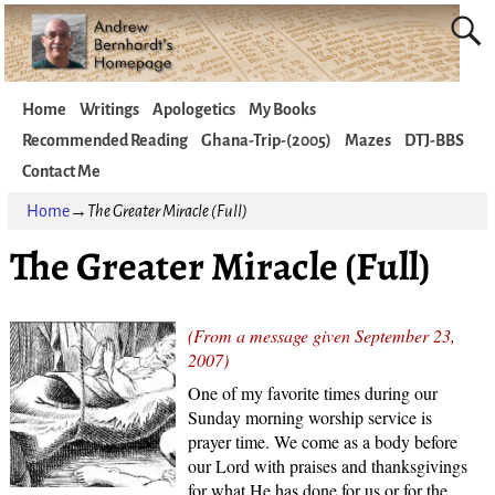
Home
Writings
Apologetics
My Books
Recommended Reading
Ghana-Trip-(2005)
Mazes
DTJ-BBS
Contact Me
Home
→
The Greater Miracle (Full)
The Greater Miracle (Full)
(From a message given September 23,
2007)
One of my favorite times during our
Sunday morning worship service is
prayer time. We come as a body before
our Lord with praises and thanksgivings
for what He has done for us or for the