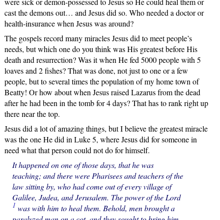
were sick or demon-possessed to Jesus so He could heal them or
cast the demons out… and Jesus did so. Who needed a doctor or
health-insurance when Jesus was around?
The gospels record many miracles Jesus did to meet people’s
needs, but which one do you think was His greatest before His
death and resurrection? Was it when He fed 5000 people with 5
loaves and 2 fishes? That was done, not just to one or a few
people, but to several times the population of my home town of
Beatty! Or how about when Jesus raised Lazarus from the dead
after he had been in the tomb for 4 days? That has to rank right up
there near the top.
Jesus did a lot of amazing things, but I believe the greatest miracle
was the one He did in Luke 5, where Jesus did for someone in
need what that person could not do for himself.
It happened on one of those days, that he was
teaching; and there were Pharisees and teachers of the
law sitting by, who had come out of every village of
Galilee, Judea, and Jerusalem. The power of the Lord
1
was with him to heal them. Behold, men brought a
paralyzed man on a cot, and they sought to bring him