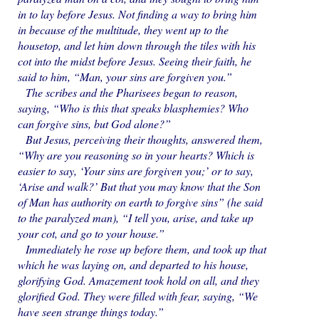
in to lay before Jesus. Not finding a way to bring him
in because of the multitude, they went up to the
housetop, and let him down through the tiles with his
cot into the midst before Jesus. Seeing their faith, he
said to him, “Man, your sins are forgiven you.”
The scribes and the Pharisees began to reason,
saying, “Who is this that speaks blasphemies? Who
can forgive sins, but God alone?”
But Jesus, perceiving their thoughts, answered them,
“Why are you reasoning so in your hearts? Which is
easier to say, ‘Your sins are forgiven you;’ or to say,
‘Arise and walk?’ But that you may know that the Son
of Man has authority on earth to forgive sins” (he said
to the paralyzed man), “I tell you, arise, and take up
your cot, and go to your house.”
Immediately he rose up before them, and took up that
which he was laying on, and departed to his house,
glorifying God. Amazement took hold on all, and they
glorified God. They were filled with fear, saying, “We
have seen strange things today.”