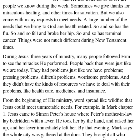
people we know during the week. Sometimes we give thanks for
miraculous healing, and other times for salvation. But we also
come with many requests to meet needs. A large number of the
needs that we bring to God are health related. So-and-so has the
flu. So-and-so fell and broke her hip. So-and-so has terminal
cancer. Things were not much different during New Testament
times.
During Jesus’ three years of ministry, many people followed Him
to see the miracles He performed. People back then were just like
we are today. They had problems just like we have problems;
pressing problems, difficult problems, worrisome problems. And
they didn’t have the kinds of resources we have to deal with their
problems, like health care, medicines, and insurance.
From the beginning of His ministry, word spread like wildfire that
Jesus could meet unmeetable needs. For example, in Mark chapter
1, Jesus came to Simon Peter’s house where Peter’s mother-in-law
lay bedridden with a fever. He took her by the hand, and raised her
up, and her fever immediately left her. By that evening, Mark says
the whole city was gathered at the door. They brought all who