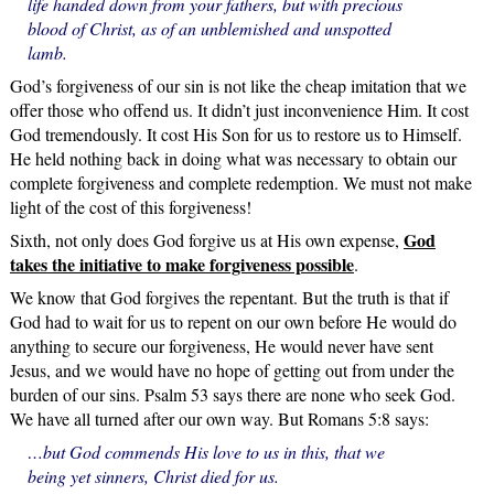
life handed down from your fathers, but with precious
blood of Christ, as of an unblemished and unspotted
lamb.
God’s forgiveness of our sin is not like the cheap imitation that we
offer those who offend us. It didn’t just inconvenience Him. It cost
God tremendously. It cost His Son for us to restore us to Himself.
He held nothing back in doing what was necessary to obtain our
complete forgiveness and complete redemption. We must not make
light of the cost of this forgiveness!
God
Sixth, not only does God forgive us at His own expense,
takes the initiative to make forgiveness possible
.
We know that God forgives the repentant. But the truth is that if
God had to wait for us to repent on our own before He would do
anything to secure our forgiveness, He would never have sent
Jesus, and we would have no hope of getting out from under the
burden of our sins. Psalm 53 says there are none who seek God.
We have all turned after our own way. But Romans 5:8 says:
…but God commends His love to us in this, that we
being yet sinners, Christ died for us.