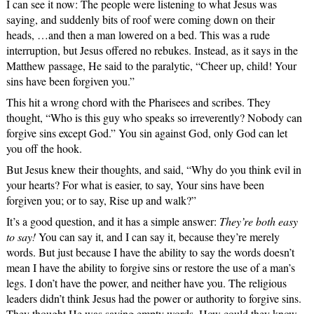
I can see it now: The people were listening to what Jesus was
saying, and suddenly bits of roof were coming down on their
heads, …and then a man lowered on a bed. This was a rude
interruption, but Jesus offered no rebukes. Instead, as it says in the
Matthew passage, He said to the paralytic, “Cheer up, child! Your
sins have been forgiven you.”
This hit a wrong chord with the Pharisees and scribes. They
thought, “Who is this guy who speaks so irreverently? Nobody can
forgive sins except God.” You sin against God, only God can let
you off the hook.
But Jesus knew their thoughts, and said, “Why do you think evil in
your hearts? For what is easier, to say, Your sins have been
forgiven you; or to say, Rise up and walk?”
It’s a good question, and it has a simple answer:
They’re both easy
to say!
You can say it, and I can say it, because they’re merely
words. But just because I have the ability to say the words doesn’t
mean I have the ability to forgive sins or restore the use of a man’s
legs. I don’t have the power, and neither have you. The religious
leaders didn’t think Jesus had the power or authority to forgive sins.
They thought He was saying empty words. How could they know