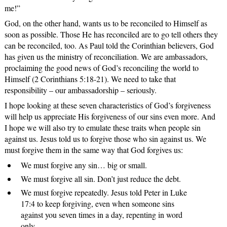
me!”
God, on the other hand, wants us to be reconciled to Himself as
soon as possible. Those He has reconciled are to go tell others they
can be reconciled, too. As Paul told the Corinthian believers, God
has given us the ministry of reconciliation. We are ambassadors,
proclaiming the good news of God’s reconciling the world to
Himself (2 Corinthians 5:18-21). We need to take that
responsibility – our ambassadorship – seriously.
I hope looking at these seven characteristics of God’s forgiveness
will help us appreciate His forgiveness of our sins even more. And
I hope we will also try to emulate these traits when people sin
against us. Jesus told us to forgive those who sin against us. We
must forgive them in the same way that God forgives us:
We must forgive any sin… big or small.
We must forgive all sin. Don’t just reduce the debt.
We must forgive repeatedly. Jesus told Peter in Luke
17:4 to keep forgiving, even when someone sins
against you seven times in a day, repenting in word
only.