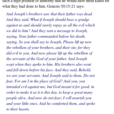
such a high position of authority that he would have them killed for
what they had done to him. Genesis 50:15-21 says:
And Joseph’s brothers saw that their father was dead.
And they said, What if Joseph should bear a grudge
against us and should surely repay us all the evil which
we did to him? And they sent a message to Joseph,
saying, Your father commanded before his death,
saying, So you shall say to Joseph, Please lift up now
the rebellion of your brothers, and their sin; for they
did evil to you. And now please lift up the rebellion of
the servants of the God of your father. And Joseph
wept when they spoke to him. His brothers also went
and fell down before his face. And they said, Behold,
we are your servants. And Joseph said to them, Do not
fear. For am I in the place of God? And you, you
intended evil against me, but God meant it for good, in
order to make it as it is this day, to keep a great many
people alive. And now do not fear; I will nourish you
and your little ones. And he comforted them, and spoke
to their hearts.