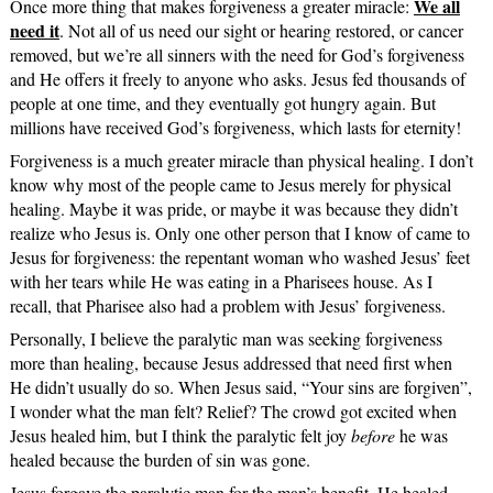
We all
Once more thing that makes forgiveness a greater miracle:
need it
. Not all of us need our sight or hearing restored, or cancer
removed, but we’re all sinners with the need for God’s forgiveness
and He offers it freely to anyone who asks. Jesus fed thousands of
people at one time, and they eventually got hungry again. But
millions have received God’s forgiveness, which lasts for eternity!
Forgiveness is a much greater miracle than physical healing. I don’t
know why most of the people came to Jesus merely for physical
healing. Maybe it was pride, or maybe it was because they didn’t
realize who Jesus is. Only one other person that I know of came to
Jesus for forgiveness: the repentant woman who washed Jesus’ feet
with her tears while He was eating in a Pharisees house. As I
recall, that Pharisee also had a problem with Jesus’ forgiveness.
Personally, I believe the paralytic man was seeking forgiveness
more than healing, because Jesus addressed that need first when
He didn’t usually do so. When Jesus said, “Your sins are forgiven”,
I wonder what the man felt? Relief? The crowd got excited when
Jesus healed him, but I think the paralytic felt joy
before
he was
healed because the burden of sin was gone.
Jesus forgave the paralytic man for the man’s benefit. He healed