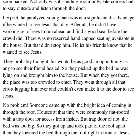
soon packed. Not only was it standing-room-only, late-comers had
to stay outside and listen through the door.
I expect the paralyzed young man was at a significant disadvantage
if he wanted to see Jesus that day. After all, he didn’t have a
working set of legs to run ahead and find a good seat before the
crowd did. There was no reserved handicapped seating available in
the house. But that didn’t stop him. He let his friends know that he
wanted to see Jesus.
They probably thought this would be as good an opportunity as
any to see their friend healed. So they picked up the bed he was
lying on and brought him to the house. But when they got there,
the place was too crowded to enter. They went through all that
effort lugging him over and couldn’t even make it to the door to see
Jesus.
No problem! Someone came up with the bright idea of coming in
through the roof. Houses at that time were commonly flat-roofed,
with a trap door for access from inside. But trap door or not, the
bed was too big. So they got up and took part of the roof apart,
then they lowered the bed through the roof right in front of Jesus.