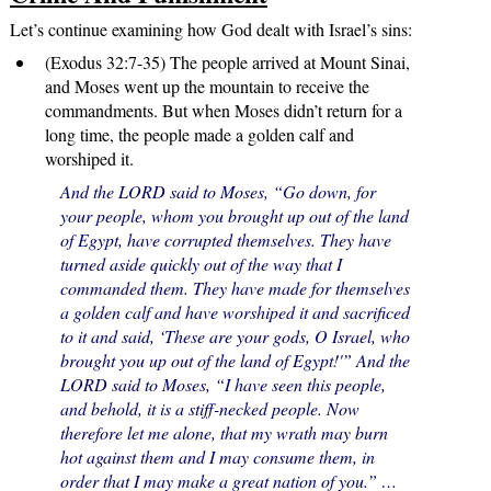
Let’s continue examining how God dealt with Israel’s sins:
(Exodus 32:7-35) The people arrived at Mount Sinai,
and Moses went up the mountain to receive the
commandments. But when Moses didn’t return for a
long time, the people made a golden calf and
worshiped it.
And the LORD said to Moses, “Go down, for
your people, whom you brought up out of the land
of Egypt, have corrupted themselves. They have
turned aside quickly out of the way that I
commanded them. They have made for themselves
a golden calf and have worshiped it and sacrificed
to it and said, ‘These are your gods, O Israel, who
brought you up out of the land of Egypt!'” And the
LORD said to Moses, “I have seen this people,
and behold, it is a stiff-necked people. Now
therefore let me alone, that my wrath may burn
hot against them and I may consume them, in
order that I may make a great nation of you.” …