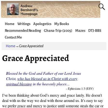
Home
Writings
Apologetics
My Books
Recommended Reading
Ghana-Trip-(2005)
Mazes
DTJ-BBS
Contact Me
Home
→
Grace Appreciated
Grace Appreciated
Blessed be the God and Father of our Lord Jesus
Christ,
who has blessed us in Christ with every
spiritual blessing
in the heavenly places…
– Ephesians 1:3 (ESV)
I’ve been thinking about God’s mercy and grace lately. He doesn’t
deal with us the way we deal with those around us. It’s easy to say
we prefer grace and mercy to justice until someone steals the car or