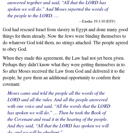
answered together and said, “All that the LORD has
spoken we will do.” And Moses reported the words of
the people to the LORD. …
– Exodus 19:3-10 (ESV)
God had rescued Israel from slavery in Egypt and done many good
things for them already. Now the Jews were binding themselves to
do whatever God told them, no strings attached. The people agreed
to obey God.
When they made this agreement, the Law had not yet been given.
Perhaps they didn’t know what they were getting themselves in to.
So after Moses received the Law from God and delivered it to the
people, he gave them an additional opportunity to confirm their
covenant:
Moses came and told the people all the words of the
LORD and all the rules. And all the people answered
with one voice and said, “All the words that the LORD
has spoken we will do.” … Then he took the Book of
the Covenant and read it in the hearing of the people.
And they said, “All that the LORD has spoken we will
do, and we will be obedient.”