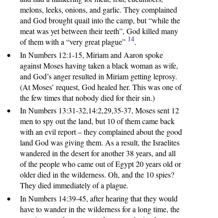
melons, leeks, onions, and garlic. They complained
and God brought quail into the camp, but “while the
meat was yet between their teeth”, God killed many
14
of them with a “very great plague”
.
In Numbers 12:1-15, Miriam and Aaron spoke
against Moses having taken a black woman as wife,
and God’s anger resulted in Miriam getting leprosy.
(At Moses’ request, God healed her. This was one of
the few times that nobody died for their sin.)
In Numbers 13:31-32,14:2,29,35-37, Moses sent 12
men to spy out the land, but 10 of them came back
with an evil report – they complained about the good
land God was giving them. As a result, the Israelites
wandered in the desert for another 38 years, and all
of the people who came out of Egypt 20 years old or
older died in the wilderness. Oh, and the 10 spies?
They died immediately of a plague.
In Numbers 14:39-45, after hearing that they would
have to wander in the wilderness for a long time, the