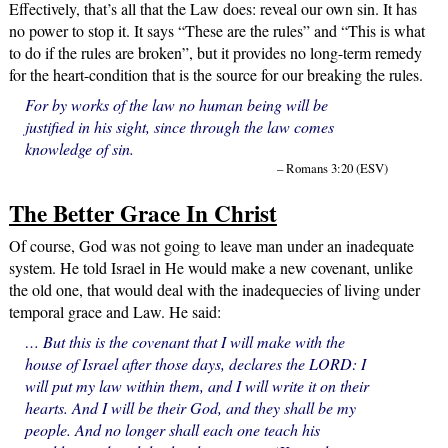
Effectively, that’s all that the Law does: reveal our own sin. It has
no power to stop it. It says “These are the rules” and “This is what
to do if the rules are broken”, but it provides no long-term remedy
for the heart-condition that is the source for our breaking the rules.
For by works of the law no human being will be
justified in his sight, since through the law comes
knowledge of sin.
– Romans 3:20 (ESV)
The Better Grace In Christ
Of course, God was not going to leave man under an inadequate
system. He told Israel in He would make a new covenant, unlike
the old one, that would deal with the inadequecies of living under
temporal grace and Law. He said:
… But this is the covenant that I will make with the
house of Israel after those days, declares the LORD: I
will put my law within them, and I will write it on their
hearts. And I will be their God, and they shall be my
people. And no longer shall each one teach his