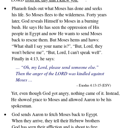
Pharaoh finds out what Moses has done and seeks
his life. So Moses flees to the wilderness. Forty years
later, God reveals Himself to Moses in a burning
bush. He says He has seen the oppression of His
people in Egypt and now He wants to send Moses
back to rescue them. But Moses hems and haws:
“What shall I say your name is?”, “But, Lord, they
won’t believe me”, “But, Lord, I can’t speak well”.
Finally in 4:13, he says:
… “Oh, my Lord, please send someone else.”
Then the anger of the LORD was kindled against
Moses …
– Exodus 4:13-15 (ESV)
Yet, even though God got angry, nothing came of it. Instead,
He showed grace to Moses and allowed Aaron to be his
spokesman.
God sends Aaron to fetch Moses back to Egypt.
When they arrive, they tell their Hebrew brothers
God has seen their affliction and is about to free