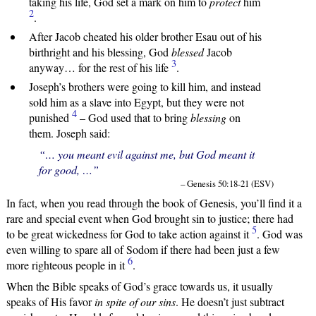
taking his life, God set a mark on him to
protect
him
2
.
After Jacob cheated his older brother Esau out of his
birthright and his blessing, God
blessed
Jacob
3
anyway… for the rest of his life
.
Joseph’s brothers were going to kill him, and instead
sold him as a slave into Egypt, but they were not
4
punished
– God used that to bring
blessing
on
them. Joseph said:
“… you meant evil against me, but God meant it
for good, …”
– Genesis 50:18-21 (ESV)
In fact, when you read through the book of Genesis, you’ll find it a
rare and special event when God brought sin to justice; there had
5
to be great wickedness for God to take action against it
. God was
even willing to spare all of Sodom if there had been just a few
6
more righteous people in it
.
When the Bible speaks of God’s grace towards us, it usually
speaks of His favor
in spite of our sins
. He doesn’t just subtract