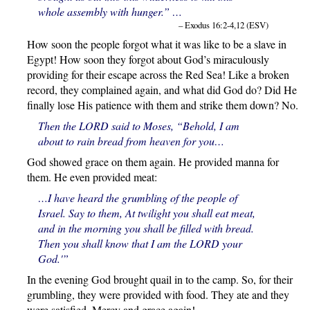
whole assembly with hunger.” …
– Exodus 16:2-4,12 (ESV)
How soon the people forgot what it was like to be a slave in
Egypt! How soon they forgot about God’s miraculously
providing for their escape across the Red Sea! Like a broken
record, they complained again, and what did God do? Did He
finally lose His patience with them and strike them down? No.
Then the LORD said to Moses, “Behold, I am
about to rain bread from heaven for you…
God showed grace on them again. He provided manna for
them. He even provided meat:
…I have heard the grumbling of the people of
Israel. Say to them, At twilight you shall eat meat,
and in the morning you shall be filled with bread.
Then
you shall know that I am the LORD your
God.'”
In the evening God brought quail in to the camp. So, for their
grumbling, they were provided with food. They ate and they
were satisfied. Mercy and grace again!