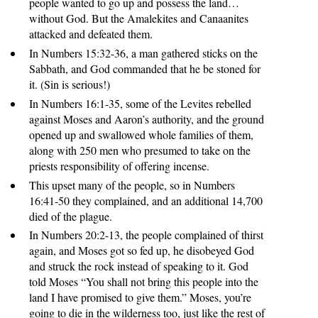
people wanted to go up and possess the land…
without God. But the Amalekites and Canaanites
attacked and defeated them.
In Numbers 15:32-36, a man gathered sticks on the
Sabbath, and God commanded that he be stoned for
it. (Sin is serious!)
In Numbers 16:1-35, some of the Levites rebelled
against Moses and Aaron’s authority, and the ground
opened up and swallowed whole families of them,
along with 250 men who presumed to take on the
priests responsibility of offering incense.
This upset many of the people, so in Numbers
16:41-50 they complained, and an additional 14,700
died of the plague.
In Numbers 20:2-13, the people complained of thirst
again, and Moses got so fed up, he disobeyed God
and struck the rock instead of speaking to it. God
told Moses “You shall not bring this people into the
land I have promised to give them.” Moses, you’re
going to die in the wilderness too, just like the rest of