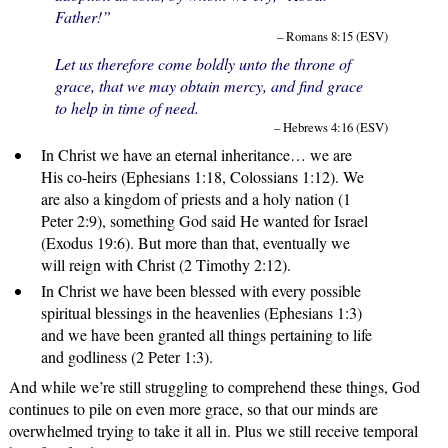
Father!”
– Romans 8:15 (ESV)
Let us therefore come boldly unto the throne of
grace, that we may obtain mercy, and find grace
to help in time of need.
– Hebrews 4:16 (ESV)
In Christ we have an eternal inheritance… we are
His co-heirs (Ephesians 1:18, Colossians 1:12). We
are also a kingdom of priests and a holy nation (1
Peter 2:9), something God said He wanted for Israel
(Exodus 19:6). But more than that, eventually we
will reign with Christ (2 Timothy 2:12).
In Christ we have been blessed with every possible
spiritual blessings in the heavenlies (Ephesians 1:3)
and we have been granted all things pertaining to life
and godliness (2 Peter 1:3).
And while we’re still struggling to comprehend these things, God
continues to pile on even more grace, so that our minds are
overwhelmed trying to take it all in. Plus we still receive temporal