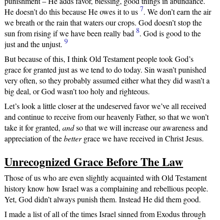
punishment – He adds favor, blessing, good things in abundance.
7
He doesn’t do this because He owes it to us
. We don’t earn the air
we breath or the rain that waters our crops. God doesn’t stop the
8
sun from rising if we have been really bad
. God is good to the
9
just and the unjust.
But because of this, I think Old Testament people took God’s
grace for granted just as we tend to do today. Sin wasn’t punished
very often, so they probably assumed either what they did wasn’t a
big deal, or God wasn’t too holy and righteous.
Let’s look a little closer at the undeserved favor we’ve all received
and continue to receive from our heavenly Father, so that we won’t
take it for granted,
and
so that we will increase our awareness and
appreciation of the
better
grace we have received in Christ Jesus.
Unrecognized Grace Before The Law
Those of us who are even slightly acquainted with Old Testament
history know how Israel was a complaining and rebellious people.
Yet, God didn’t always punish them. Instead He did them good.
I made a list of all of the times Israel sinned from Exodus through