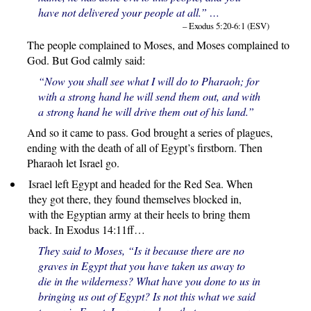
have not delivered your people at all.” …
– Exodus 5:20-6:1 (ESV)
The people complained to Moses, and Moses complained to
God. But God calmly said:
“Now you shall see what I will do to Pharaoh; for
with a strong hand he will send them out, and with
a strong hand he will drive them out of his land.”
And so it came to pass. God brought a series of plagues,
ending with the death of all of Egypt’s firstborn. Then
Pharaoh let Israel go.
Israel left Egypt and headed for the Red Sea. When
they got there, they found themselves blocked in,
with the Egyptian army at their heels to bring them
back. In Exodus 14:11ff…
They said to Moses, “Is it because there are no
graves in Egypt that you have taken us away to
die in the wilderness? What have you done to us in
bringing us out of Egypt? Is not this what we said