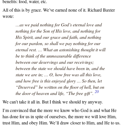
benefits: food, water, etc.
All of this is by grace. We’ve earned none of it. Richard Baxter
wrote:
…as we paid nothing for God’s eternal love and
nothing for the Son of His love, and nothing for
His Spirit, and our grace and faith, and nothing
for our pardon, so shall we pay nothing for our
eternal rest. … What an astonishing thought it will
be to think of the unmeasurable difference
between our deservings and our receivings;
between the state we should have been in, and the
state we are in; … O, how free was all this love,
and how free is this enjoyed glory … So then, let
“Deserved” be written on the floor of hell, but on
20
the door of heaven and life, “The free gift”.
We can’t take it all in. But I think we should try anyway.
I’m convinced that the more we know who God is and what He
has done for us in spite of ourselves, the more we will love Him,
trust Him, and obey Him. We’ll draw closer to Him, and He to us.