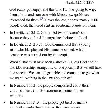
– Exodus 32:7-10 (ESV)
God really got angry, and this time He was going to wipe
them all out and start over with Moses, except Moses
13
interceded for them
. Never the less, approximately 3000
people died, then God sent an additional plague on them.
In Leviticus 10:1-2, God killed two of Aaron’s sons
because they offered “strange fire” before the Lord.
In Leviticus 24:10-23, God commanded that a young
man who blasphemed His name be stoned, which
sentence was carried out by the people.
Whoa! That must have been a shock! “I guess God doesn’t
like idol worship, strange fire or blasphemy. But we still have
free speech! We can still grumble and complain to get what
we want! Nothing in the law about that!”
In Numbers 11:1, the people complained about their
circumstances, and God consumed some of them
with fire.
In Numbers 11:4-34, the people got tired of manna
and had a hankering for meat, fish, cucumbers,