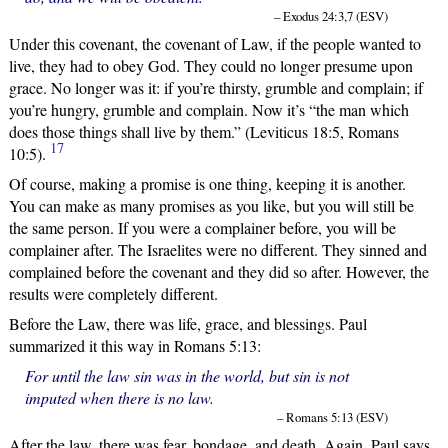
– Exodus 24:3,7 (ESV)
Under this covenant, the covenant of Law, if the people wanted to
live, they had to obey God. They could no longer presume upon
grace. No longer was it: if you’re thirsty, grumble and complain; if
you’re hungry, grumble and complain. Now it’s “the man which
does those things shall live by them.” (Leviticus 18:5, Romans
17
10:5).
Of course, making a promise is one thing, keeping it is another.
You can make as many promises as you like, but you will still be
the same person. If you were a complainer before, you will be
complainer after. The Israelites were no different. They sinned and
complained before the covenant and they did so after. However, the
results were completely different.
Before the Law, there was life, grace, and blessings. Paul
summarized it this way in Romans 5:13:
For until the law sin was in the world, but sin is not
imputed when there is no law.
– Romans 5:13 (ESV)
After the law, there was fear, bondage, and death. Again, Paul says