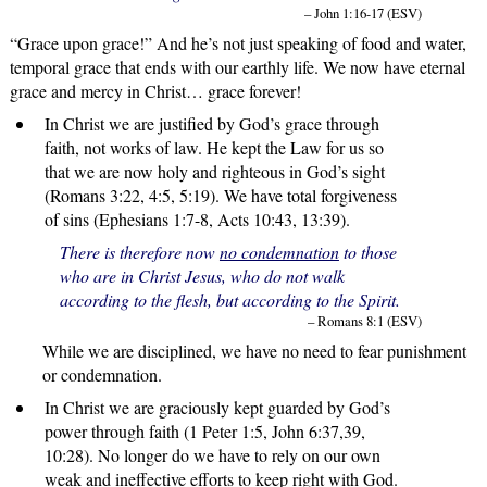
– John 1:16-17 (ESV)
“Grace upon grace!” And he’s not just speaking of food and water,
temporal grace that ends with our earthly life. We now have eternal
grace and mercy in Christ… grace forever!
In Christ we are justified by God’s grace through
faith, not works of law. He kept the Law for us so
that we are now holy and righteous in God’s sight
(Romans 3:22, 4:5, 5:19). We have total forgiveness
of sins (Ephesians 1:7-8, Acts 10:43, 13:39).
There is therefore now
no condemnation
to those
who are in Christ Jesus, who do not walk
according to the flesh, but according to the Spirit.
– Romans 8:1 (ESV)
While we are disciplined, we have no need to fear punishment
or condemnation.
In Christ we are graciously kept guarded by God’s
power through faith (1 Peter 1:5, John 6:37,39,
10:28). No longer do we have to rely on our own
weak and ineffective efforts to keep right with God.