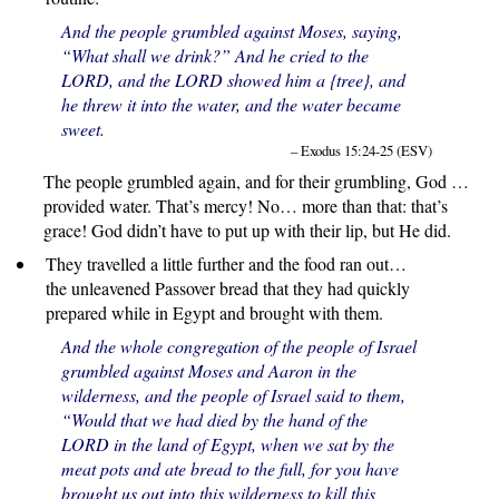
And the people grumbled against Moses, saying,
“What shall we drink?” And he cried to the
LORD, and the LORD showed him a {tree}, and
he threw it into the water, and the water became
sweet.
– Exodus 15:24-25 (ESV)
The people grumbled again, and for their grumbling, God …
provided water. That’s mercy! No… more than that: that’s
grace! God didn’t have to put up with their lip, but He did.
They travelled a little further and the food ran out…
the unleavened Passover bread that they had quickly
prepared while in Egypt and brought with them.
And the whole congregation of the people of Israel
grumbled against Moses and Aaron in the
wilderness, and the people of Israel said to them,
“Would that we had died by the hand of the
LORD in the land of Egypt, when we sat by the
meat pots and ate bread to the full, for you have
brought us out into this wilderness to kill this