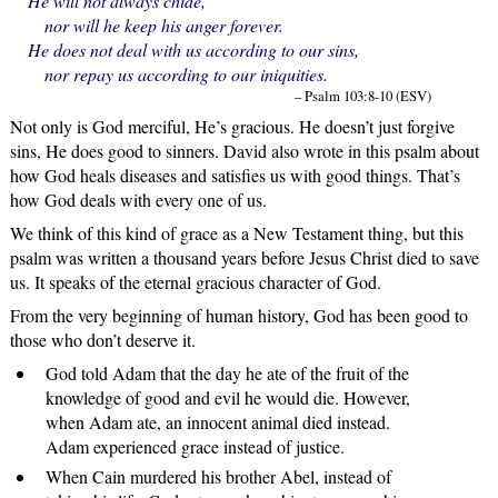
He will not always chide,
nor will he keep his anger forever.
He does not deal with us according to our sins,
nor repay us according to our iniquities.
– Psalm 103:8-10 (ESV)
Not only is God merciful, He’s gracious. He doesn’t just forgive
sins, He does good to sinners. David also wrote in this psalm about
how God heals diseases and satisfies us with good things. That’s
how God deals with every one of us.
We think of this kind of grace as a New Testament thing, but this
psalm was written a thousand years before Jesus Christ died to save
us. It speaks of the eternal gracious character of God.
From the very beginning of human history, God has been good to
those who don’t deserve it.
God told Adam that the day he ate of the fruit of the
knowledge of good and evil he would die. However,
when Adam ate, an innocent animal died instead.
Adam experienced grace instead of justice.
When Cain murdered his brother Abel, instead of