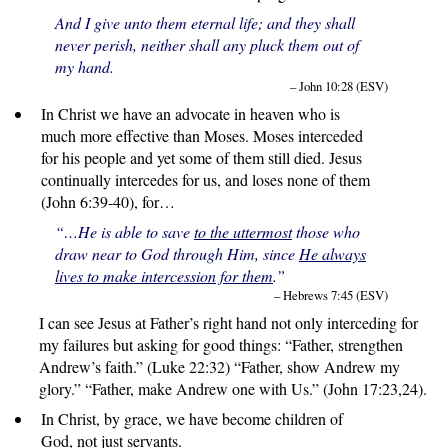
And I give unto them eternal life; and they shall
never perish, neither shall any pluck them out of
my hand.
– John 10:28 (ESV)
In Christ we have an advocate in heaven who is
much more effective than Moses. Moses interceded
for his people and yet some of them still died. Jesus
continually intercedes for us, and loses none of them
(John 6:39-40), for…
“…He is able to save
to the uttermost
those who
draw near to God through Him, since
He always
lives to make intercession for them
.”
– Hebrews 7:45 (ESV)
I can see Jesus at Father’s right hand not only interceding for
my failures but asking for good things: “Father, strengthen
Andrew’s faith.” (Luke 22:32) “Father, show Andrew my
glory.” “Father, make Andrew one with Us.” (John 17:23,24).
In Christ, by grace, we have become children of
God, not just servants.