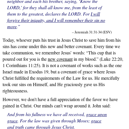
neighbor and each his brother, saying, ‘Know the
LORD,’ for they shall all know me, from the least of
them to the greatest, declares the LORD. For
I will
forgive their iniquity, and I will remember their sin no
more
.”
– Jeremiah 31:31-34 (ESV)
Today, whoever puts his trust in Jesus Christ to save him from his
sins has come under this new and better covenant. Every time we
take communion, we remember Jesus’ words: “This cup that is
poured out for you is the
new covenant
in my blood.” (Luke 22:20,
1 Corinthians 11:25). It is not a covenant of works such as the one
Israel made in Exodus 19, but a covenant of grace where Jesus
Christ fulfilled the requirements of the Law for us. He mercifully
took our sins on Himself, and He graciously gave us His
righteousness.
However, we don’t have a full appreciation of the favor we have
gained in Christ. Our minds can’t wrap around it. John said:
And from his fullness we have all received,
grace upon
grace
. For the law was given through Moses;
grace
and truth came through Jesus Christ.