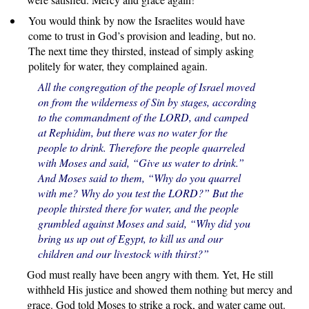
You would think by now the Israelites would have
come to trust in God’s provision and leading, but no.
The next time they thirsted, instead of simply asking
politely for water, they complained again.
All the congregation of the people of Israel moved
on from the wilderness of Sin by stages, according
to the commandment of the LORD, and camped
at Rephidim, but there was no water for the
people to drink. Therefore the people quarreled
with Moses and said, “Give us water to drink.”
And Moses said to them, “Why do you quarrel
with me? Why do you test the LORD?” But the
people thirsted there for water, and the people
grumbled against Moses and said, “Why did you
bring us up out of Egypt, to kill us and our
children and our livestock with thirst?”
God must really have been angry with them. Yet, He still
withheld His justice and showed them nothing but mercy and
grace. God told Moses to strike a rock, and water came out.