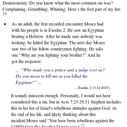
Deuteronomy. Do you know what the most common sin was?
Complaining. Grumbling. Whining. Here’s the first part of my list:
10
As an adult, the first recorded encounter Moses had
with his people is in Exodus 2. He saw an Egyptian
beating a Hebrew. After he made sure nobody was
looking, he killed the Egyptian. The next day Moses
saw two of his fellow countrymen fighting. He asks
one “Why are you fighting your brother?” And he
got the response:
… “Who made you a prince and a judge over us?
Do you mean to kill me as you killed the
Egyptian?” …
– Exodus 2:13-14 (ESV)
It sounds innocent enough. Personally, I would not have
considered this a sin, but in Acts 7:23-29,51 Stephen includes
this in his list of Israel’s rebellious attitudes against God. At
the end of his life, and likely thinking about this
incident,Moses said “You have been rebellious against the
11
LORD
from the day that I knew you.
“
.