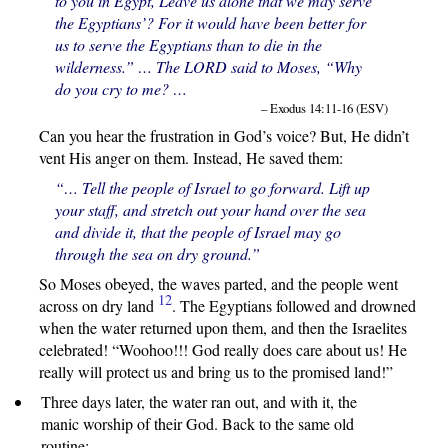
to you in Egypt, Leave us alone that we may serve
the Egyptians’? For it would have been better for
us to serve the Egyptians than to die in the
wilderness.” … The LORD said to Moses, “Why
do you cry to me? …
– Exodus 14:11-16 (ESV)
Can you hear the frustration in God’s voice? But, He didn’t
vent His anger on them. Instead, He saved them:
“… Tell the people of Israel to go forward. Lift up
your staff, and stretch out your hand over the sea
and divide it, that the people of Israel may go
through the sea on dry ground.”
So Moses obeyed, the waves parted, and the people went
12
across on dry land
. The Egyptians followed and drowned
when the water returned upon them, and then the Israelites
celebrated! “Woohoo!!! God really does care about us! He
really will protect us and bring us to the promised land!”
Three days later, the water ran out, and with it, the
manic worship of their God. Back to the same old
routine: