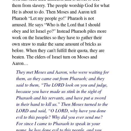
them from slavery. The people worship God for what
He is about to do. Then Moses and Aaron tell
Pharaoh “Let my people go!” Pharaoh is not
amused. He says “Who is the Lord that I should
obey and let Israel go?” Instead Pharaoh piles more
work on the Israelites so they have to gather their
own straw to make the same amount of bricks as
before. When they can’t fulfill their quota, they are
beaten. The elders of Israel turn on Moses and
Aaron…
They met Moses and Aaron, who were waiting for
them, as they came out from Pharaoh; and they
said to them, “The LORD look on you and judge,
because you have made us stink in the sight of
Pharaoh and his servants, and have put a sword
in their hand to kill us.” Then Moses turned to the
LORD and said, “O LORD, why have you done
evil to this people? Why did you ever send me?
For since I came to Pharaoh to speak in your
name, he has done evil to this people, and you