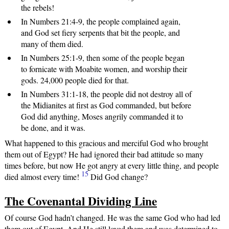
the rebels!
In Numbers 21:4-9, the people complained again,
and God set fiery serpents that bit the people, and
many of them died.
In Numbers 25:1-9, then some of the people began
to fornicate with Moabite women, and worship their
gods. 24,000 people died for that.
In Numbers 31:1-18, the people did not destroy all of
the Midianites at first as God commanded, but before
God did anything, Moses angrily commanded it to
be done, and it was.
What happened to this gracious and merciful God who brought
them out of Egypt? He had ignored their bad attitude so many
times before, but now He got angry at every little thing, and people
15
died almost every time!
Did God change?
The Covenantal Dividing Line
Of course God hadn’t changed. He was the same God who had led
them out of Egypt. And He still loved them and was determined to