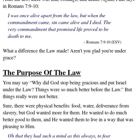
in Romans 7:9-10:
I was once alive apart from the law, but when the
commandment came, sin came alive and I died. The
very commandment that promised life proved to be
death to me.
– Romans 7:9-10 (ESV)
What a difference the Law made! Aren’t you glad you’re under
grace?
The Purpose Of The Law
You may say “Why did God stop being gracious and put Israel
under the Law? Things were so much better before the Law.” But
things really were not better.
Sure, there were physical benefits: food, water, deliverance from
slavery, but God wanted more for them. He wanted to do much
better good to them, and He wanted them to live in a way that was
pleasing to Him.
Oh that they had such a mind as this always, to fear