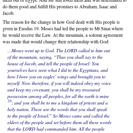
do them good and fulfill His promises to Abraham, Isaac and
Jacob.
The reason for the change in how God dealt with His people is
given in Exodus 19. Moses had led the people to Mt Sinai where
he would receive the Law. At the mountain, a solemn agreement
was made that would change their relationship with God:
…Moses went up to God. The LORD called to him out
of the mountain, saying, “Thus you shall say to the
house of Jacob, and tell the people of Israel: You
yourselves have seen what I did to the Egyptians, and
how I bore you on eagles’ wings and brought you to
myself. Now therefore, if you will indeed obey my voice
and keep my covenant, you shall be my treasured
possession among all peoples, for all the earth is mine
16
; and you shall be to me a kingdom of priests and a
holy nation. These are the words that you shall speak
to the people of Israel.” So Moses came and called the
elders of the people and set before them all these words
that the LORD had commanded him. All the people