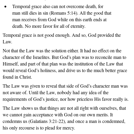
Temporal grace also can not overcome death, for
man still dies in sin (Romans 5:14). All the good that
man receives from God while on this earth ends at
death. No more favor for all of eternity.
Temporal grace is not good enough. And so, God provided the
Law.
Not that the Law was the solution either. It had no effect on the
character of the Israelites. But God’s plan was to reconcile man to
Himself, and part of that plan was the institution of the Law that
would reveal God’s holiness, and drive us to the much better grace
found in Christ.
The Law was given to reveal that side of God’s character man was
not aware of. Until the Law, nobody had any idea of the
requirements of God’s justice, nor how priceless His favor really is.
The Law shows us that things are not all right with ourselves, that
we cannot gain acceptance with God on our own merits. It
condemns us (Galatians 3:21-22), and once a man is condemned,
his only recourse is to plead for mercy.