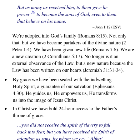
But as many as received him, to them gave he
19
power
to become the sons of God, even to them
that believe on his name.
– John 1:12 (ESV)
We’re adopted into God’s family (Romans 8:15). Not only
that, but we have become partakers of the divine nature (2
Peter 1:4). We have been given new life (Romans 7:6). We are
a new creation (2 Corinthians 5:17). No longer is it an
external observance of the Law, but a new nature because the
Law has been written on our hearts (Jeremiah 31:31-34).
By grace we have been sealed with the indwelling
Holy Spirit, a guarantee of our salvation (Ephesians
4:30). He guides us, He empowers us, He transforms
us into the image of Jesus Christ.
In Christ we have bold 24-hour access to the Father’s
throne of grace:
…you did not receive the spirit of slavery to fall
back into fear, but you have received the Spirit of
adoption as sons, by whom we cry, “Abba!