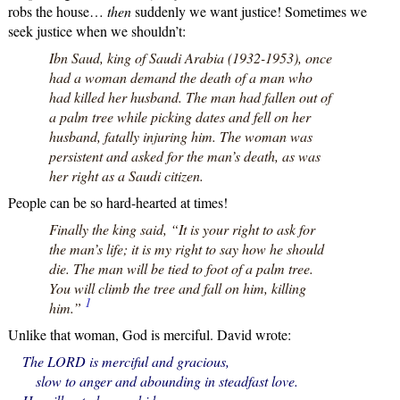
robs the house…
then
suddenly we want justice! Sometimes we
seek justice when we shouldn’t:
Ibn Saud, king of Saudi Arabia (1932-1953), once
had a woman demand the death of a man who
had killed her husband. The man had fallen out of
a palm tree while picking dates and fell on her
husband, fatally injuring him. The woman was
persistent and asked for the man’s death, as was
her right as a Saudi citizen.
People can be so hard-hearted at times!
Finally the king said, “It is your right to ask for
the man’s life; it is my right to say how he should
die. The man will be tied to foot of a palm tree.
You will climb the tree and fall on him, killing
1
him.”
Unlike that woman, God is merciful. David wrote:
The LORD is merciful and gracious,
slow to anger and abounding in steadfast love.