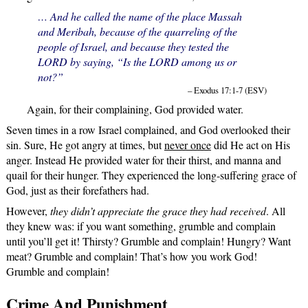
… And he called the name of the place Massah
and Meribah, because of the quarreling of the
people of Israel, and because they tested the
LORD by saying, “Is the LORD among us or
not?”
– Exodus 17:1-7 (ESV)
Again, for their complaining, God provided water.
Seven times in a row Israel complained, and God overlooked their
sin. Sure, He got angry at times, but
never once
did He act on His
anger. Instead He provided water for their thirst, and manna and
quail for their hunger. They experienced the long-suffering grace of
God, just as their forefathers had.
However,
they didn’t appreciate the grace they had received
. All
they knew was: if you want something, grumble and complain
until you’ll get it! Thirsty? Grumble and complain! Hungry? Want
meat? Grumble and complain! That’s how you work God!
Grumble and complain!
Crime And Punishment