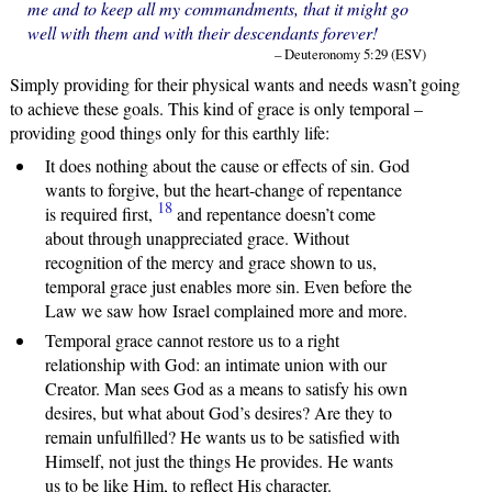
me and to keep all my commandments, that it might go
well with them and with their descendants forever!
– Deuteronomy 5:29 (ESV)
Simply providing for their physical wants and needs wasn’t going
to achieve these goals. This kind of grace is only temporal –
providing good things only for this earthly life:
It does nothing about the cause or effects of sin. God
wants to forgive, but the heart-change of repentance
18
is required first,
and repentance doesn’t come
about through unappreciated grace. Without
recognition of the mercy and grace shown to us,
temporal grace just enables more sin. Even before the
Law we saw how Israel complained more and more.
Temporal grace cannot restore us to a right
relationship with God: an intimate union with our
Creator. Man sees God as a means to satisfy his own
desires, but what about God’s desires? Are they to
remain unfulfilled? He wants us to be satisfied with
Himself, not just the things He provides. He wants
us to be like Him, to reflect His character.