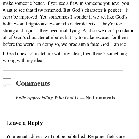
make someone better. If you see a flaw in someone you love, you
want to see that flaw removed. But God’s character is perfect – it
can’t
be improved. Yet, sometimes I wonder if we act like God’s
holiness and righteousness are character defects… they’re too
strong and rigid… they need mollifying. And so we don’t proclaim
all of God’s character attributes but try to make excuses for them
before the world. In doing so, we proclaim a false God – an idol.
If God does not match up with my ideal, then there’s something
wrong with my ideal.
Comments
Fully Appreciating Who God Is
— No Comments
Leave a Reply
Your email address will not be published.
Required fields are