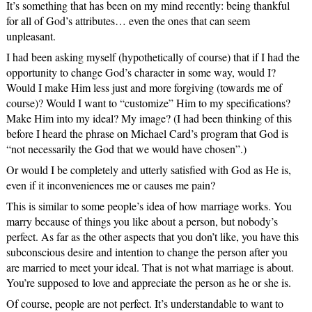
It’s something that has been on my mind recently: being thankful
for all of God’s attributes… even the ones that can seem
unpleasant.
I had been asking myself (hypothetically of course) that if I had the
opportunity to change God’s character in some way, would I?
Would I make Him less just and more forgiving (towards me of
course)? Would I want to “customize” Him to my specifications?
Make Him into my ideal? My image? (I had been thinking of this
before I heard the phrase on Michael Card’s program that God is
“not necessarily the God that we would have chosen”.)
Or would I be completely and utterly satisfied with God as He is,
even if it inconveniences me or causes me pain?
This is similar to some people’s idea of how marriage works. You
marry because of things you like about a person, but nobody’s
perfect. As far as the other aspects that you don’t like, you have this
subconscious desire and intention to change the person after you
are married to meet your ideal. That is not what marriage is about.
You’re supposed to love and appreciate the person as he or she is.
Of course, people are not perfect. It’s understandable to want to