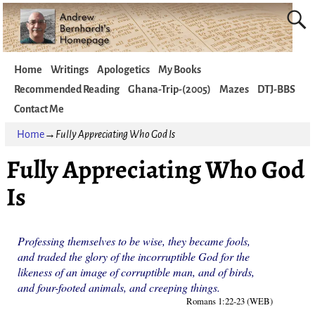
Home
Writings
Apologetics
My Books
Recommended Reading
Ghana-Trip-(2005)
Mazes
DTJ-BBS
Contact Me
Home
→
Fully Appreciating Who God Is
Fully Appreciating Who God
Is
Professing themselves to be wise, they became fools,
and traded the glory of the incorruptible God for the
likeness of an image of corruptible man, and of birds,
and four-footed animals, and creeping things.
Romans 1:22-23 (WEB)