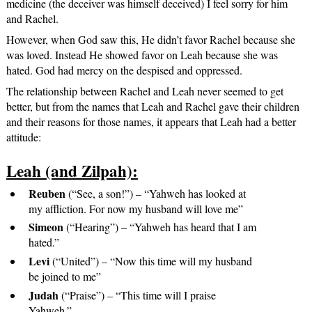
medicine (the deceiver was himself deceived) I feel sorry for him
and Rachel.
However, when God saw this, He didn’t favor Rachel because she
was loved. Instead He showed favor on Leah because she was
hated. God had mercy on the despised and oppressed.
The relationship between Rachel and Leah never seemed to get
better, but from the names that Leah and Rachel gave their children
and their reasons for those names, it appears that Leah had a better
attitude:
Leah (and Zilpah):
Reuben
(“See, a son!”) – “Yahweh has looked at
my affliction. For now my husband will love me”
Simeon
(“Hearing”) – “Yahweh has heard that I am
hated.”
Levi
(“United”) – “Now this time will my husband
be joined to me”
Judah
(“Praise”) – “This time will I praise
Yahweh.”