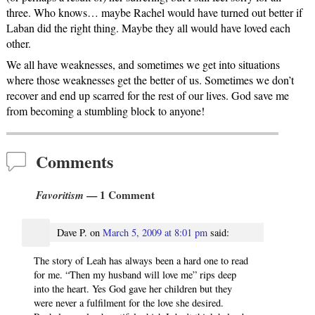
three. Who knows… maybe Rachel would have turned out better if
Laban did the right thing. Maybe they all would have loved each
other.
We all have weaknesses, and sometimes we get into situations
where those weaknesses get the better of us. Sometimes we don’t
recover and end up scarred for the rest of our lives. God save me
from becoming a stumbling block to anyone!
Comments
Favoritism
— 1 Comment
Dave P.
on
March 5, 2009 at 8:01 pm
said:
The story of Leah has always been a hard one to read
for me. “Then my husband will love me” rips deep
into the heart. Yes God gave her children but they
were never a fulfilment for the love she desired.