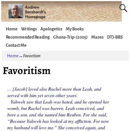
Home
Writings
Apologetics
My Books
Recommended Reading
Ghana-Trip-(2005)
Mazes
DTJ-BBS
Contact Me
Home
→
Favoritism
Favoritism
… [Jacob] loved also Rachel more than Leah, and
served with him yet seven other years.
Yahweh saw that Leah was hated, and he opened her
womb, but Rachel was barren. Leah conceived, and
bore a son, and she named him Reuben. For she said,
“Because Yahweh has looked at my affliction. For now
my husband will love me.” She conceived again, and