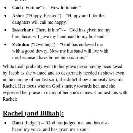
Gad
(“Fortune”) – “How fortunate!”
Asher
(“Happy, blessed”) – “Happy am I, for the
daughters will call me happy.”
Isssachar
(“There is hire”) – “God has given me my
hire, because I gave my handmaid to my husband.”
Zebulun
(“Dwelling”) – “God has endowed me
with a good dowry. Now my husband will live with
me, because I have borne him six sons.”
While Leah probably went to her grave never having been loved
by Jacob as she wanted and so desperately needed (it shows even
in the naming of her last son), she didn’t show animosity towards
Rachel. Her focus was on God’s mercy towards her, and she
expressed her praise in many of her son’s names. Contrast this with
Rachel:
Rachel (and Bilhah):
Dan
(“Judge”) – “God has judged me, and has also
heard my voice, and has given me a son.”