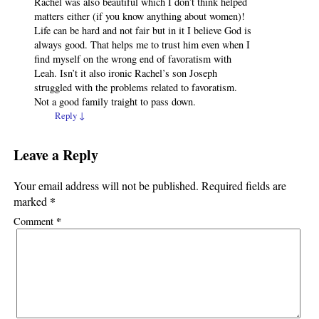
Rachel was also beautiful which I don’t think helped
matters either (if you know anything about women)!
Life can be hard and not fair but in it I believe God is
always good. That helps me to trust him even when I
find myself on the wrong end of favoratism with
Leah. Isn’t it also ironic Rachel’s son Joseph
struggled with the problems related to favoratism.
Not a good family traight to pass down.
Reply
↓
Leave a Reply
Your email address will not be published.
Required fields are
*
marked
*
Comment