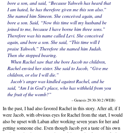
bore a son, and said, “Because Yahweh has heard that
I am hated, he has therefore given me this son also.”
She named him Simeon. She conceived again, and
bore a son. Said, “Now this time will my husband be
joined to me, because I have borne him three sons.”
Therefore was his name called Levi. She conceived
again, and bore a son. She said, “This time will I
praise Yahweh.” Therefore she named him Judah.
Then she stopped bearing.
When Rachel saw that she bore Jacob no children,
Rachel envied her sister. She said to Jacob, “Give me
children, or else I will die.”
Jacob’s anger was kindled against Rachel, and he
said, “Am I in God’s place, who has withheld from you
the fruit of the womb?”
– Genesis 29:30-30:2 (WEB)
In the past, I had also favored Rachel in this story. After all, if I
were Jacob, with obvious eyes for Rachel from the start, I would
also be upset with Laban after working seven years for her and
getting someone else. Even though Jacob got a taste of his own