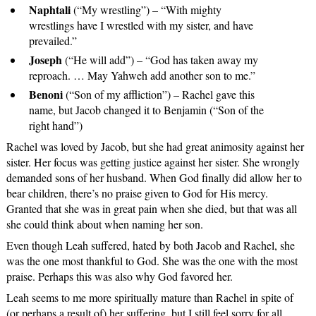
Naphtali
(“My wrestling”) – “With mighty
wrestlings have I wrestled with my sister, and have
prevailed.”
Joseph
(“He will add”) – “God has taken away my
reproach. … May Yahweh add another son to me.”
Benoni
(“Son of my affliction”) – Rachel gave this
name, but Jacob changed it to Benjamin (“Son of the
right hand”)
Rachel was loved by Jacob, but she had great animosity against her
sister. Her focus was getting justice against her sister. She wrongly
demanded sons of her husband. When God finally did allow her to
bear children, there’s no praise given to God for His mercy.
Granted that she was in great pain when she died, but that was all
she could think about when naming her son.
Even though Leah suffered, hated by both Jacob and Rachel, she
was the one most thankful to God. She was the one with the most
praise. Perhaps this was also why God favored her.
Leah seems to me more spiritually mature than Rachel in spite of
(or perhaps a result of) her suffering, but I still feel sorry for all