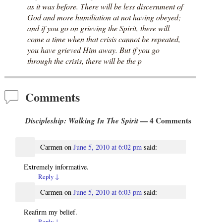
as it was before. There will be less discernment of
God and more humiliation at not having obeyed;
and if you go on grieving the Spirit, there will
come a time when that crisis cannot be repeated,
you have grieved Him away. But if you go
through the crisis, there will be the p
Comments
Discipleship: Walking In The Spirit
— 4 Comments
Carmen
on
June 5, 2010 at 6:02 pm
said:
Extremely informative.
Reply
↓
Carmen
on
June 5, 2010 at 6:03 pm
said:
Reafirm my belief.
Reply
↓