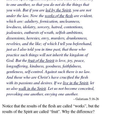
to one another, so that you do not do the things that
you wish. But if you are
led by the Spirit
, you are not
under the law. Now the
works of the flesh
are evident,
which are: adultery, fornication, uncleanness,
lewdness, idolatry, sorcery, hatred, contentions,
jealousies, outbursts of wrath, selfish ambitions,
dissensions, heresies, envy, murders, drunkenness,
revelries, and the like; of which I tell you beforehand,
just as I also told you in time past, that those who
practice such things will not inherit the kingdom of
God. But the
fruit of the Spirit
is love, joy, peace,
longsuffering, kindness, goodness, faithfulness,
gentleness, self-control. Against such there is no law.
And those who are Christ’s have crucified the flesh
with its passions and desires. If we
live in the Spirit
, let
us also
walk in the Spirit
. Let us not become conceited,
provoking one another, envying one another.
– Galatians 5:16-26
Notice that the results of the flesh are called “works”, but the
results of the Spirit are called “fruit”. Why the difference?