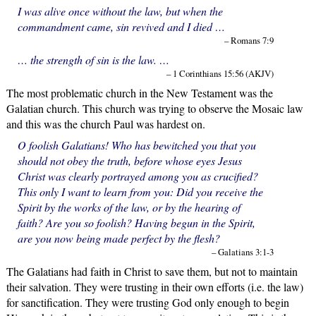
I was alive once without the law, but when the
commandment came, sin revived and I died …
– Romans 7:9
… the strength of sin is the law. …
– 1 Corinthians 15:56 (AKJV)
The most problematic church in the New Testament was the
Galatian church. This church was trying to observe the Mosaic law
and this was the church Paul was hardest on.
O foolish Galatians! Who has bewitched you that you
should not obey the truth, before whose eyes Jesus
Christ was clearly portrayed among you as crucified?
This only I want to learn from you: Did you receive the
Spirit by the works of the law, or by the hearing of
faith? Are you so foolish? Having begun in the Spirit,
are you now being made perfect by the flesh?
– Galatians 3:1-3
The Galatians had faith in Christ to save them, but not to maintain
their salvation. They were trusting in their own efforts (i.e. the law)
for sanctification. They were trusting God only enough to begin