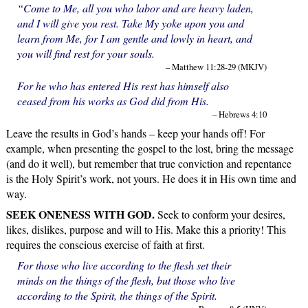
“Come to Me, all you who labor and are heavy laden,
and I will give you rest. Take My yoke upon you and
learn from Me, for I am gentle and lowly in heart, and
you will find rest for your souls.
– Matthew 11:28-29 (MKJV)
For he who has entered His rest has himself also
ceased from his works as God did from His.
– Hebrews 4:10
Leave the results in God’s hands – keep your hands off! For
example, when presenting the gospel to the lost, bring the message
(and do it well), but remember that true conviction and repentance
is the Holy Spirit’s work, not yours. He does it in His own time and
way.
SEEK ONENESS WITH GOD.
Seek to conform your desires,
likes, dislikes, purpose and will to His. Make this a priority! This
requires the conscious exercise of faith at first.
For those who live according to the flesh set their
minds on the things of the flesh, but those who live
according to the Spirit, the things of the Spirit.