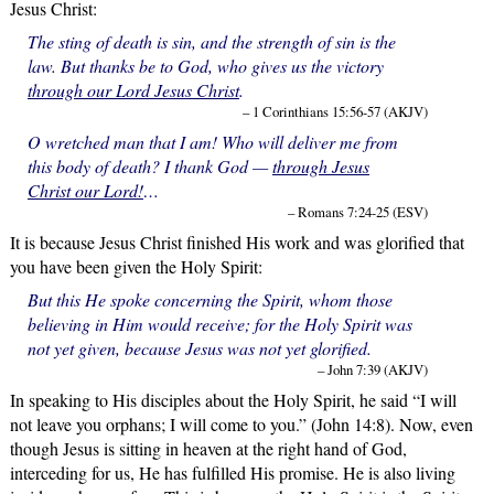
Jesus Christ:
The sting of death is sin, and the strength of sin is the
law. But thanks be to God, who gives us the victory
through our Lord Jesus Christ
.
– 1 Corinthians 15:56-57 (AKJV)
O wretched man that I am! Who will deliver me from
this body of death? I thank God —
through Jesus
Christ our Lord!
…
– Romans 7:24-25 (ESV)
It is because Jesus Christ finished His work and was glorified that
you have been given the Holy Spirit:
But this He spoke concerning the Spirit, whom those
believing in Him would receive; for the Holy Spirit was
not yet given, because Jesus was not yet glorified.
– John 7:39 (AKJV)
In speaking to His disciples about the Holy Spirit, he said “I will
not leave you orphans; I will come to you.” (John 14:8). Now, even
though Jesus is sitting in heaven at the right hand of God,
interceding for us, He has fulfilled His promise. He is also living