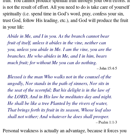
fruit. You cannot produce spiritual fruit through your own efforts. It
is not the result of effort. All you need to do is take care of yourself
spiritually (i.e. spend time in God’s word, pray, confess your sin,
trust God, follow His leading, etc.), and God will produce the fruit
in your life:
Abide in Me, and I in you. As the branch cannot bear
fruit of itself, unless it abides in the vine, neither can
you, unless you abide in Me. I am the vine, you are the
branches. He who abides in Me, and I in him, bears
much fruit; for without Me you can do nothing.
– John 15:4-5
Blessed is the man Who walks not in the counsel of the
ungodly, Nor stands in the path of sinners, Nor sits in
the seat of the scornful; But his delight is in the law of
the LORD, And in His law he meditates day and night.
He shall be like a tree Planted by the rivers of water,
That brings forth its fruit in its season, Whose leaf also
shall not wither; And whatever he does shall prosper.
– Psalm 1:1-3
Personal weakness is actually an advantage, because it forces you