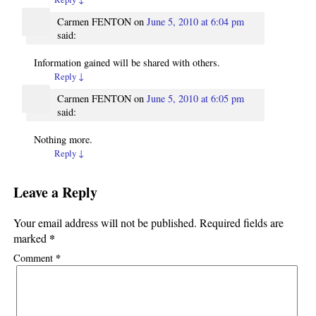
Carmen FENTON
on
June 5, 2010 at 6:04 pm
said:
Information gained will be shared with others.
Reply
↓
Carmen FENTON
on
June 5, 2010 at 6:05 pm
said:
Nothing more.
Reply
↓
Leave a Reply
Your email address will not be published.
Required fields are
*
marked
*
Comment