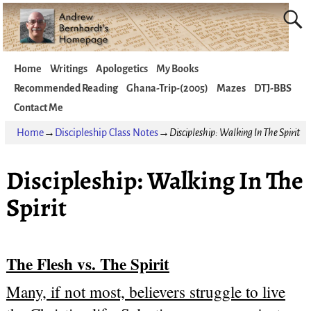
Home
Writings
Apologetics
My Books
Recommended Reading
Ghana-Trip-(2005)
Mazes
DTJ-BBS
Contact Me
Home
→
Discipleship Class Notes
→
Discipleship: Walking In The Spirit
Discipleship: Walking In The
Spirit
The Flesh vs. The Spirit
Many, if not most, believers struggle to live