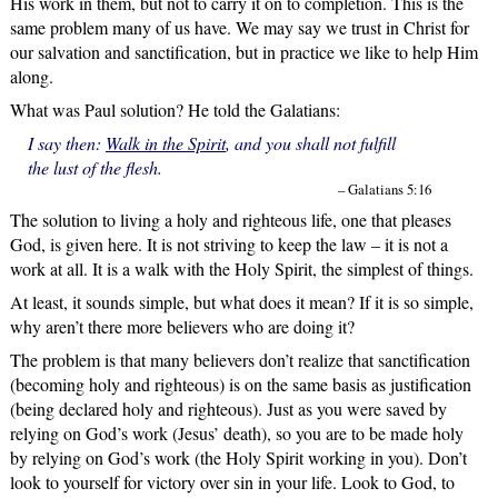
His work in them, but not to carry it on to completion. This is the
same problem many of us have. We may say we trust in Christ for
our salvation and sanctification, but in practice we like to help Him
along.
What was Paul solution? He told the Galatians:
I say then:
Walk in the Spirit
, and you shall not fulfill
the lust of the flesh.
– Galatians 5:16
The solution to living a holy and righteous life, one that pleases
God, is given here. It is not striving to keep the law – it is not a
work at all. It is a walk with the Holy Spirit, the simplest of things.
At least, it sounds simple, but what does it mean? If it is so simple,
why aren’t there more believers who are doing it?
The problem is that many believers don’t realize that sanctification
(becoming holy and righteous) is on the same basis as justification
(being declared holy and righteous). Just as you were saved by
relying on God’s work (Jesus’ death), so you are to be made holy
by relying on God’s work (the Holy Spirit working in you). Don’t
look to yourself for victory over sin in your life. Look to God, to