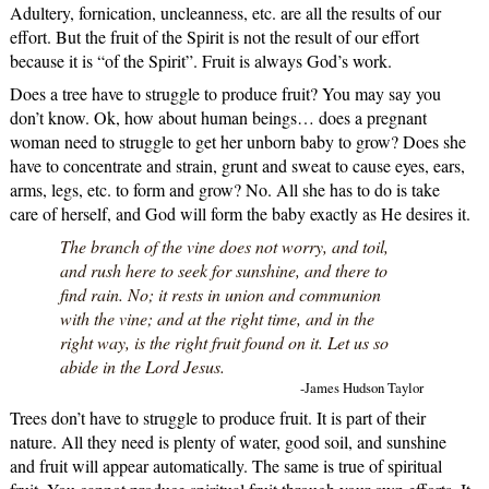
Adultery, fornication, uncleanness, etc. are all the results of our
effort. But the fruit of the Spirit is not the result of our effort
because it is “of the Spirit”. Fruit is always God’s work.
Does a tree have to struggle to produce fruit? You may say you
don’t know. Ok, how about human beings… does a pregnant
woman need to struggle to get her unborn baby to grow? Does she
have to concentrate and strain, grunt and sweat to cause eyes, ears,
arms, legs, etc. to form and grow? No. All she has to do is take
care of herself, and God will form the baby exactly as He desires it.
The branch of the vine does not worry, and toil,
and rush here to seek for sunshine, and there to
find rain. No; it rests in union and communion
with the vine; and at the right time, and in the
right way, is the right fruit found on it. Let us so
abide in the Lord Jesus.
-James Hudson Taylor
Trees don’t have to struggle to produce fruit. It is part of their
nature. All they need is plenty of water, good soil, and sunshine
and fruit will appear automatically. The same is true of spiritual