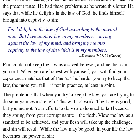
the present tense. He had these problems as he wrote this letter. He
says that while he delights in the law of God, he finds himself
brought into captivity to sin:
For I delight in the law of God according to the inward
man. But I see another law in my members, warring
against the law of my mind, and bringing me into
captivity to the law of sin which is in my members.
– Romans 7:22-23 (Green)
Paul could not keep the law as a saved believer, and neither can
you or I. When you are honest with yourself, you will find your
experience matches that of Paul’s. The harder you try to keep the
law, the more you fail – if not in practice, at least in spirit.
The problem is that when you try to keep the law, you are trying to
do so in your own strength. This will not work. The Law is good,
but you are not. Your efforts to do so are doomed to fail because
they spring from your corrupt nature – the flesh. View the law as a
standard to be achieved, and your flesh will take up the challenge,
and sin will result. While the law may be good, in your life the law
becomes the power of sin: