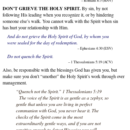
– Romans 8:5 (HNV)
DON’T GRIEVE THE HOLY SPIRIT.
By sin, by not
following His leading when you recognize it, or by hindering
someone else’s walk. You cannot walk with the Spirit when sin
has hurt your relationship with Him.
And do not grieve the Holy Spirit of God, by whom you
were sealed for the day of redemption.
– Ephesians 4:30 (ESV)
Do not quench the Spirit.
– 1 Thessalonians 5:19 (ACV)
Also, be responsible with the blessings God has given you, but
make sure you don’t “smother” the Holy Spirit’s work through over
management.
“Quench not the Spirit.” 1 Thessalonians 5:19
The voice of the Spirit is as gentle as a zephyr, so
gentle that unless you are living in perfect
communion with God, you never hear it. The
checks of the Spirit come in the most
extraordinarily gentle ways, and if you are not
sensitive enough to detect His voice you will