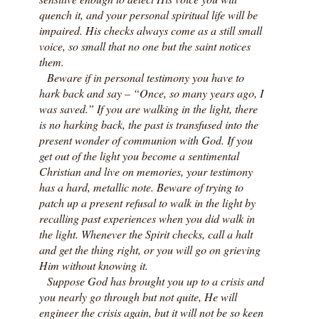
quench it, and your personal spiritual life will be
impaired. His checks always come as a still small
voice, so small that no one but the saint notices
them.
Beware if in personal testimony you have to
hark back and say – “Once, so many years ago, I
was saved.” If you are walking in the light, there
is no harking back, the past is transfused into the
present wonder of communion with God. If you
get out of the light you become a sentimental
Christian and live on memories, your testimony
has a hard, metallic note. Beware of trying to
patch up a present refusal to walk in the light by
recalling past experiences when you did walk in
the light. Whenever the Spirit checks, call a halt
and get the thing right, or you will go on grieving
Him without knowing it.
Suppose God has brought you up to a crisis and
you nearly go through but not quite, He will
engineer the crisis again, but it will not be so keen