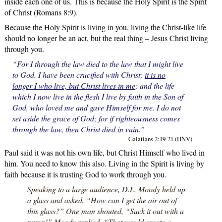
inside each one of us. This is because the Holy Spirit is the Spirit
of Christ (Romans 8:9).
Because the Holy Spirit is living in you, living the Christ-like life
should no longer be an act, but the real thing – Jesus Christ living
through you.
“For I through the law died to the law that I might live
to God. I have been crucified with Christ;
it is no
longer I who live, but Christ lives in me
; and the life
which I now live in the flesh I live by faith in the Son of
God, who loved me and gave Himself for me. I do not
set aside the grace of God; for if righteousness comes
through the law, then Christ died in vain.”
– Galatians 2:19-21 (HNV)
Paul said it was not his own life, but Christ Himself who lived in
him. You need to know this also. Living in the Spirit is living by
faith because it is trusting God to work through you.
Speaking to a large audience, D.L. Moody held up
a glass and asked, “How can I get the air out of
this glass?” One man shouted, “Suck it out with a
pump!” Moody replied, “That would create a