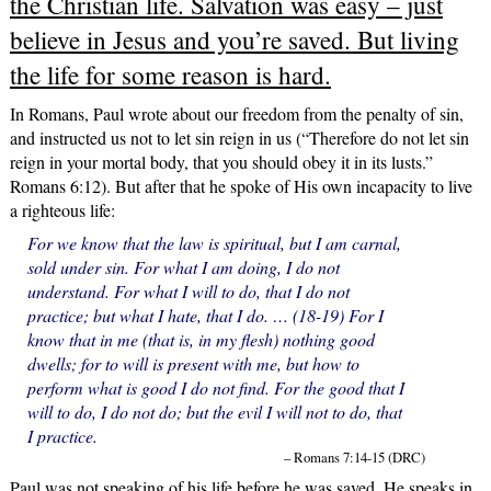
the Christian life. Salvation was easy – just
believe in Jesus and you’re saved. But living
the life for some reason is hard.
In Romans, Paul wrote about our freedom from the penalty of sin,
and instructed us not to let sin reign in us (“Therefore do not let sin
reign in your mortal body, that you should obey it in its lusts.”
Romans 6:12). But after that he spoke of His own incapacity to live
a righteous life:
For we know that the law is spiritual, but I am carnal,
sold under sin. For what I am doing, I do not
understand. For what I will to do, that I do not
practice; but what I hate, that I do. … (18-19) For I
know that in me (that is, in my flesh) nothing good
dwells; for to will is present with me, but how to
perform what is good I do not find. For the good that I
will to do, I do not do; but the evil I will not to do, that
I practice.
– Romans 7:14-15 (DRC)
Paul was not speaking of his life before he was saved. He speaks in