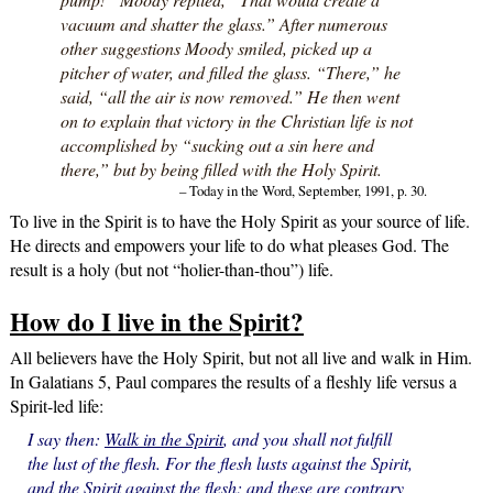
vacuum and shatter the glass.” After numerous
other suggestions Moody smiled, picked up a
pitcher of water, and filled the glass. “There,” he
said, “all the air is now removed.” He then went
on to explain that victory in the Christian life is not
accomplished by “sucking out a sin here and
there,” but by being filled with the Holy Spirit.
– Today in the Word, September, 1991, p. 30.
To live in the Spirit is to have the Holy Spirit as your source of life.
He directs and empowers your life to do what pleases God. The
result is a holy (but not “holier-than-thou”) life.
How do I live in the Spirit?
All believers have the Holy Spirit, but not all live and walk in Him.
In Galatians 5, Paul compares the results of a fleshly life versus a
Spirit-led life:
I say then:
Walk in the Spirit
, and you shall not fulfill
the lust of the flesh. For the flesh lusts against the Spirit,
and the Spirit against the flesh; and these are contrary