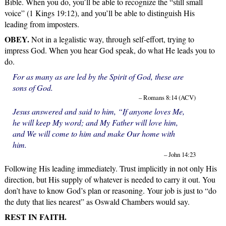
Bible. When you do, you’ll be able to recognize the “still small
voice” (1 Kings 19:12), and you’ll be able to distinguish His
leading from imposters.
OBEY.
Not in a legalistic way, through self-effort, trying to
impress God. When you hear God speak, do what He leads you to
do.
For as many as are led by the Spirit of God, these are
sons of God.
– Romans 8:14 (ACV)
Jesus answered and said to him, “If anyone loves Me,
he will keep My word; and My Father will love him,
and We will come to him and make Our home with
him.
– John 14:23
Following His leading immediately. Trust implicitly in not only His
direction, but His supply of whatever is needed to carry it out. You
don’t have to know God’s plan or reasoning. Your job is just to “do
the duty that lies nearest” as Oswald Chambers would say.
REST IN FAITH.