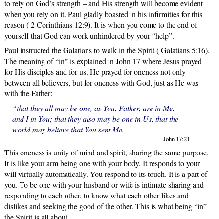
to rely on God’s strength – and His strength will become evident
when you rely on it. Paul gladly boasted in his infirmities for this
reason ( 2 Corinthians 12:9). It is when you come to the end of
yourself that God can work unhindered by your “help”.
Paul instructed the Galatians to walk
in
the Spirit ( Galatians 5:16).
The meaning of “in” is explained in John 17 where Jesus prayed
for His disciples and for us. He prayed for oneness not only
between all believers, but for oneness with God, just as He was
with the Father:
“that they all may be one, as You, Father, are in Me,
and I in You; that they also may be one in Us, that the
world may believe that You sent Me.
– John 17:21
This oneness is unity of mind and spirit, sharing the same purpose.
It is like your arm being one with your body. It responds to your
will virtually automatically. You respond to its touch. It is a part of
you. To be one with your husband or wife is intimate sharing and
responding to each other, to know what each other likes and
dislikes and seeking the good of the other. This is what being “in”
the Spirit is all about.