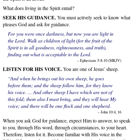
What does living in the Spirit entail?
SEEK HIS GUIDANCE.
You must actively seek to know what
pleases God and ask for guidance.
For you were once darkness, but now you are light in
the Lord. Walk as children of light (for the fruit of the
Spirit is in all goodness, righteousness, and truth),
finding out what is acceptable to the Lord.
– Ephesians 5:8-10 (MKJV)
LISTEN FOR HIS VOICE.
You are one of Jesus’ sheep.
“And when he brings out his own sheep, he goes
before them; and the sheep follow him, for they know
his voice. … And other sheep I have which are not of
this fold; them also I must bring, and they will hear My
voice; and there will be one flock and one shepherd.
– John 10:4, 16
When you ask God for guidance, expect Him to answer, to speak
to you, through His word, through circumstances, to your heart.
Therefore, listen for it. Become familiar with His voice in the