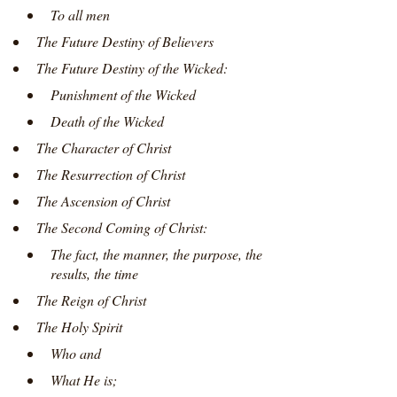
To all men
The Future Destiny of Believers
The Future Destiny of the Wicked:
Punishment of the Wicked
Death of the Wicked
The Character of Christ
The Resurrection of Christ
The Ascension of Christ
The Second Coming of Christ:
The fact, the manner, the purpose, the
results, the time
The Reign of Christ
The Holy Spirit
Who and
What He is;