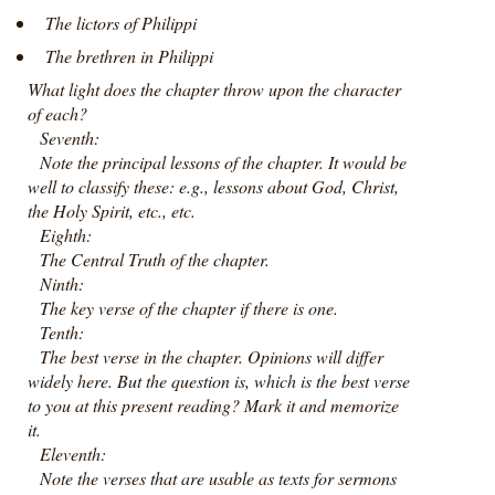
The lictors of Philippi
The brethren in Philippi
What light does the chapter throw upon the character
of each?
Seventh:
Note the principal lessons of the chapter. It would be
well to classify these: e.g., lessons about God, Christ,
the Holy Spirit, etc., etc.
Eighth:
The Central Truth of the chapter.
Ninth:
The key verse of the chapter if there is one.
Tenth:
The best verse in the chapter. Opinions will differ
widely here. But the question is, which is the best verse
to you at this present reading? Mark it and memorize
it.
Eleventh:
Note the verses that are usable as texts for sermons