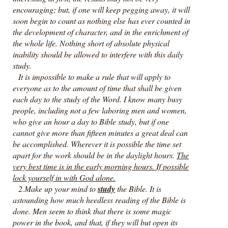
encouraging; but, if one will keep pegging away, it will
soon begin to count as nothing else has ever counted in
the development of character, and in the enrichment of
the whole life. Nothing short of absolute physical
inability should be allowed to interfere with this daily
study.
It is impossible to make a rule that will apply to
everyone as to the amount of time that shall be given
each day to the study of the Word. I know many busy
people, including not a few laboring men and women,
who give an hour a day to Bible study, but if one
cannot give more than fifteen minutes a great deal can
be accomplished. Wherever it is possible the time set
apart for the work should be in the daylight hours.
The
very best time is in the early morning hours. If possible
lock yourself in with God alone.
2.Make up your mind to
study
the Bible. It is
astounding how much heedless reading of the Bible is
done. Men seem to think that there is some magic
power in the book, and that, if they will but open its