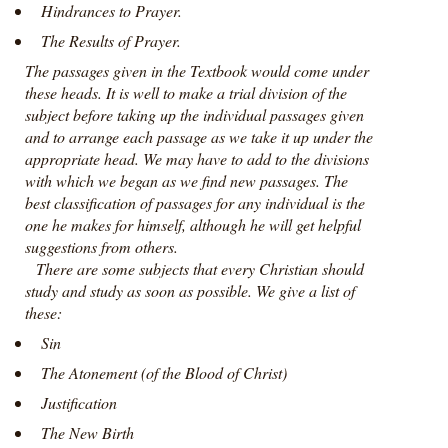
Hindrances to Prayer.
The Results of Prayer.
The passages given in the Textbook would come under
these heads. It is well to make a trial division of the
subject before taking up the individual passages given
and to arrange each passage as we take it up under the
appropriate head. We may have to add to the divisions
with which we began as we find new passages. The
best classification of passages for any individual is the
one he makes for himself, although he will get helpful
suggestions from others.
There are some subjects that every Christian should
study and study as soon as possible. We give a list of
these:
Sin
The Atonement (of the Blood of Christ)
Justification
The New Birth