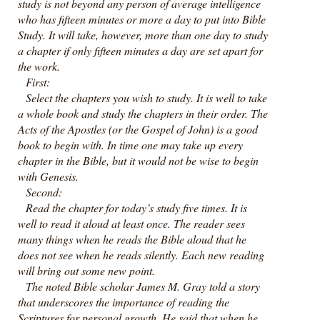
study is not beyond any person of average intelligence
who has fifteen minutes or more a day to put into Bible
Study. It will take, however, more than one day to study
a chapter if only fifteen minutes a day are set apart for
the work.
First:
Select the chapters you wish to study. It is well to take
a whole book and study the chapters in their order. The
Acts of the Apostles (or the Gospel of John) is a good
book to begin with. In time one may take up every
chapter in the Bible, but it would not be wise to begin
with Genesis.
Second:
Read the chapter for today’s study five times. It is
well to read it aloud at least once. The reader sees
many things when he reads the Bible aloud that he
does not see when he reads silently. Each new reading
will bring out some new point.
The noted Bible scholar James M. Gray told a story
that underscores the importance of reading the
Scriptures for personal growth. He said that when he