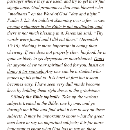
passages where they are used, and try to get their full
significance. God pronounces that man blessed who
“meditates” on the Word of God “day and night.”
Psalm 1:2,3. An indolent
skimming over a few verses
or many chapters in the Bible is not meditation, and
there is not much blessing in it.
Jeremiah said: “Thy
words were found and I did eat them.” (Jeremiah
15:16). Nothing is more important in eating than
chewing. If one does not properly chew his food, he is
quite as likely to get dyspepsia as nourishment.
Don’t
let anyone chew your spiritual food for you. Insist on
doing it for yourself.
Any one can be a student who
makes up his mind to. It is hard at first but it soon
becomes easy. I have seen very dull minds become
keen by holding them right down to the grindstone.
3.
Study the Bible topically.
Take up the various
subjects treated in the Bible, one by one, and go
through the Bible and find what it has to say on these
subjects. It may be important to know what the great
men have to say on important subjects; it is far more
important to know what God has to say on these