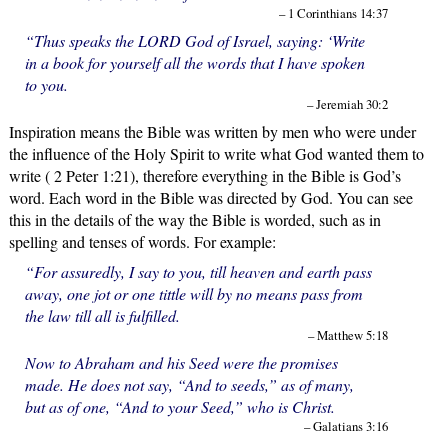
– 1 Corinthians 14:37
“Thus speaks the LORD God of Israel, saying: ‘Write
in a book for yourself all the words that I have spoken
to you.
– Jeremiah 30:2
Inspiration means the Bible was written by men who were under
the influence of the Holy Spirit to write what God wanted them to
write ( 2 Peter 1:21), therefore everything in the Bible is God’s
word. Each word in the Bible was directed by God. You can see
this in the details of the way the Bible is worded, such as in
spelling and tenses of words. For example:
“For assuredly, I say to you, till heaven and earth pass
away, one jot or one tittle will by no means pass from
the law till all is fulfilled.
– Matthew 5:18
Now to Abraham and his Seed were the promises
made. He does not say, “And to seeds,” as of many,
but as of one, “And to your Seed,” who is Christ.
– Galatians 3:16