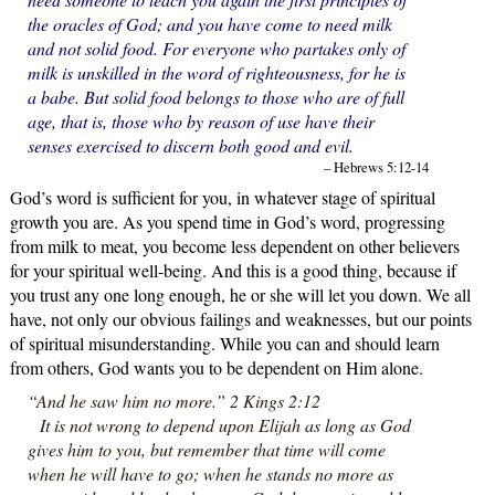
the oracles of God; and you have come to need milk
and not solid food. For everyone who partakes only of
milk is unskilled in the word of righteousness, for he is
a babe. But solid food belongs to those who are of full
age, that is, those who by reason of use have their
senses exercised to discern both good and evil.
– Hebrews 5:12-14
God’s word is sufficient for you, in whatever stage of spiritual
growth you are. As you spend time in God’s word, progressing
from milk to meat, you become less dependent on other believers
for your spiritual well-being. And this is a good thing, because if
you trust any one long enough, he or she will let you down. We all
have, not only our obvious failings and weaknesses, but our points
of spiritual misunderstanding. While you can and should learn
from others, God wants you to be dependent on Him alone.
“And he saw him no more.” 2 Kings 2:12
It is not wrong to depend upon Elijah as long as God
gives him to you, but remember that time will come
when he will have to go; when he stands no more as