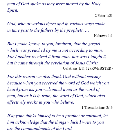
men of God spoke as they were moved by the Holy
Spirit.
– 2 Peter 1:21
God, who at various times and in various ways spoke
in time past to the fathers by the prophets, …
– Hebrews 1:1
But I make known to you, brethren, that the gospel
which was preached by me is not according to man.
For I neither received it from man, nor was I taught it,
but it came through the revelation of Jesus Christ.
– Galatians 1:11-12 (RWEBSTER)
For this reason we also thank God without ceasing,
because when you received the word of God which you
heard from us, you welcomed it not as the word of
men, but as it is in truth, the word of God, which also
effectively works in you who believe.
– 1 Thessalonians 2:13
If anyone thinks himself to be a prophet or spiritual, let
him acknowledge that the things which I write to you
are the commandments of the Lord.