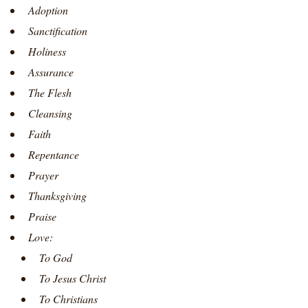
Adoption
Sanctification
Holiness
Assurance
The Flesh
Cleansing
Faith
Repentance
Prayer
Thanksgiving
Praise
Love:
To God
To Jesus Christ
To Christians