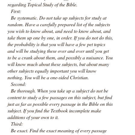
regarding Topical Study of the Bible.
First:
Be systematic. Do not take up subjects for study at
random. Have a carefully prepared list of the subjects
you wish to know about, and need to know about, and
take them up one by one, in order. If you do not do this,
the probability is that you will have a few pet topics
and will be studying these over and over until you get
to be a crank about them, and possibly a nuisance. You
will know much about these subjects, but about many
other subjects equally important you will know
nothing. You will be a one-sided Christian.
Second:
Be thorough. When you take up a subject do not be
content to study a few passages on this subject, but find
just as far as possible every passage in the Bible on this
subject. If you find the Textbook incomplete make
additions of your own to it.
Third:
Be exact. Find the exact meaning of every passage