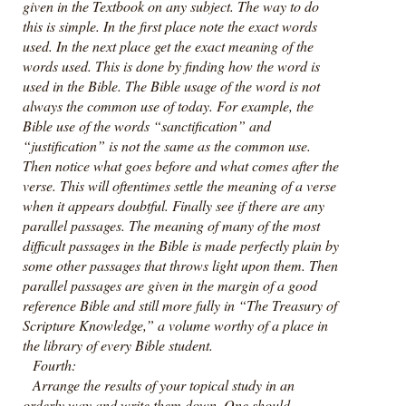
given in the Textbook on any subject. The way to do
this is simple. In the first place note the exact words
used. In the next place get the exact meaning of the
words used. This is done by finding how the word is
used in the Bible. The Bible usage of the word is not
always the common use of today. For example, the
Bible use of the words “sanctification” and
“justification” is not the same as the common use.
Then notice what goes before and what comes after the
verse. This will oftentimes settle the meaning of a verse
when it appears doubtful. Finally see if there are any
parallel passages. The meaning of many of the most
difficult passages in the Bible is made perfectly plain by
some other passages that throws light upon them. Then
parallel passages are given in the margin of a good
reference Bible and still more fully in “The Treasury of
Scripture Knowledge,” a volume worthy of a place in
the library of every Bible student.
Fourth:
Arrange the results of your topical study in an
orderly way and write them down. One should