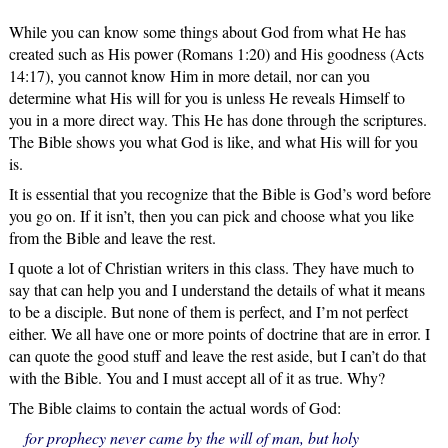
While you can know some things about God from what He has
created such as His power (Romans 1:20) and His goodness (Acts
14:17), you cannot know Him in more detail, nor can you
determine what His will for you is unless He reveals Himself to
you in a more direct way. This He has done through the scriptures.
The Bible shows you what God is like, and what His will for you
is.
It is essential that you recognize that the Bible is God’s word before
you go on. If it isn’t, then you can pick and choose what you like
from the Bible and leave the rest.
I quote a lot of Christian writers in this class. They have much to
say that can help you and I understand the details of what it means
to be a disciple. But none of them is perfect, and I’m not perfect
either. We all have one or more points of doctrine that are in error. I
can quote the good stuff and leave the rest aside, but I can’t do that
with the Bible. You and I must accept all of it as true. Why?
The Bible claims to contain the actual words of God:
for prophecy never came by the will of man, but holy