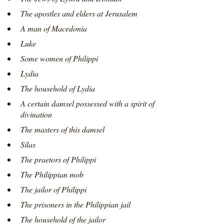
The apostles and elders at Jerusalem
A man of Macedonia
Luke
Some women of Philippi
Lydia
The household of Lydia
A certain damsel possessed with a spirit of
divination
The masters of this damsel
Silas
The praetors of Philippi
The Philippian mob
The jailor of Philippi
The prisoners in the Philippian jail
The household of the jailor