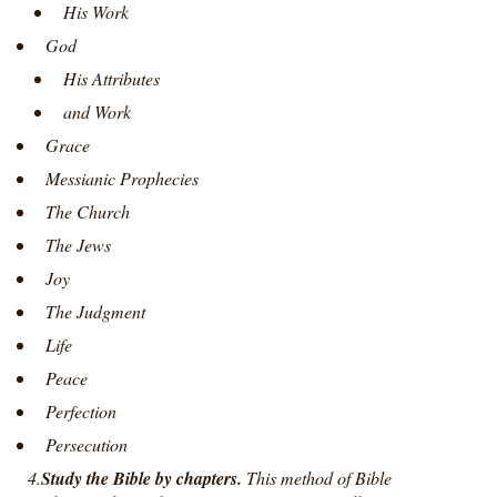
His Work
God
His Attributes
and Work
Grace
Messianic Prophecies
The Church
The Jews
Joy
The Judgment
Life
Peace
Perfection
Persecution
4.
Study the Bible by chapters.
This method of Bible