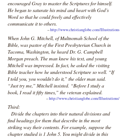
encouraged Gray to master the Scriptures for himself.
He began to saturate his mind and heart with God’s
Word so that he could freely and effectively
communicate it to others.
–
http://www.christianglobe.com/Illustrations
When John G. Mitchell, of Multnomah School of the
Bible, was pastor of the First Presbyterian Church in
Tacoma, Washington, he heard Dr. G. Campbell
Morgan preach. The man knew his text, and young
Mitchell was impressed. In fact, he asked the visiting
Bible teacher how he understood Scripture so well. “If
I told you, you wouldn’t do it,” the older man said.
“Just try me,” Mitchell insisted. “Before I study a
book, I read it fifty times,” the veteran explained.
–
http://www.christianglobe.com/Illustrations/
Third:
Divide the chapters into their natural divisions and
find headings for them that describe in the most
striking way their contents. For example, suppose the
chapter studied is 1 John 5. You might divide in this