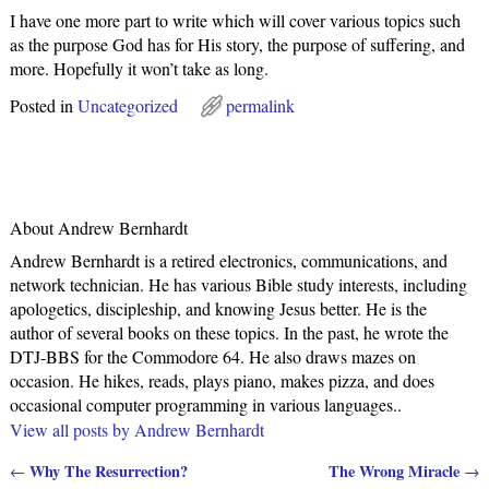
I have one more part to write which will cover various topics such
as the purpose God has for His story, the purpose of suffering, and
more. Hopefully it won’t take as long.
Posted in
Uncategorized
permalink
About Andrew Bernhardt
Andrew Bernhardt is a retired electronics, communications, and
network technician. He has various Bible study interests, including
apologetics, discipleship, and knowing Jesus better. He is the
author of several books on these topics. In the past, he wrote the
DTJ-BBS for the Commodore 64. He also draws mazes on
occasion. He hikes, reads, plays piano, makes pizza, and does
occasional computer programming in various languages..
View all posts by
Andrew Bernhardt
Why The Resurrection?
The Wrong Miracle
←
→