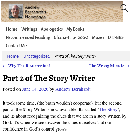
Home
Writings
Apologetics
My Books
Recommended Reading
Ghana-Trip-(2005)
Mazes
DTJ-BBS
Contact Me
Home
→
Uncategorized
→
Part 2 of The Story Writer
Why The Resurrection?
The Wrong Miracle
←
→
Post navigation
Part 2 of The Story Writer
Posted on
June 14, 2020
by
Andrew Bernhardt
It took some time, (the brain wouldn’t cooperate), but the second
part of the Story Writer is now available. It’s called ‘
The Story
‘,
and its about recognizing the clues that we are in a story written by
God. It’s when we see discover the clues ourselves that our
confidence in God’s control grows.