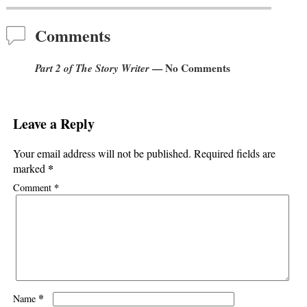
Post navigation
Comments
Part 2 of The Story Writer
— No Comments
Leave a Reply
Your email address will not be published.
Required fields are
*
marked
*
Comment
*
Name