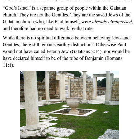
“God’s Israel” is a separate group of people within the Galatian
church. They are not the Gentiles. They are the saved Jews of the
Galatian church who, like Paul himself, were
already circumcised
,
and therefore had no need to walk by that rule.
While there is no spiritual difference between believing Jews and
Gentiles, there still remains earthly distinctions. Otherwise Paul
would not have called Peter a Jew (Galatians 2:14), nor would he
have declared himself to be of the tribe of Benjamin (Romans
11:1).