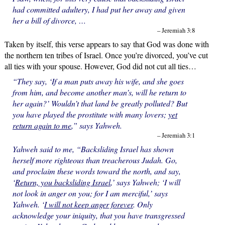
had committed adultery, I had put her away and given
her a bill of divorce, …
– Jeremiah 3:8
Taken by itself, this verse appears to say that God was done with
the northern ten tribes of Israel. Once you’re divorced, you’ve cut
all ties with your spouse. However, God did not cut all ties…
“They say, ‘If a man puts away his wife, and she goes
from him, and become another man’s, will he return to
her again?’ Wouldn’t that land be greatly polluted? But
you have played the prostitute with many lovers;
yet
return again to me
,” says Yahweh.
– Jeremiah 3:1
Yahweh said to me, “Backsliding Israel has shown
herself more righteous than treacherous Judah. Go,
and proclaim these words toward the north, and say,
‘
Return, you backsliding Israel
,’ says Yahweh; ‘I will
not look in anger on you; for I am merciful,’ says
Yahweh. ‘
I will not keep anger forever
. Only
acknowledge your iniquity, that you have transgressed