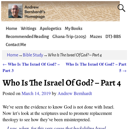
Home
Writings
Apologetics
My Books
Recommended Reading
Ghana-Trip-(2005)
Mazes
DTJ-BBS
Contact Me
Home
→
Bible Study
→
Who Is The Israel Of God? – Part 4
Who Is The Israel Of God? –
Who Is The Israel Of God? – Part
←
Post navigation
Part 3
5
→
Who Is The Israel Of God? – Part 4
Posted on
March 14, 2019
by
Andrew Bernhardt
We’ve seen the evidence to know God is not done with Israel.
Now let’s look at the scriptures used to promote replacement
theology to see how they’ve been misinterpreted.
I saw, when, for this very cause that backsliding Israel