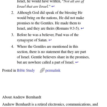
Israel, he would have written, “
Not all are
of
Israel that are Israel.
“
↩
Although God did speak of the blessing He
would bring on the nations, He did not make
promises to the Gentiles. He made them to
Israel, and they are theirs (Romans 9:3-5).
↩
Before he was a believer, Paul was of the
synagogue of Satan.
↩
Where the Gentiles are mentioned in this
section, there is no statement that they are part
of Israel. Gentile believers share in the promises,
but are nowhere called a part of Israel.
↩
Posted in
Bible Study
permalink
About Andrew Bernhardt
Andrew Bernhardt is a retired electronics, communications, and