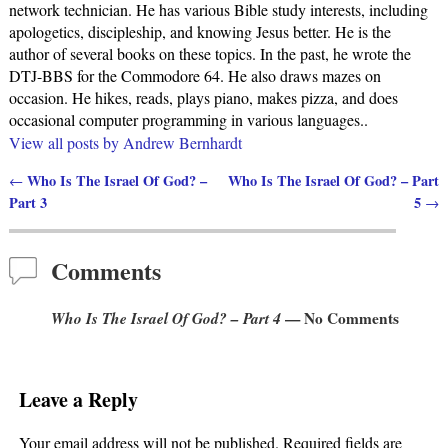
network technician. He has various Bible study interests, including
apologetics, discipleship, and knowing Jesus better. He is the
author of several books on these topics. In the past, he wrote the
DTJ-BBS for the Commodore 64. He also draws mazes on
occasion. He hikes, reads, plays piano, makes pizza, and does
occasional computer programming in various languages..
View all posts by
Andrew Bernhardt
Who Is The Israel Of God? –
Who Is The Israel Of God? – Part
←
Post navigation
Part 3
5
→
Comments
Who Is The Israel Of God? – Part 4
— No Comments
Leave a Reply
Your email address will not be published.
Required fields are