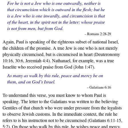
For he is not a Jew who is one outwardly, neither is
that circumcision which is outward in the flesh; but he
is a Jew who is one inwardly, and circumcision is that
of the heart, in the spirit not in the letter; whose praise
is not from men, but from God.
– Romans 2:28-29
Again, Paul is speaking of the righteous subset of national Israel,
the children of the promise. A true Jew is one who is not merely
physically circumcised, but is circumcised in heart (Deuteronomy
10:16, 30:6, Jeremiah 4:4). Nathanael, for example, was a true
Israelite who received praise from God (John 1:47).
As many as walk by this rule, peace and mercy be on
them, and on God’s Israel.
– Galatians 6:16
To understand this verse, you must know to whom Paul is
speaking. The letter to the Galatians was written to the believing
Gentiles of that church who were under pressure from the legalists
to observe Jewish customs. In the immediate context, the rule he
refers to is his instruction not to be circumcised (Galatians 6:11-15,
5:2). On those who walk by this rule, he wishes peace and mercy.