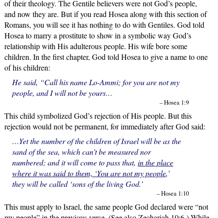
of their theology. The Gentile believers were not God’s people,
and now they are. But if you read Hosea along with this section of
Romans, you will see it has nothing to do with Gentiles. God told
Hosea to marry a prostitute to show in a symbolic way God’s
relationship with His adulterous people. His wife bore some
children. In the first chapter, God told Hosea to give a name to one
of his children:
He said, “Call his name Lo-Ammi; for you are not my
people, and I will not be yours…
– Hosea 1:9
This child symbolized God’s rejection of His people. But this
rejection would not be permanent, for immediately after God said:
…Yet the number of the children of Israel will be as the
sand of the sea, which can’t be measured nor
numbered; and it will come to pass that,
in the place
where it was said to them, ‘You are not my people
,’
they will be called ‘sons of the living God.’
– Hosea 1:10
This must apply to Israel, the same people God declared were “not
my people” in the previous verse. (See also Zechariah 10:6.) While