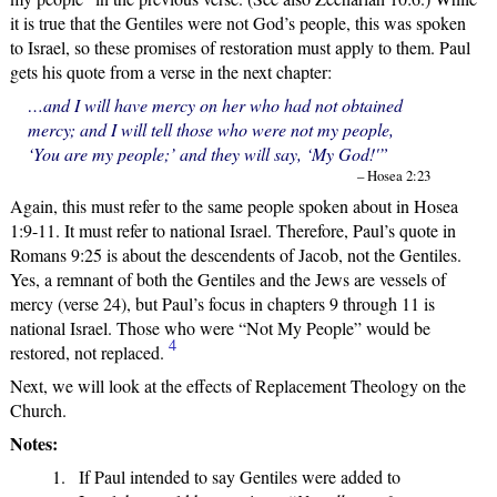
it is true that the Gentiles were not God’s people, this was spoken
to Israel, so these promises of restoration must apply to them. Paul
gets his quote from a verse in the next chapter:
…and I will have mercy on her who had not obtained
mercy; and I will tell those who were not my people,
‘You are my people;’ and they will say, ‘My God!'”
– Hosea 2:23
Again, this must refer to the same people spoken about in Hosea
1:9-11. It must refer to national Israel. Therefore, Paul’s quote in
Romans 9:25 is about the descendents of Jacob, not the Gentiles.
Yes, a remnant of both the Gentiles and the Jews are vessels of
mercy (verse 24), but Paul’s focus in chapters 9 through 11 is
national Israel. Those who were “Not My People” would be
4
restored, not replaced.
Next, we will look at the effects of Replacement Theology on the
Church.
Notes:
If Paul intended to say Gentiles were added to