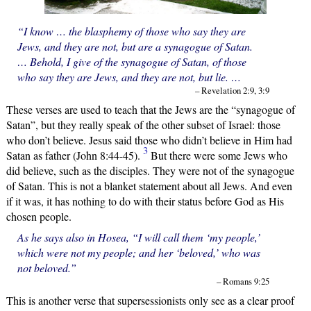
“I know … the blasphemy of those who say they are
Jews, and they are not, but are a synagogue of Satan.
… Behold, I give of the synagogue of Satan, of those
who say they are Jews, and they are not, but lie. …
– Revelation 2:9, 3:9
These verses are used to teach that the Jews are the “synagogue of
Satan”, but they really speak of the other subset of Israel: those
who don’t believe. Jesus said those who didn’t believe in Him had
3
Satan as father (John 8:44-45).
But there were some Jews who
did believe, such as the disciples. They were not of the synagogue
of Satan. This is not a blanket statement about all Jews. And even
if it was, it has nothing to do with their status before God as His
chosen people.
As he says also in Hosea, “I will call them ‘my people,’
which were not my people; and her ‘beloved,’ who was
not beloved.”
– Romans 9:25
This is another verse that supersessionists only see as a clear proof