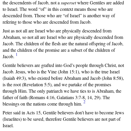
the descendents of Jacob, not a
superset
where Gentiles are added
to Israel. The word “of” in this context means those who are
descended from. Those who are “of Israel” is another way of
refering to those who are descended from Jacob.
Just as not all are Israel who are physically descended from
Abraham, so not all are Israel who are physically descended from
Jacob. The children of the flesh are the natural offspring of Jacob,
and the children of the promise are a subset of the children of
1
Jacob.
Gentile believers are grafted into God’s people through Christ, not
Jacob. Jesus, who is the Vine (John 15:1), who is the true Israel
(Isaiah 49:3), who existed before Abraham and Jacob (John 8:58),
is the root (Revelation 5:5), and we partake of the promises
through Him. The only patriarch we have ties to is Abraham, the
father of faith (Romans 4:16, Galatians 3:7-8, 14, 29). The
2
blessings on the nations come through him.
Peter said in Acts 15, Gentile believers don’t have to become Jews
(Israelites) to be saved, therefore Gentile believers are not part of
Israel.