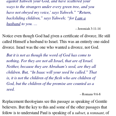
against Yahweh your God, and have scattered your
ways to the strangers under every green tree, and you
have not obeyed my voice,’ says Yahweh.” “Return,
backsliding children,” says Yahweh; “for
I am a
husband
to you. …
– Jeremiah 3:11-14
Notice even though God had given a certificate of divorce, He still
called Himself a husband to Israel. This was an entirely one-sided
divorce. Israel was the one who wanted a divorce, not God.
But it is not as though the word of God has come to
nothing. For they are not all Israel, that are of Israel.
Neither, because they are Abraham’s seed, are they all
children. But, “In Isaac will your seed be called.” That
is, it is not the children of the flesh who are children of
God, but the children of the promise are counted as a
seed.
– Romans 9:6-8
Replacement theologians see this passage as speaking of Gentile
believers. But the key to this and some of the other passages that
follow is to understand Paul is speaking of a
subset
, a
remnant
, of