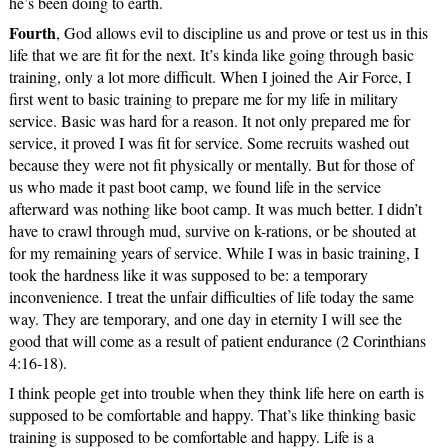
he’s been doing to earth.
Fourth
, God allows evil to discipline us and prove or test us in this
life that we are fit for the next. It’s kinda like going through basic
training, only a lot more difficult. When I joined the Air Force, I
first went to basic training to prepare me for my life in military
service. Basic was hard for a reason. It not only prepared me for
service, it proved I was fit for service. Some recruits washed out
because they were not fit physically or mentally. But for those of
us who made it past boot camp, we found life in the service
afterward was nothing like boot camp. It was much better. I didn’t
have to crawl through mud, survive on k-rations, or be shouted at
for my remaining years of service. While I was in basic training, I
took the hardness like it was supposed to be: a temporary
inconvenience. I treat the unfair difficulties of life today the same
way. They are temporary, and one day in eternity I will see the
good that will come as a result of patient endurance (2 Corinthians
4:16-18).
I think people get into trouble when they think life here on earth is
supposed to be comfortable and happy. That’s like thinking basic
training is supposed to be comfortable and happy. Life is a