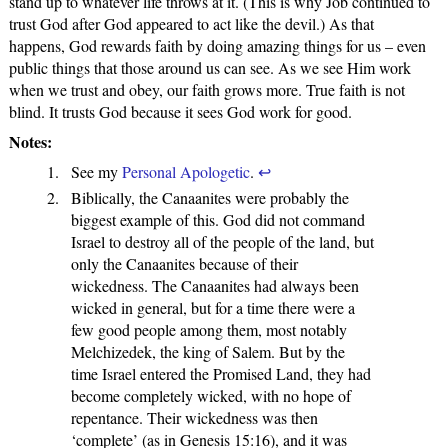
stand up to whatever life throws at it. (This is why Job continued to
trust God after God appeared to act like the devil.) As that
happens, God rewards faith by doing amazing things for us – even
public things that those around us can see. As we see Him work
when we trust and obey, our faith grows more. True faith is not
blind. It trusts God because it sees God work for good.
Notes:
See my
Personal Apologetic
.
↩
Biblically, the Canaanites were probably the
biggest example of this. God did not command
Israel to destroy all of the people of the land, but
only the Canaanites because of their
wickedness. The Canaanites had always been
wicked in general, but for a time there were a
few good people among them, most notably
Melchizedek, the king of Salem. But by the
time Israel entered the Promised Land, they had
become completely wicked, with no hope of
repentance. Their wickedness was then
‘complete’ (as in Genesis 15:16), and it was