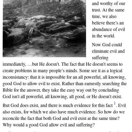
and worthy of our
trust. At the same
time, we also
believe there’s an
abundance of evil
in the world.
Now God could
eliminate evil and
suffering
immediately, …but He doesn’t. The fact that He doesn’t seems to
create problems in many people’s minds. Some see it as a logical
inconsistancy: that it is impossible for an all powerful, all knowing,
good God to allow evil to exist. Rather than earnestly searching the
Bible for the answer, they take the easy way out by concluding
God isn’t all powerful, all knowing, all good, or He doesn’t exist.
1
But God does exist, and there is much evidence for this fact
. Evil
also exists, for which we also have much evidence. So how do we
reconcile the fact that both God and evil exist at the same time?
Why would a good God allow evil and suffering?