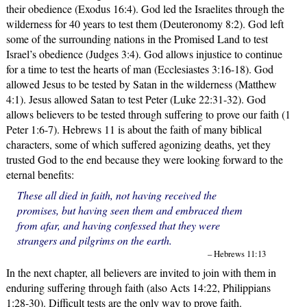
their obedience (Exodus 16:4). God led the Israelites through the
wilderness for 40 years to test them (Deuteronomy 8:2). God left
some of the surrounding nations in the Promised Land to test
Israel’s obedience (Judges 3:4). God allows injustice to continue
for a time to test the hearts of man (Ecclesiastes 3:16-18). God
allowed Jesus to be tested by Satan in the wilderness (Matthew
4:1). Jesus allowed Satan to test Peter (Luke 22:31-32). God
allows believers to be tested through suffering to prove our faith (1
Peter 1:6-7). Hebrews 11 is about the faith of many biblical
characters, some of which suffered agonizing deaths, yet they
trusted God to the end because they were looking forward to the
eternal benefits:
These all died in faith, not having received the
promises, but having seen them and embraced them
from afar, and having confessed that they were
strangers and pilgrims on the earth.
– Hebrews 11:13
In the next chapter, all believers are invited to join with them in
enduring suffering through faith (also Acts 14:22, Philippians
1:28-30). Difficult tests are the only way to prove faith.