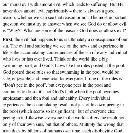
our moral evil with amoral evil, which leads to suffering. But He
never does amoral evil capriciously – there is always a good
reason, whether we can see that reason or not. The most important
question we must try to answer when we see God do or allow evil
is “Why?” What are some of the reasons God does or allows evil?
First
, the evil that happens to us is ultimately a consequence of our
sin. The evil and suffering we see on the news and experience in
life is the accumulating consequences of the sin of every individual
who lives or has ever lived. Think of the world like a big
swimming pool, and God’s Laws like the rules posted at the pool.
God posted those rules so that swimming in the pool would be
safe, enjoyable, and beneficial for everyone. If one of the rules is
“Don’t pee in the pool”, but everyone pees in the pool and
continues to do so, it’s not God’s fault when the pool becomes
unpleasant, and then foul and unhealthy. Every individual
experiences the accumulating result, not just of his own peeing in
the pool (which seems so insignificant), but of everyone else
peeing in it. Likewise, everyone in the world suffers the result not
only of their own sins, but that of others. Multiply the wrong that
man does by billions of humans over time, each disobeying God