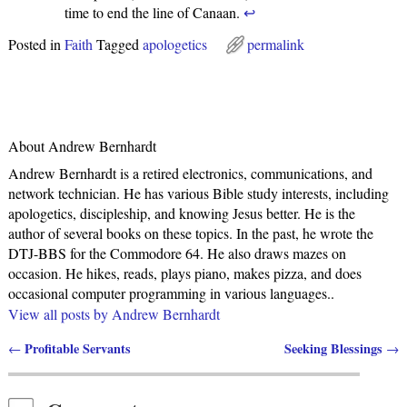
time to end the line of Canaan.
↩
Posted in
Faith
Tagged
apologetics
permalink
About Andrew Bernhardt
Andrew Bernhardt is a retired electronics, communications, and
network technician. He has various Bible study interests, including
apologetics, discipleship, and knowing Jesus better. He is the
author of several books on these topics. In the past, he wrote the
DTJ-BBS for the Commodore 64. He also draws mazes on
occasion. He hikes, reads, plays piano, makes pizza, and does
occasional computer programming in various languages..
View all posts by
Andrew Bernhardt
Profitable Servants
Seeking Blessings
←
→
Post navigation