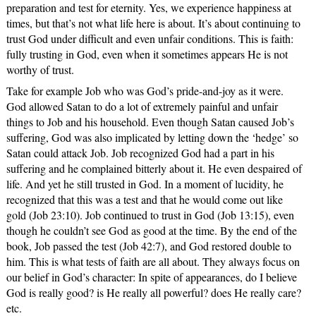
preparation and test for eternity. Yes, we experience happiness at
times, but that’s not what life here is about. It’s about continuing to
trust God under difficult and even unfair conditions. This is faith:
fully trusting in God, even when it sometimes appears He is not
worthy of trust.
Take for example Job who was God’s pride-and-joy as it were.
God allowed Satan to do a lot of extremely painful and unfair
things to Job and his household. Even though Satan caused Job’s
suffering, God was also implicated by letting down the ‘hedge’ so
Satan could attack Job. Job recognized God had a part in his
suffering and he complained bitterly about it. He even despaired of
life. And yet he still trusted in God. In a moment of lucidity, he
recognized that this was a test and that he would come out like
gold (Job 23:10). Job continued to trust in God (Job 13:15), even
though he couldn’t see God as good at the time. By the end of the
book, Job passed the test (Job 42:7), and God restored double to
him. This is what tests of faith are all about. They always focus on
our belief in God’s character: In spite of appearances, do I believe
God is really good? is He really all powerful? does He really care?
etc.