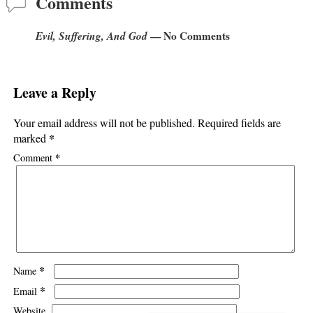
Comments
Evil, Suffering, And God
— No Comments
Leave a Reply
Your email address will not be published.
Required fields are
*
marked
*
Comment
*
Name
*
Email
Website