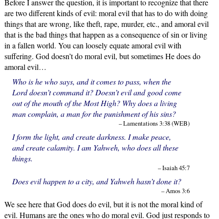
Before I answer the question, it is important to recognize that there
are two different kinds of evil: moral evil that has to do with doing
things that are wrong, like theft, rape, murder, etc., and amoral evil
that is the bad things that happen as a consequence of sin or living
in a fallen world. You can loosely equate amoral evil with
suffering. God doesn’t do moral evil, but sometimes He does do
amoral evil…
Who is he who says, and it comes to pass, when the
Lord doesn’t command it? Doesn’t evil and good come
out of the mouth of the Most High? Why does a living
man complain, a man for the punishment of his sins?
– Lamentations 3:38 (WEB)
I form the light, and create darkness. I make peace,
and create calamity. I am Yahweh, who does all these
things.
– Isaiah 45:7
Does evil happen to a city, and Yahweh hasn’t done it?
– Amos 3:6
We see here that God does do evil, but it is not the moral kind of
evil. Humans are the ones who do moral evil. God just responds to