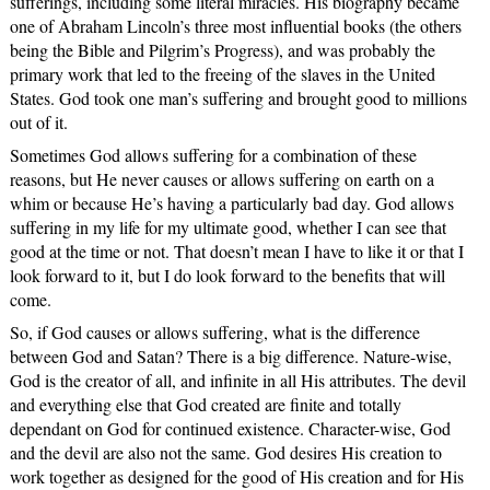
sufferings, including some literal miracles. His biography became
one of Abraham Lincoln’s three most influential books (the others
being the Bible and Pilgrim’s Progress), and was probably the
primary work that led to the freeing of the slaves in the United
States. God took one man’s suffering and brought good to millions
out of it.
Sometimes God allows suffering for a combination of these
reasons, but He never causes or allows suffering on earth on a
whim or because He’s having a particularly bad day. God allows
suffering in my life for my ultimate good, whether I can see that
good at the time or not. That doesn’t mean I have to like it or that I
look forward to it, but I do look forward to the benefits that will
come.
So, if God causes or allows suffering, what is the difference
between God and Satan? There is a big difference. Nature-wise,
God is the creator of all, and infinite in all His attributes. The devil
and everything else that God created are finite and totally
dependant on God for continued existence. Character-wise, God
and the devil are also not the same. God desires His creation to
work together as designed for the good of His creation and for His