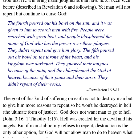
before (described in Revelation 6 and following). Yet man will not
repent but continue to curse God:
The fourth poured out his bowl on the sun, and it was
given to him to scorch men with fire. People were
scorched with great heat, and people blasphemed the
name of God who has the power over these plagues.
They didn’t repent and give him glory. The fifth poured
out his bowl on the throne of the beast, and his
kingdom was darkened. They gnawed their tongues
because of the pain, and they blasphemed the God of
heaven because of their pains and their sores. They
didn’t repent of their works.
– Revelation 16:8-11
The goal of this kind of suffering on earth is not to destroy man but
to give him more reasons to repent so he won’t be destroyed in hell
(the ultimate form of justice). God does not want man to go to hell
(John 3:16, 1 Timothy 1:15). Hell was created for the devil and his
angels. But if man stubbornly refuses to repent, destruction is the
only other option, for God will not allow man to do to heaven what