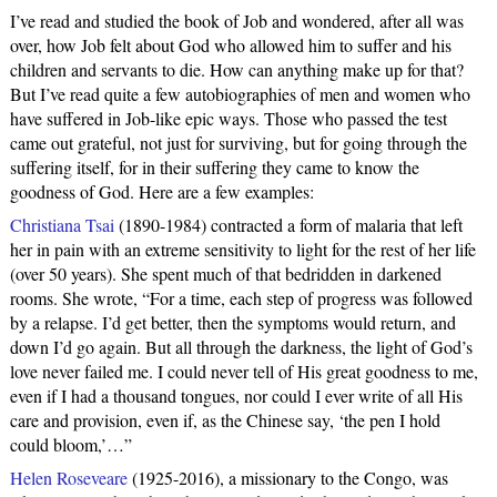
I’ve read and studied the book of Job and wondered, after all was
over, how Job felt about God who allowed him to suffer and his
children and servants to die. How can anything make up for that?
But I’ve read quite a few autobiographies of men and women who
have suffered in Job-like epic ways. Those who passed the test
came out grateful, not just for surviving, but for going through the
suffering itself, for in their suffering they came to know the
goodness of God. Here are a few examples:
Christiana Tsai
(1890-1984) contracted a form of malaria that left
her in pain with an extreme sensitivity to light for the rest of her life
(over 50 years). She spent much of that bedridden in darkened
rooms. She wrote, “For a time, each step of progress was followed
by a relapse. I’d get better, then the symptoms would return, and
down I’d go again. But all through the darkness, the light of God’s
love never failed me. I could never tell of His great goodness to me,
even if I had a thousand tongues, nor could I ever write of all His
care and provision, even if, as the Chinese say, ‘the pen I hold
could bloom,’…”
Helen Roseveare
(1925-2016), a missionary to the Congo, was