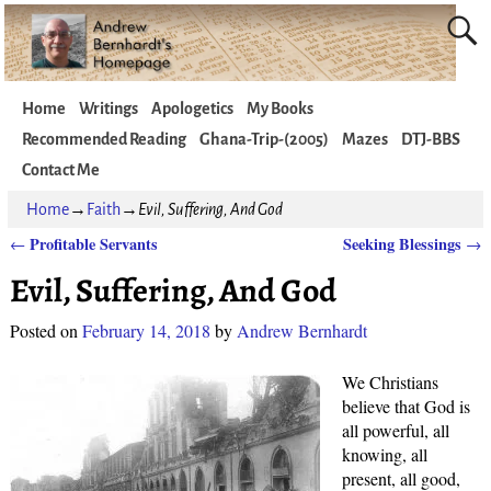
Home
Writings
Apologetics
My Books
Recommended Reading
Ghana-Trip-(2005)
Mazes
DTJ-BBS
Contact Me
Home
→
Faith
→
Evil, Suffering, And God
Profitable Servants
Seeking Blessings
←
→
Post navigation
Evil, Suffering, And God
Posted on
February 14, 2018
by
Andrew Bernhardt
We Christians
believe that God is
all powerful, all
knowing, all
present, all good,