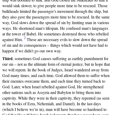
would sink slower, to give people more time to be rescued. Those
bulkheads limited the passenger’s movement through the ship, but
they also gave the passengers more time to be rescued. In the same
way, God slows down the spread of sin by limiting man in various
ways. He shortened man’s lifespan. He confused man’s languages
at the tower of Babel. He sometimes destroyed those who rebelled
2
against Him.
These are necessary evils to slow down the spread
of sin and its consequences – things which would not have had to
happen if we didn’t go our own way.
Third
, sometimes God causes suffering as earthly punishment for
our sin – not as the ultimate form of eternal justice, but in hope that
we will repent. In the book of Judges, Israel wandered away from
God many times, and each time, God allowed them to suffer when
their enemies overcame them, and each time they turned back to
God. Later, when Israel rebelled against God, He strengthened
other nations such as Assyria and Babylon to bring them into
captivity. While they were in their captivity, they repented (as seen
in the books of Ezra, Nehemiah, and Daniel). In the last days
(which I believe we’re in), man will have become so hardened to
God that He will bring harsh judgments that have never been seen