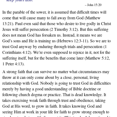
– John 15:20
In the parable of the sower, it is assumed that difficult times will
come that will cause many to fall away from God (Matthew
13:21). Paul even said that those who desire to live godly in Christ
Jesus will suffer persecution (2 Timothy 3:12). But this suffering
does not mean God has forsaken us. Instead, it means we are
God’s sons and He is training us (Hebrews 12:3-11). So we are to
trust God anyway by enduring through trials and persecution (1
Corinthians 4:12). We’re even supposed to rejoice in it, not for the
suffering itself, but for the benefits that come later (Matthew 5:12,
1 Peter 4:13).
A strong faith that can survive no matter what circumstances may
throw at it can only come about by a close, personal, living
relationship with God. Nobody is going to trust God in difficulties
merely by having a good understanding of Bible doctrine or
following church dogma or practice. That is dead knowledge. It
takes exercising weak faith through trust and obedience, taking
God at His word, to grow in faith. It takes knowing God and
seeing Him at work in your life for faith to grow strong enough to