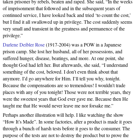
taken prisoner by rebels, beaten and raped. She said, “In the weeks
of imprisonment that followed and in the subsequent years of
continued service, I have looked back and tried ‘to count the cost,’
but I find it all swallowed up in privilege. The cost suddenly seems
very small and transient in the greatness and permanence of the
privilege.”
Darlene Deibler Rose
(1917-2004) was a POW in a Japanese
prison camp. She lost her husband, all of her possessions, and
suffered hunger, disease, beatings, and more. At one point, she
thought God had left her. But afterwards, she said, “I understand
something of the cost, beloved. I don’t even think about that
anymore. I’d go anywhere for Him. I’ll tell you why, tonight.
Because the compensations are so tremendous! I wouldn’t trade
places with any of you tonight! Those were not terrible years, they
were the sweetest years that God ever gave me. Because then He
taught me that He would never leave me nor forsake me.”
Perhaps another illustration will help. I like watching the show
“How It’s Made”. In some factories, after a product is made it goes
through a bunch of harsh tests before it goes to the consumer. The
purpose of the tests are not to destroy the product but to prove the