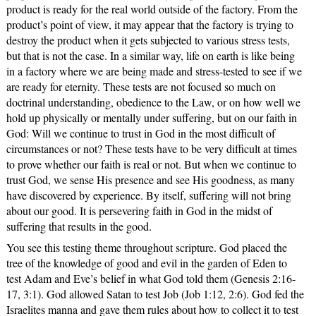
product is ready for the real world outside of the factory. From the
product’s point of view, it may appear that the factory is trying to
destroy the product when it gets subjected to various stress tests,
but that is not the case. In a similar way, life on earth is like being
in a factory where we are being made and stress-tested to see if we
are ready for eternity. These tests are not focused so much on
doctrinal understanding, obedience to the Law, or on how well we
hold up physically or mentally under suffering, but on our faith in
God: Will we continue to trust in God in the most difficult of
circumstances or not? These tests have to be very difficult at times
to prove whether our faith is real or not. But when we continue to
trust God, we sense His presence and see His goodness, as many
have discovered by experience. By itself, suffering will not bring
about our good. It is persevering faith in God in the midst of
suffering that results in the good.
You see this testing theme throughout scripture. God placed the
tree of the knowledge of good and evil in the garden of Eden to
test Adam and Eve’s belief in what God told them (Genesis 2:16-
17, 3:1). God allowed Satan to test Job (Job 1:12, 2:6). God fed the
Israelites manna and gave them rules about how to collect it to test