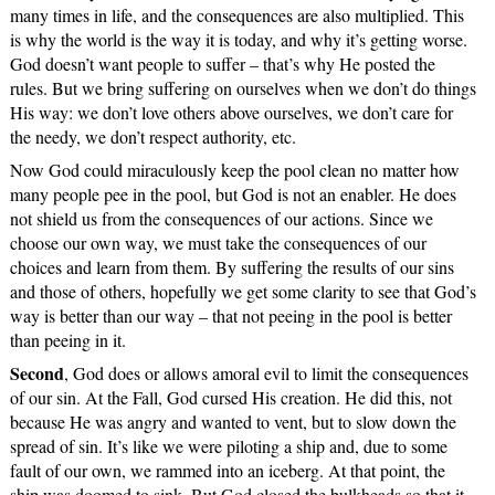
many times in life, and the consequences are also multiplied. This
is why the world is the way it is today, and why it’s getting worse.
God doesn’t want people to suffer – that’s why He posted the
rules. But we bring suffering on ourselves when we don’t do things
His way: we don’t love others above ourselves, we don’t care for
the needy, we don’t respect authority, etc.
Now God could miraculously keep the pool clean no matter how
many people pee in the pool, but God is not an enabler. He does
not shield us from the consequences of our actions. Since we
choose our own way, we must take the consequences of our
choices and learn from them. By suffering the results of our sins
and those of others, hopefully we get some clarity to see that God’s
way is better than our way – that not peeing in the pool is better
than peeing in it.
Second
, God does or allows amoral evil to limit the consequences
of our sin. At the Fall, God cursed His creation. He did this, not
because He was angry and wanted to vent, but to slow down the
spread of sin. It’s like we were piloting a ship and, due to some
fault of our own, we rammed into an iceberg. At that point, the
ship was doomed to sink. But God closed the bulkheads so that it