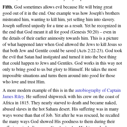
Fifth
, God sometimes allows evil because He will bring great
good out of it in the end. One example was how Joseph’s brothers
mistreated him, wanting to kill him, yet selling him into slavery.
Joseph suffered unjustly for a time as a result. Yet he recognized in
the end that God meant it all for good (Genesis 50:20) – even in
the details of their earlier animosity towards him. This is a picture
of what happened later when God allowed the Jews to kill Jesus so
that both Jew and Gentile could be saved (Acts 2:22-23). God took
the evil that Satan had instigated and turned it into the best thing
that could happen to Jews and Gentiles. God works in this way not
only to bring good to us but glory to Himself. He takes the most
impossible situations and turns them around into good for those
who love and trust Him.
A more modern example of this is in the
autobiography of Captain
James Riley
. He suffered shipwreck with his crew on the coast of
Africa in 1815. They nearly starved to death and became naked,
abused slaves in the hot Sahara desert. His suffering was in many
ways worse than that of Job. Yet after he was rescued, he recalled
the many ways God showed His goodness to them during their