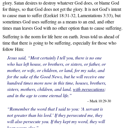
glory. Satan desires to destroy whatever God does, or blame God
for things, so that God does not get the glory. It is not God’s intent
to cause man to suffer (Ezekiel 18:31-32, Lamentations 3:33), but
sometimes God uses suffering as a means to an end, and other
times man leaves God with no other option than to cause suffering.
Suffering is the norm for life here on earth. Jesus told us ahead of
time that there is going to be suffering, especially for those who
follow Him:
Jesus said, “Most certainly I tell you, there is no one
who has left house, or brothers, or sisters, or father, or
mother, or wife, or children, or land, for my sake, and
for the sake of the Good News, but he will receive one
hundred times more now in this time, houses, brothers,
sisters, mothers, children, and land,
with persecutions
;
and in the age to come eternal life.”
– Mark 10:29-30
“Remember the word that I said to you: ‘A servant is
not greater than his lord.’ If they persecuted me, they
will also persecute you. If they kept my word, they will
keep yours also.”