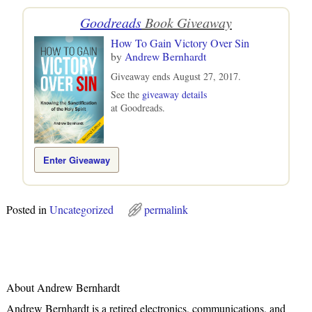
Goodreads
Book Giveaway
How To Gain Victory Over Sin
by
Andrew Bernhardt
Giveaway ends August 27, 2017.
See the
giveaway details
at Goodreads.
Enter Giveaway
Posted in
Uncategorized
permalink
About Andrew Bernhardt
Andrew Bernhardt is a retired electronics, communications, and