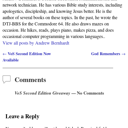
network technician. He has various Bible study interests, including
apologetics, discipleship, and knowing Jesus better. He is the
author of several books on these topics. In the past, he wrote the
DTJ-BBS for the Commodore 64. He also draws mazes on
occasion. He hikes, reads, plays piano, makes pizza, and does
occasional computer programming in various languages..
View all posts by
Andrew Bernhardt
VoS Second Edition Now
God Remembers
←
→
Post navigation
Available
Comments
VoS Second Edition Giveaway
— No Comments
Leave a Reply