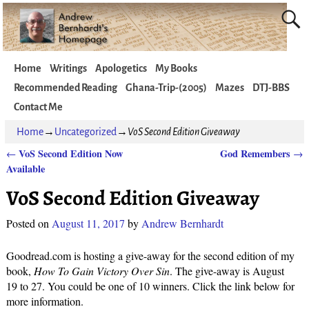
Home
Writings
Apologetics
My Books
Recommended Reading
Ghana-Trip-(2005)
Mazes
DTJ-BBS
Contact Me
Home
→
Uncategorized
→
VoS Second Edition Giveaway
VoS Second Edition Now
God Remembers
←
→
Post navigation
Available
VoS Second Edition Giveaway
Posted on
August 11, 2017
by
Andrew Bernhardt
Goodread.com is hosting a give-away for the second edition of my
book,
How To Gain Victory Over Sin
. The give-away is August
19 to 27. You could be one of 10 winners. Click the link below for
more information.