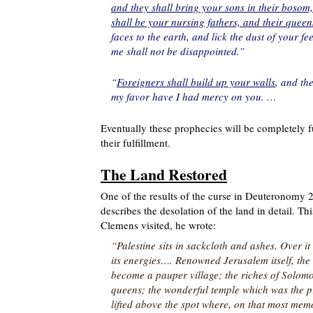
and they shall bring your sons in their bosom
shall be your nursing fathers, and their quee
faces to the earth, and lick the dust of your 
me shall not be disappointed.”
“
Foreigners shall build up your walls
, and the
my favor have I had mercy on you. …
Eventually these prophecies will be completely 
their fulfillment.
The Land Restored
One of the results of the curse in Deuteronomy 
describes the desolation of the land in detail. 
Clemens visited, he wrote:
“Palestine sits in sackcloth and ashes. Over it 
its energies…. Renowned Jerusalem itself, the s
become a pauper village; the riches of Solomo
queens; the wonderful temple which was the pr
lifted above the spot where, on that most mem