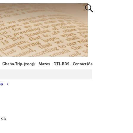
Ghana-Trip-(2005)
Mazes
DTJ-BBS
Contact Me
day
→
y on