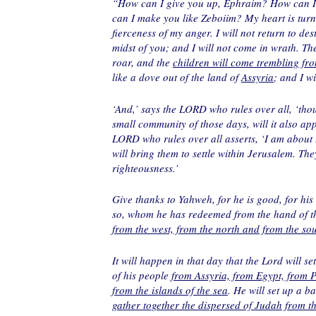
“How can I give you up, Ephraim? How can I
can I make you like Zeboiim? My heart is turn
fierceness of my anger. I will not return to d
midst of you; and I will not come in wrath. The
roar, and the
children will come trembling fro
like a dove out of the land of
Assyria
; and I w
‘And,’ says the LORD who rules over all, ‘thou
small community of those days, will it also ap
LORD who rules over all asserts, ‘I am about
will bring them to settle within Jerusalem. The
righteousness.’
Give thanks to Yahweh, for he is good, for hi
so, whom he has redeemed from the hand of 
from the west, from the north and from the so
It will happen in that day that the Lord will s
of his people
from Assyria, from Egypt, from 
from the islands of the sea
. He will set up a b
gather together the dispersed of Judah from t