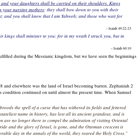
, and your daughters shall be carried on their shoulders. Kings
ns your nursing mothers
: they shall bow down to you with their
feet; and you shall know that I am Yahweh; and those who wait for
– Isaiah 49:22-23
ir kings shall minister to you: for in my wrath I struck you, but in
– Isaiah 60:10
fulfilled during the Messianic kingdom, but we have seen the beginnings
28 and elsewhere was the land of Israel becoming barren. Zephaniah 2
This condition continued on until almost the present time. When Samuel
broods the spell of a curse that has withered its fields and fettered
tateliest name in history, has lost all its ancient grandeur, and is
n are no longer there to compel the admiration of visiting Oriental
ide and the glory of Israel, is gone, and the Ottoman crescent is
orable day in the annals of the world, they reared the Holy Cross.”