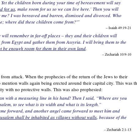
Yet the children born during your time of bereavement will say
d for us
, make room for us so we can live here.’ Then you will
for me? I was bereaved and barren, dismissed and divorced. Who
one; where did these children come from?'”
– Isaiah 49:19-21
will remember in far-off places – they and their children will
k from Egypt and gather them from Assyria. I will bring them to the
not be enough room for them in their own land
.
– Zechariah 10:9-10
m from attack. When the prophecies of the return of the Jews to their
ention walls again being erected around their capital city. This was t
y with no protective walls. This was also prophesied:
an with a measuring line in his hand! Then I said, “Where are you
em, to see what is its width and what is its length.”
came forward, and another angel came forward to meet him and
usalem shall be inhabited as villages without walls
, because of the
– Zechariah 2:1-13