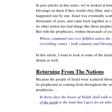
In past articles in this series, we’ve looked at h
blessings on them if they would obey Him, and cur
happened one by one. Israel was eventually scatte
thousands of years, and came back together as a 
no other nation has had things like these prophes
But with the prophecies, written thousands of yea
Whose command was ever fulfilled unless the L
everything comes – both calamity and blessi
In this article, I want to look at some of the detai
details as well.
Returning From The Nations
Because the people of Israel were scattered throu
be prophesied as coming from throughout the wor
prophecies…
In those days the house of Judah shall walk wi
of the north
to the land that I gave for an inhe