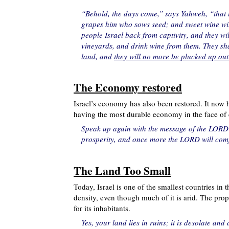
“Behold, the days come,” says Yahweh, “that 
grapes him who sows seed; and sweet wine will
people Israel back from captivity, and they wil
vineyards, and drink wine from them. They shal
land, and
they will no more be plucked up out
The Economy restored
Israel’s economy has also been restored. It now h
having the most durable economy in the face of 
Speak up again with the message of the LORD w
prosperity, and once more the LORD will comfo
The Land Too Small
Today, Israel is one of the smallest countries in
density, even though much of it is arid. The prophe
for its inhabitants.
Yes, your land lies in ruins; it is desolate an