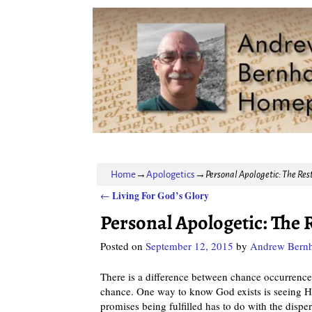
Home
→
Apologetics
→
Personal Apologetic: The Rest
Living For God’s Glory
←
Post navigation
Personal Apologetic: The R
Posted on
September 12, 2015
by
Andrew Bernh
There is a difference between chance occurrence 
chance. One way to know God exists is seeing H
promises being fulfilled has to do with the disper