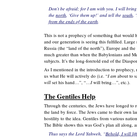
Don’t be afraid; for I am with you. I will bri
the
north
, ‘Give them up!’ and tell the
south
, 
from the ends of the earth
.
This is not a prophecy of something that would h
and our generation is seeing this fulfilled. Lar
Russia (the “land of the north”), Europe and the 
much greater than when the Babylonians and Mede
subjects. It’s the long-foretold end of the Diaspo
As I mentioned in the introduction to prophecy, no
us what He will actively do (i.e. “
I am
about to 
will
set his hand…”, “…
I
will bring…”, etc.).
The Gentiles Help
Through the centuries, the Jews have longed to 
the land by force. The Jews came to their own l
hostility to the idea. Gentiles from various natio
The Bible shows this was God’s plan all along, an
Thus says the Lord Yahweh, “
Behold, I will l