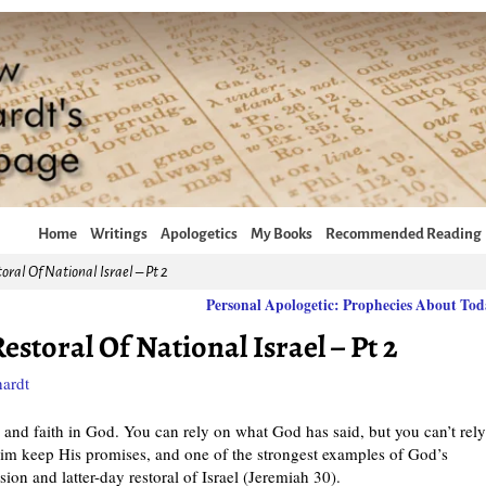
Home
Writings
Apologetics
My Books
Recommended Reading
oral Of National Israel – Pt 2
Personal Apologetic: Prophecies About To
estoral Of National Israel – Pt 2
ardt
and faith in God. You can rely on what God has said, but you can’t rel
im keep His promises, and one of the strongest examples of God’s
sion and latter-day restoral of Israel (Jeremiah 30).