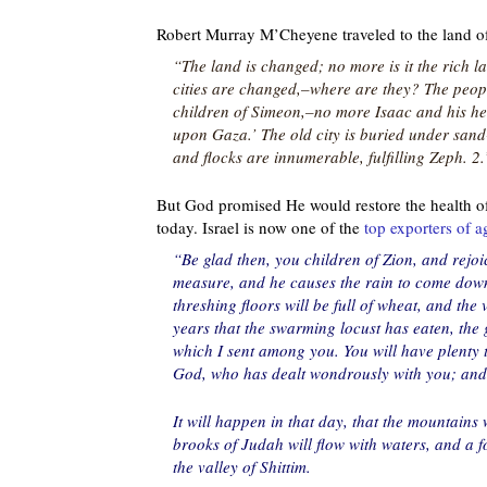
Robert Murray M’Cheyene traveled to the land of
“The land is changed; no more is it the rich la
cities are changed,–where are they? The peop
children of Simeon,–no more Isaac and his 
upon Gaza.’ The old city is buried under sand-h
and flocks are innumerable, fulfilling Zeph. 2.
But God promised He would restore the health of 
today. Israel is now one of the
top exporters of a
“Be glad then, you children of Zion, and rejoi
measure, and he causes the rain to come down 
threshing floors will be full of wheat, and the 
years that the swarming locust has eaten, the 
which I sent among you. You will have plenty t
God, who has dealt wondrously with you; and 
It will happen in that day, that the mountains w
brooks of Judah will flow with waters, and a 
the valley of Shittim.