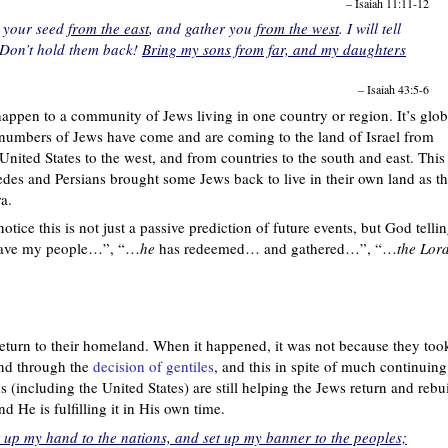
– Isaiah 11:11-12
ng your seed
from the east
, and gather you
from the west
. I will tell
‘Don’t hold them back!
Bring my sons from far, and my daughters
– Isaiah 43:5-6
appen to a community of Jews living in one country or region. It’s glob
ge numbers of Jews have come and are coming to the land of Israel from
United States to the west, and from countries to the south and east. This 
s and Persians brought some Jews back to live in their own land as th
ra.
tice this is not just a passive prediction of future events, but God telli
save my people…”, “…
he
has redeemed… and gathered…”, “…
the Lor
return to their homeland. When it happened, it was not because they too
and through the
decision of gentiles
, and this in spite of much continuing
ns (including the United States) are still helping the Jews return and rebu
d He is fulfilling it in His own time.
ift up my hand to the nations, and set up my banner to the peoples;