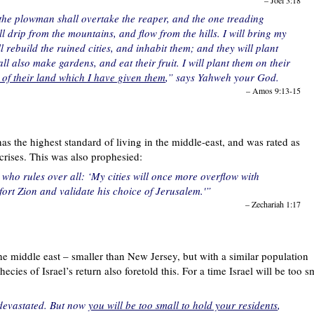
– Joel 3:18
the plowman shall overtake the reaper, and the one treading
 drip from the mountains, and flow from the hills. I will bring my
l rebuild the ruined cities, and inhabit them; and they will plant
l also make gardens, and eat their fruit. I will plant them on their
 of their land which I have given them
,” says Yahweh your God.
– Amos 9:13-15
as the highest standard of living in the middle-east, and was rated as
crises. This was also prophesied:
ho rules over all: ‘My cities will once more overflow with
rt Zion and validate his choice of Jerusalem.'”
– Zechariah 1:17
 the middle east – smaller than New Jersey, but with a similar population
cies of Israel’s return also foretold this. For a time Israel will be too s
d devastated. But now
you will be too small to hold your residents
,