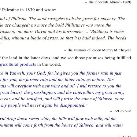
– The Innocents Abroad (1869)
 Palestine in 1839 and wrote:
nd of Philistia. The sand struggles with the grass for mastery. The
le are changed: no more the bold Philistines,–no more the
herdsmen,–no more David and his horsemen; … ‘Baldness is come
ills, without a blade of grass, so that it is bald indeed. The herds
”
– The Memoirs of Robert Murray M’Cheyene
the land in the latter days, and we see those promises being fulfilled
gricultural products
in the world.
ce in Yahweh, your God; for he gives you the former rain in just
for you, the former rain and the latter rain, as before. The
vats will overflow with new wine and oil. I will restore to you the
great locust, the grasshopper, and the caterpillar, my great army,
o eat, and be satisfied, and will praise the name of Yahweh, your
my people will never again be disappointed.”
– Joel 2:23-26
ill drop down sweet wine, the hills will flow with milk, all the
fountain will come forth from the house of Yahweh, and will water