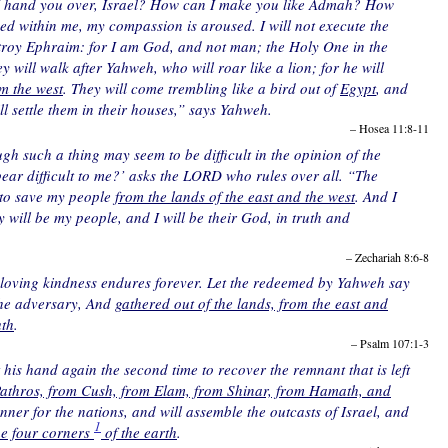
 hand you over, Israel? How can I make you like Admah? How
ed within me, my compassion is aroused. I will not execute the
estroy Ephraim: for I am God, and not man; the Holy One in the
y will walk after Yahweh, who will roar like a lion; for he will
m the west
. They will come trembling like a bird out of
Egypt
, and
ill settle them in their houses,” says Yahweh.
– Hosea 11:8-11
gh such a thing may seem to be difficult in the opinion of the
pear difficult to me?’ asks the LORD who rules over all. “The
 to save my people
from the lands of the east and the west
. And I
y will be my people, and I will be their God, in truth and
– Zechariah 8:6-8
s loving kindness endures forever. Let the redeemed by Yahweh say
the adversary, And
gathered out of the lands, from the east and
uth
.
– Psalm 107:1-3
et his hand again the second time to recover the remnant that is left
Pathros, from Cush, from Elam, from Shinar, from Hamath, and
anner for the nations, and will assemble the outcasts of Israel, and
1
he four corners
of the earth
.