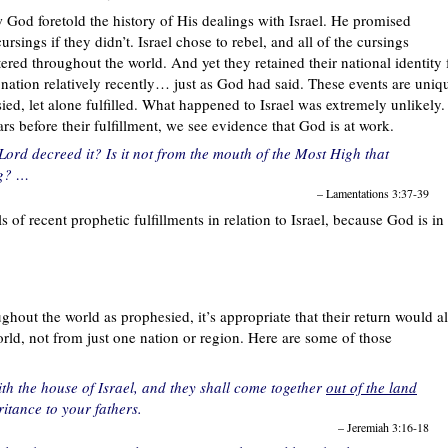
ow God foretold the history of His dealings with Israel. He promised
sings if they didn’t. Israel chose to rebel, and all of the cursings
red throughout the world. And yet they retained their national identity 
nation relatively recently… just as God had said. These events are uniq
ied, let alone fulfilled. What happened to Israel was extremely unlikely.
rs before their fulfillment, we see evidence that God is at work.
ord decreed it? Is it not from the mouth of the Most High that
ng? …
– Lamentations 3:37-39
ls of recent prophetic fulfillments in relation to Israel, because God is in
ghout the world as prophesied, it’s appropriate that their return would a
ld, not from just one nation or region. Here are some of those
th the house of Israel, and they shall come together
out of the land
ritance to your fathers.
– Jeremiah 3:16-18