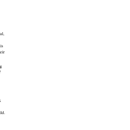
al,
is
eir
ng
d
k
ild.