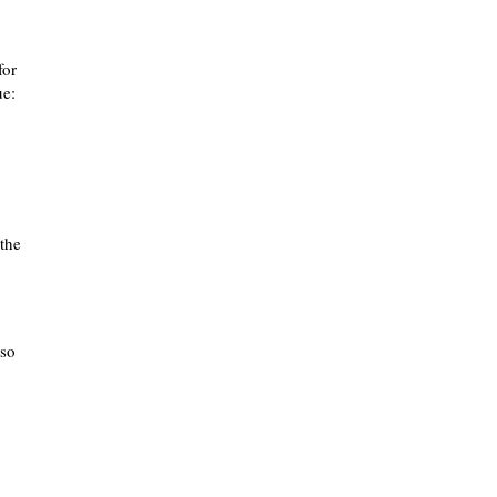
for
ue:
 the
lso