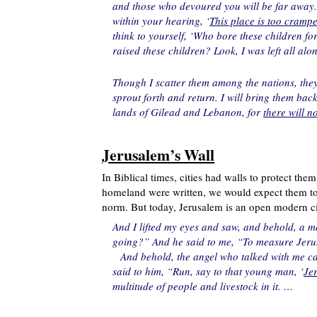
and those who devoured you will be far away. 
within your hearing, ‘
This place is too crampe
think to yourself, ‘Who bore these children 
raised these children? Look, I was left all al
Though I scatter them among the nations, they 
sprout forth and return. I will bring them bac
lands of Gilead and Lebanon, for
there will 
Jerusalem’s Wall
In Biblical times, cities had walls to protect the
homeland were written, we would expect them to m
norm. But today, Jerusalem is an open modern cit
And I lifted my eyes and saw, and behold, a m
going?” And he said to me, “To measure Jerusal
And behold, the angel who talked with me 
said to him, “Run, say to that young man, ‘
Jer
multitude of people and livestock in it. …