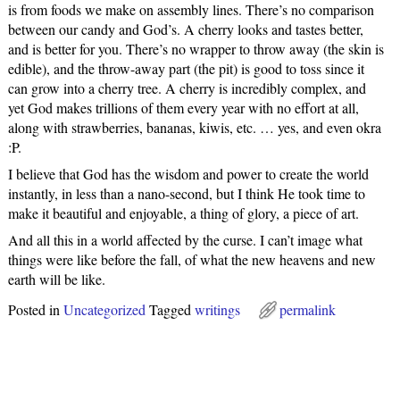
is from foods we make on assembly lines. There’s no comparison
between our candy and God’s. A cherry looks and tastes better,
and is better for you. There’s no wrapper to throw away (the skin is
edible), and the throw-away part (the pit) is good to toss since it
can grow into a cherry tree. A cherry is incredibly complex, and
yet God makes trillions of them every year with no effort at all,
along with strawberries, bananas, kiwis, etc. … yes, and even okra
:P.
I believe that God has the wisdom and power to create the world
instantly, in less than a nano-second, but I think He took time to
make it beautiful and enjoyable, a thing of glory, a piece of art.
And all this in a world affected by the curse. I can’t image what
things were like before the fall, of what the new heavens and new
earth will be like.
Posted in
Uncategorized
Tagged
writings
permalink