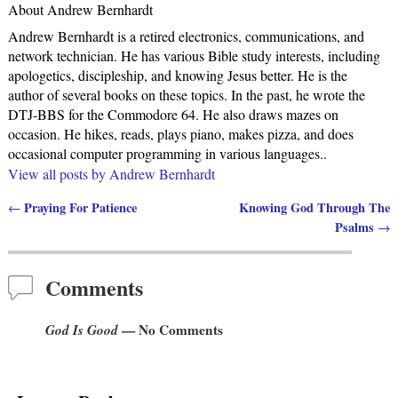
About Andrew Bernhardt
Andrew Bernhardt is a retired electronics, communications, and
network technician. He has various Bible study interests, including
apologetics, discipleship, and knowing Jesus better. He is the
author of several books on these topics. In the past, he wrote the
DTJ-BBS for the Commodore 64. He also draws mazes on
occasion. He hikes, reads, plays piano, makes pizza, and does
occasional computer programming in various languages..
View all posts by
Andrew Bernhardt
Praying For Patience
Knowing God Through The
←
Post navigation
Psalms
→
Comments
God Is Good
— No Comments