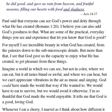
he did good, and gave us rain from heaven, and fruitful
seasons, filling our hearts with food
and gladness
.
– Acts 14:17
Paul said that everyone can see God’s power and deity through
what He has created (Romans 1:20). I believe you can also add
God’s goodness to that. What are some of the practical, everyday
things you see and experience that let you know that God is good?
For myself I see incredible beauty in what God has created, from
the galaxies down to the sub-microscopic details. But more than
that, I see that God gave us the capacity to enjoy what He has
created, to get pleasure from these things.
Imagine a world in which we can see, but not in color, where we
can eat, but it all tastes bland or awful, and where we can hear, but
we can’t appreciate vibrations in the air as music and singing. God
could
have made the world that way if He wanted to. We would
have to eat to survive, but we would avoid it otherwise. I’m so
thankful that God made the world enjoyable. It tells me that God is
a good, loving God.
Whenever I eat a cherry, I marvel as I think about how different it