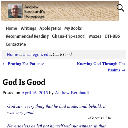
Home
Writings
Apologetics
My Books
Recommended Reading
Ghana-Trip-(2005)
Mazes
DTJ-BBS
Contact Me
Home
→
Uncategorized
→
God Is Good
Praying For Patience
Knowing God Through The
←
Post navigation
Psalms
→
God Is Good
Posted on
April 16, 2015
by
Andrew Bernhardt
God saw every thing that he had made, and, behold, it
was very good.
– Genesis 1:31a
Nevertheless he left not himself without witness, in that