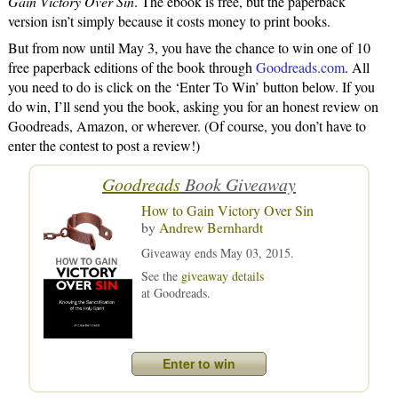
Gain Victory Over Sin
. The ebook is free, but the paperback
version isn’t simply because it costs money to print books.
But from now until May 3, you have the chance to win one of 10
free paperback editions of the book through
Goodreads.com
. All
you need to do is click on the ‘Enter To Win’ button below. If you
do win, I’ll send you the book, asking you for an honest review on
Goodreads, Amazon, or wherever. (Of course, you don’t have to
enter the contest to post a review!)
Goodreads
Book Giveaway
How to Gain Victory Over Sin
by
Andrew Bernhardt
Giveaway ends May 03, 2015.
See the
giveaway details
at Goodreads.
Enter to win