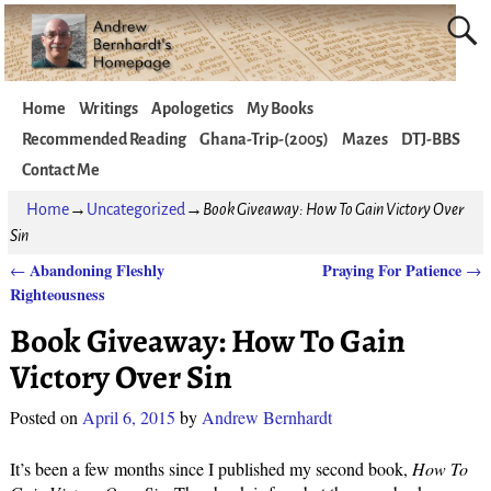
Home
Writings
Apologetics
My Books
Recommended Reading
Ghana-Trip-(2005)
Mazes
DTJ-BBS
Contact Me
Home
→
Uncategorized
→
Book Giveaway: How To Gain Victory Over
Sin
Abandoning Fleshly
Praying For Patience
←
→
Post navigation
Righteousness
Book Giveaway: How To Gain
Victory Over Sin
Posted on
April 6, 2015
by
Andrew Bernhardt
It’s been a few months since I published my second book,
How To