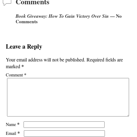
Comments
Book Giveaway: How To Gain Victory Over Sin
— No
Comments
Leave a Reply
Your email address will not be published.
Required fields are
*
marked
*
Comment
*
Name
*
Email