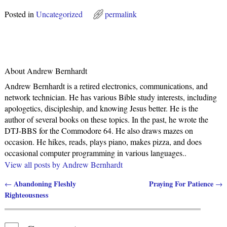
Posted in
Uncategorized
permalink
About Andrew Bernhardt
Andrew Bernhardt is a retired electronics, communications, and
network technician. He has various Bible study interests, including
apologetics, discipleship, and knowing Jesus better. He is the
author of several books on these topics. In the past, he wrote the
DTJ-BBS for the Commodore 64. He also draws mazes on
occasion. He hikes, reads, plays piano, makes pizza, and does
occasional computer programming in various languages..
View all posts by
Andrew Bernhardt
Abandoning Fleshly
Praying For Patience
←
→
Post navigation
Righteousness