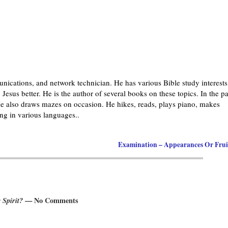
nications, and network technician. He has various Bible study interests
Jesus better. He is the author of several books on these topics. In the pa
 also draws mazes on occasion. He hikes, reads, plays piano, makes
g in various languages..
Examination – Appearances Or Fru
Spirit?
— No Comments