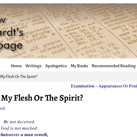
Home
Writings
Apologetics
My Books
Recommended Reading
My Flesh Or The Spirit?
Examination – Appearances Or Fru
My Flesh Or The Spirit?
rdt
Be not deceived;
God is not mocked:
hatsoever a man soweth,