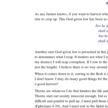
t
As any farmer knows, if you want to harvest whe
else to crop up. This God-given law has been in e
For he 
shall 
but he
shall 
Another sure God-given law is presented in this p
to determines what I reap. It matters not what I int
my desires) I will reap corruption. If I sow to the S
just the length). I believe there is no way around t
When it comes down to it, sowing to the flesh is 
I don’t know. I may do many good things for the r
a good harvest?
Thorns are whatever I do that hinders the life an
Thorns start out seemly innocent enough, but a
difficult and painful to pull up. I must pull the
(Ephesians 4:30). And I must sow to the Spirit in