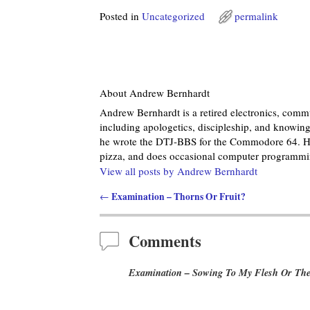
Posted in
Uncategorized
permalink
About Andrew Bernhardt
Andrew Bernhardt is a retired electronics, commu
including apologetics, discipleship, and knowing 
he wrote the DTJ-BBS for the Commodore 64. He
pizza, and does occasional computer programmin
View all posts by
Andrew Bernhardt
Examination – Thorns Or Fruit?
←
Post navigation
Comments
Examination – Sowing To My Flesh Or The 