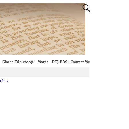
Ghana-Trip-(2005)
Mazes
DTJ-BBS
Contact Me
it?
→