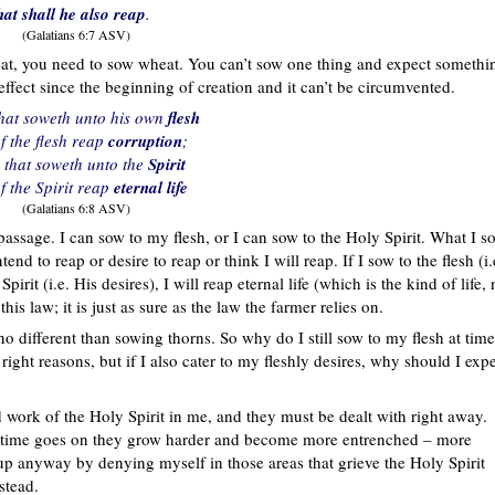
hat shall he also reap
.
(Galatians 6:7 ASV)
at, you need to sow wheat. You can’t sow one thing and expect somethi
ffect since the beginning of creation and it can’t be circumvented.
that soweth unto his own
flesh
of the flesh reap
corruption
;
 that soweth unto the
Spirit
of the Spirit reap
eternal life
(Galatians 6:8 ASV)
assage. I can sow to my flesh, or I can sow to the Holy Spirit. What I s
end to reap or desire to reap or think I will reap. If I sow to the flesh (i.
pirit (i.e. His desires), I will reap eternal life (which is the kind of life, 
his law; it is just as sure as the law the farmer relies on.
no different than sowing thorns. So why do I still sow to my flesh at tim
ight reasons, but if I also cater to my fleshly desires, why should I exp
d work of the Holy Spirit in me, and they must be dealt with right away.
s time goes on they grow harder and become more entrenched – more
m up anyway by denying myself in those areas that grieve the Holy Spirit
stead.