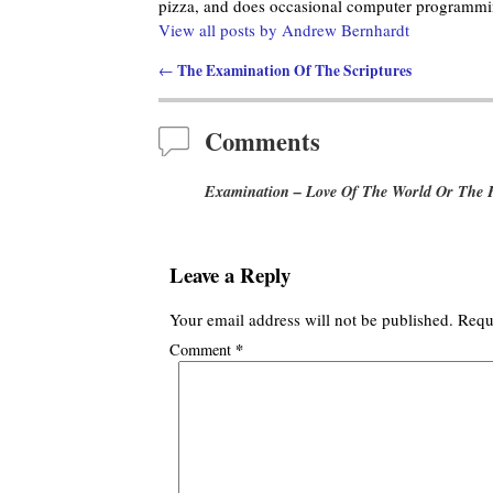
pizza, and does occasional computer programmin
View all posts by
Andrew Bernhardt
The Examination Of The Scriptures
←
Post navigation
Comments
Examination – Love Of The World Or The 
Leave a Reply
Your email address will not be published.
Requ
*
Comment