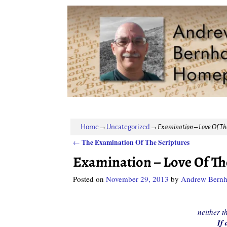
Home
→
Uncategorized
→
Examination – Love Of Th
The Examination Of The Scriptures
←
Post navigation
Examination – Love Of Th
Posted on
November 29, 2013
by
Andrew Bernh
neither t
If 