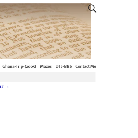
Ghana-Trip-(2005)
Mazes
DTJ-BBS
Contact Me
it?
→