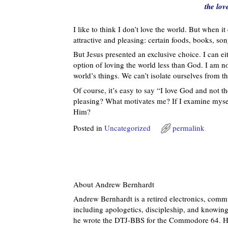
the lov
I like to think I don’t love the world. But when i
attractive and pleasing: certain foods, books, s
But Jesus presented an exclusive choice. I can eit
option of loving the world less than God. I am not
world’s things. We can’t isolate ourselves from th
Of course, it’s easy to say “I love God and not 
pleasing? What motivates me? If I examine myself
Him?
Posted in
Uncategorized
permalink
About Andrew Bernhardt
Andrew Bernhardt is a retired electronics, commu
including apologetics, discipleship, and knowing 
he wrote the DTJ-BBS for the Commodore 64. He