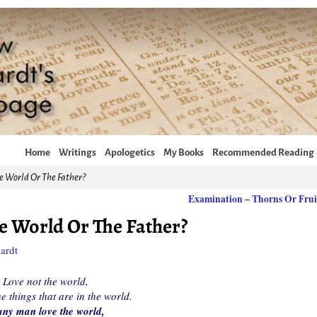
Home
Writings
Apologetics
My Books
Recommended Reading
e World Or The Father?
Examination – Thorns Or Fru
e World Or The Father?
ardt
Love not the world,
he things that are in the world.
any man love the world,