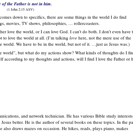
e of the Father is not in him.
(1 John 2:15 ASV)
t comes down to specifics, there are some things in the world I do find
ongs, movies, TV shows, philosophies, … rollercoasters.
her love the world, or I can love God. I can’t do both. I don’t even have 
 to love the world at all. (I’m talking
love
here, not the mere use of the
e world. We have to be in the world, but not of it. …just as Jesus was.)
the world”, but what do my actions show? What kinds of thoughts do I fi
 according to my thoughts and actions, will I find I love the Father or 
nications, and network technician. He has various Bible study interests
Jesus better. He is the author of several books on these topics. In the pa
 also draws mazes on occasion. He hikes, reads, plays piano, makes