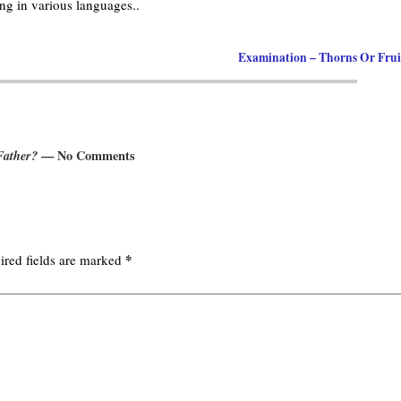
g in various languages..
Examination – Thorns Or Fru
Father?
— No Comments
*
ired fields are marked