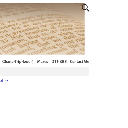
Ghana-Trip-(2005)
Mazes
DTJ-BBS
Contact Me
ord
→