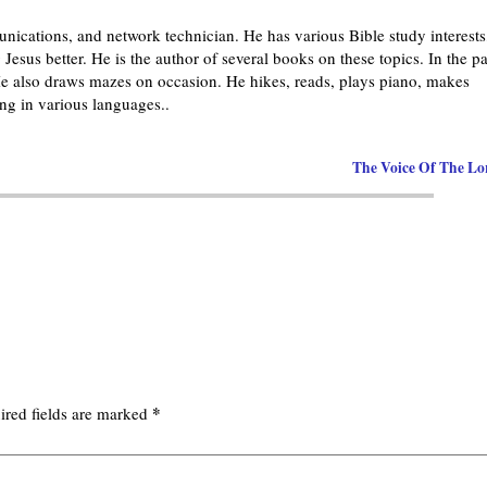
nications, and network technician. He has various Bible study interests
Jesus better. He is the author of several books on these topics. In the pa
 also draws mazes on occasion. He hikes, reads, plays piano, makes
g in various languages..
The Voice Of The L
*
ired fields are marked