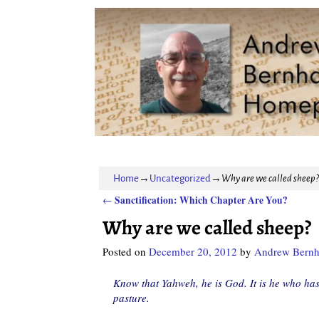
Home
→
Uncategorized
→
Why are we called sheep?
Sanctification: Which Chapter Are You?
←
Post navigation
Why are we called sheep?
Posted on
December 20, 2012
by
Andrew Bernh
Know that Yahweh, he is God. It is he who has
pasture.