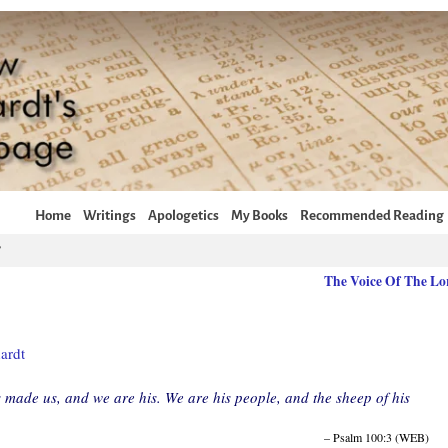
Home
Writings
Apologetics
My Books
Recommended Reading
The Voice Of The L
ardt
 made us, and we are his. We are his people, and the sheep of his
– Psalm 100:3 (WEB)