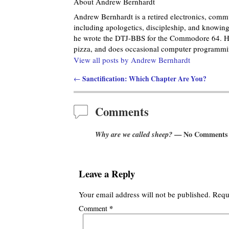
About Andrew Bernhardt
Andrew Bernhardt is a retired electronics, commu
including apologetics, discipleship, and knowing 
he wrote the DTJ-BBS for the Commodore 64. He
pizza, and does occasional computer programmin
View all posts by
Andrew Bernhardt
Sanctification: Which Chapter Are You?
←
Post navigation
Comments
Why are we called sheep?
— No Comments
Leave a Reply
Your email address will not be published.
Requ
*
Comment