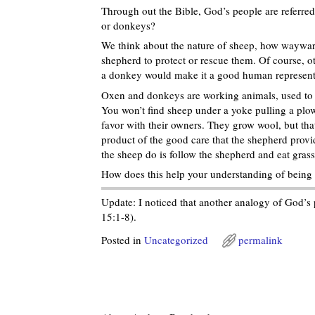
Through out the Bible, God’s people are referre
or donkeys?
We think about the nature of sheep, how wayward 
shepherd to protect or rescue them. Of course, ot
a donkey would make it a good human representati
Oxen and donkeys are working animals, used to p
You won’t find sheep under a yoke pulling a plow
favor with their owners. They grow wool, but that
product of the good care that the shepherd provi
the sheep do is follow the shepherd and eat grass
How does this help your understanding of being 
Update: I noticed that another analogy of God’s p
15:1-8).
Posted in
Uncategorized
permalink