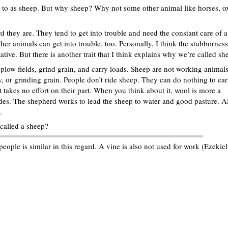
d to as sheep. But why sheep? Why not some other animal like horses, o
they are. They tend to get into trouble and need the constant care of a
her animals can get into trouble, too. Personally, I think the stubborness
ve. But there is another trait that I think explains why we’re called sh
low fields, grind grain, and carry loads. Sheep are not working animals
, or grinding grain. People don’t ride sheep. They can do nothing to ea
 takes no effort on their part. When you think about it, wool is more a
des. The shepherd works to lead the sheep to water and good pasture. Al
.
called a sheep?
eople is similar in this regard. A vine is also not used for work (Ezekiel