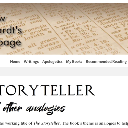
Home
Writings
Apologetics
My Books
Recommended Reading
he working title of
The Storyteller
. The book’s theme is analogies to hel