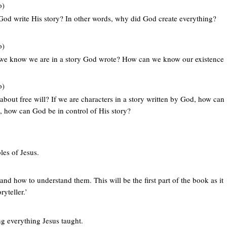
o)
God write His story? In other words, why did God create everything?
o)
 we know we are in a story God wrote? How can we know our existence
o)
about free will? If we are characters in a story written by God, how can
l, how can God be in control of His story?
les of Jesus.
and how to understand them. This will be the first part of the book as it
yteller.’
ng everything Jesus taught.