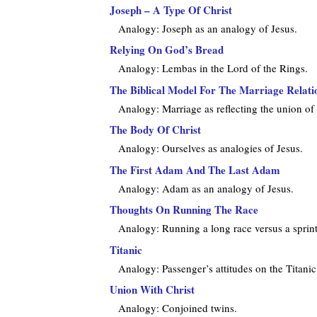
Joseph – A Type Of Christ
Analogy: Joseph as an analogy of Jesus.
Relying On God’s Bread
Analogy: Lembas in the Lord of the Rings.
The Biblical Model For The Marriage Relati
Analogy: Marriage as reflecting the union of
The Body Of Christ
Analogy: Ourselves as analogies of Jesus.
The First Adam And The Last Adam
Analogy: Adam as an analogy of Jesus.
Thoughts On Running The Race
Analogy: Running a long race versus a sprint
Titanic
Analogy: Passenger’s attitudes on the Titanic a
Union With Christ
Analogy: Conjoined twins.