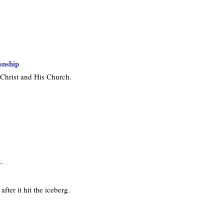
onship
 Christ and His Church.
.
fter it hit the iceberg.