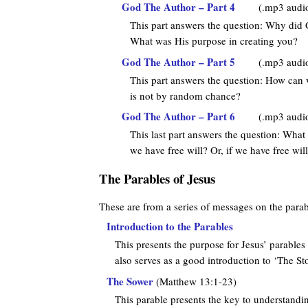
God The Author – Part 4
(.mp3 audi
This part answers the question: Why did 
What was His purpose in creating you?
God The Author – Part 5
(.mp3 audi
This part answers the question: How can
is not by random chance?
God The Author – Part 6
(.mp3 audi
This last part answers the question: What 
we have free will? Or, if we have free wil
The Parables of Jesus
These are from a series of messages on the parab
Introduction to the Parables
This presents the purpose for Jesus’ parables 
also serves as a good introduction to ‘The Stor
The Sower
(Matthew 13:1-23)
This parable presents the key to understandi