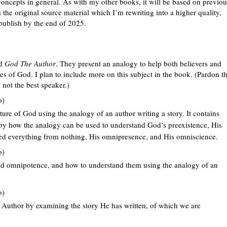
oncepts in general. As with my other books, it will be based on previou
the original source material which I’m rewriting into a higher quality,
publish by the end of 2025.
ed
God The Author
. They present an analogy to help both believers and
tes of God. I plan to include more on this subject in the book. (Pardon t
 not the best speaker.)
o)
ture of God using the analogy of an author writing a story. It contains
d by how the analogy can be used to understand God’s preexistence, His
ted everything from nothing, His omnipresence, and His omniscience.
o)
and omnipotence, and how to understand them using the analogy of an
o)
 Author by examining the story He has written, of which we are