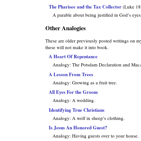
The Pharisee and the Tax Collector
(Luke 18
A parable about being justified in God’s eyes
Other Analogies
These are older previously posted writings on my w
these will not make it into book.
A Heart Of Repentance
Analogy: The Potsdam Declaration and MacA
A Lesson From Trees
Analogy: Growing as a fruit tree.
All Eyes For the Groom
Analogy: A wedding.
Identifying True Christians
Analogy: A wolf in sheep’s clothing.
Is Jesus An Honored Guest?
Analogy: Having guests over to your house.