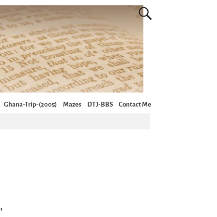
Ghana-Trip-(2005)
Mazes
DTJ-BBS
Contact Me
p