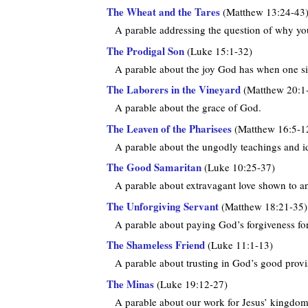
The Wheat and the Tares
(Matthew 13:24-43
A parable addressing the question of why you 
The Prodigal Son
(Luke 15:1-32)
A parable about the joy God has when one si
The Laborers in the Vineyard
(Matthew 20:1
A parable about the grace of God.
The Leaven of the Pharisees
(Matthew 16:5-1
A parable about the ungodly teachings and id
The Good Samaritan
(Luke 10:25-37)
A parable about extravagant love shown to a
The Unforgiving Servant
(Matthew 18:21-35)
A parable about paying God’s forgiveness fo
The Shameless Friend
(Luke 11:1-13)
A parable about trusting in God’s good provi
The Minas
(Luke 19:12-27)
A parable about our work for Jesus’ kingdom