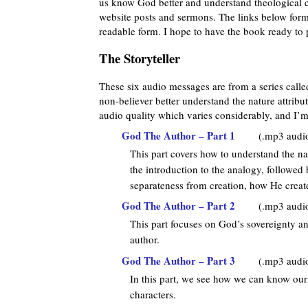
us know God better and understand theological c
website posts and sermons. The links below form 
readable form. I hope to have the book ready to 
The Storyteller
These six audio messages are from a series call
non-believer better understand the nature attribu
audio quality which varies considerably, and I’m
God The Author – Part 1
(.mp3 audi
This part covers how to understand the na
the introduction to the analogy, followe
separateness from creation, how He crea
God The Author – Part 2
(.mp3 audi
This part focuses on God’s sovereignty 
author.
God The Author – Part 3
(.mp3 audi
In this part, we see how we can know our
characters.