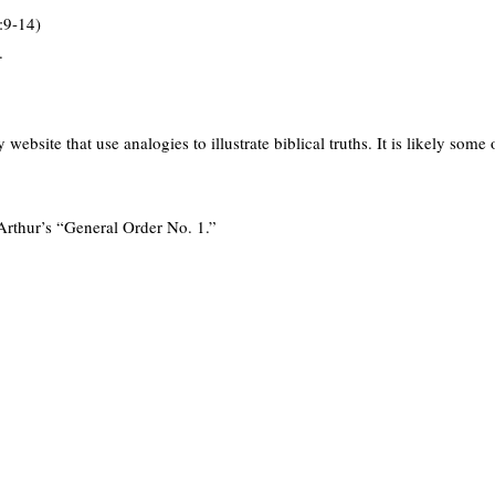
:9-14)
.
ebsite that use analogies to illustrate biblical truths. It is likely some 
rthur’s “General Order No. 1.”