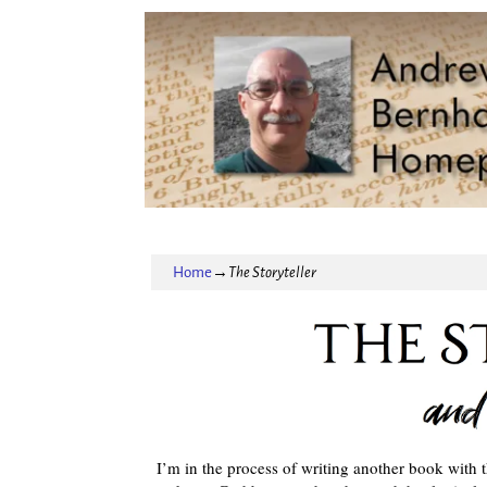
Home
→
The Storyteller
I’m in the process of writing another book with t