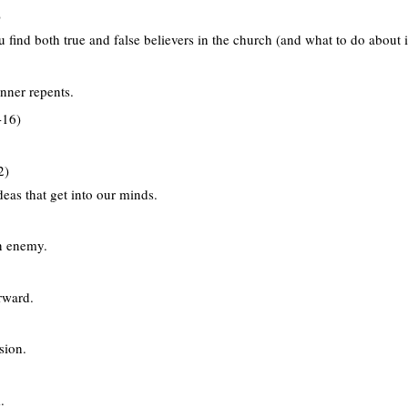
)
find both true and false believers in the church (and what to do about i
nner repents.
-16)
2)
eas that get into our minds.
n enemy.
rward.
sion.
.