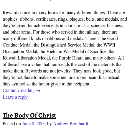
Rewards come in many forms for many different things. There are
trophies, ribbons, certificates, rings, plaques, belts, and medals, and
they’re given for achievements in sports, music, science, business,
and other areas. For those who served in the military, there are
many different kinds of ribbons and medals. There’s the Good
Conduct Medal, the Distinguished Service Medal, the WWII
Occupation Medal, the Vietnam War Medal of Sacrifice, the
Kuwait Liberation Medal, the Purple Heart, and many others. All
of these have a value that transcends the cost of the materials that
make them. Rewards are not jewelry. They may look good, but
they’re not there to make someone look more beautiful. Instead,
they symbolize the honor given to the recipient
…
Continue reading →
Leave a reply
The Body Of Christ
Posted on
June 8, 2004
by
Andrew Bernhardt