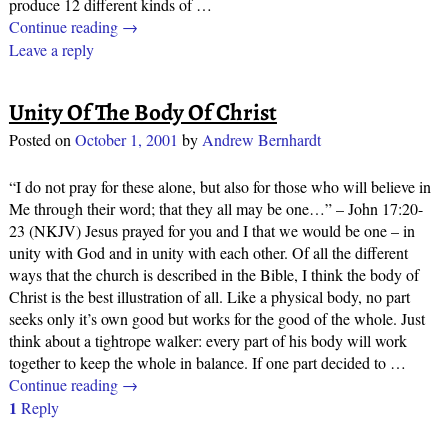
produce 12 different kinds of
…
Continue reading →
Leave a reply
Unity Of The Body Of Christ
Posted on
October 1, 2001
by
Andrew Bernhardt
“I do not pray for these alone, but also for those who will believe in
Me through their word; that they all may be one…” – John 17:20-
23 (NKJV) Jesus prayed for you and I that we would be one – in
unity with God and in unity with each other. Of all the different
ways that the church is described in the Bible, I think the body of
Christ is the best illustration of all. Like a physical body, no part
seeks only it’s own good but works for the good of the whole. Just
think about a tightrope walker: every part of his body will work
together to keep the whole in balance. If one part decided to
…
Continue reading →
1
Reply