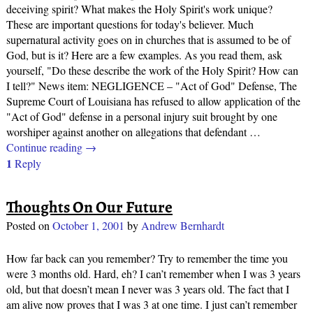
deceiving spirit? What makes the Holy Spirit's work unique?
These are important questions for today's believer. Much
supernatural activity goes on in churches that is assumed to be of
God, but is it? Here are a few examples. As you read them, ask
yourself, "Do these describe the work of the Holy Spirit? How can
I tell?" News item: NEGLIGENCE – "Act of God" Defense, The
Supreme Court of Louisiana has refused to allow application of the
"Act of God" defense in a personal injury suit brought by one
worshiper against another on allegations that defendant
…
Continue reading →
1
Reply
Thoughts On Our Future
Posted on
October 1, 2001
by
Andrew Bernhardt
How far back can you remember? Try to remember the time you
were 3 months old. Hard, eh? I can’t remember when I was 3 years
old, but that doesn’t mean I never was 3 years old. The fact that I
am alive now proves that I was 3 at one time. I just can’t remember