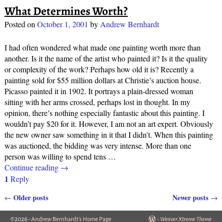
What Determines Worth?
Posted on
October 1, 2001
by
Andrew Bernhardt
I had often wondered what made one painting worth more than
another. Is it the name of the artist who painted it? Is it the quality
or complexity of the work? Perhaps how old it is? Recently a
painting sold for $55 million dollars at Christie’s auction house.
Picasso painted it in 1902. It portrays a plain-dressed woman
sitting with her arms crossed, perhaps lost in thought. In my
opinion, there’s nothing especially fantastic about this painting. I
wouldn’t pay $20 for it. However, I am not an art expert. Obviously
the new owner saw something in it that I didn’t. When this painting
was auctioned, the bidding was very intense. More than one
person was willing to spend tens
…
Continue reading →
1
Reply
Older posts
Newer posts
←
→
Post navigation
©2026 -
Andrew Bernhardt's Home Page
-
Weaver Xtreme Theme