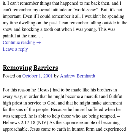
it. I can’t remember things that happened to me back then, and I
can’t remember my overall attitude or “world-view”. But, it’s not
important. Even if I could remember it all, I wouldn’t be spending
my time dwelling on the past. I can remember falling outside in the
snow and knocking a tooth out when I was young. This was
painful at the time,
…
Continue reading →
Leave a reply
Removing Barriers
Posted on
October 1, 2001
by
Andrew Bernhardt
For this reason he {Jesus} had to be made like his brothers in
every way, in order that he might become a merciful and faithful
high priest in service to God, and that he might make atonement
for the sins of the people. Because he himself suffered when he
was tempted, he is able to help those who are being tempted. –
Hebrews 2:17-18 (NIV) As the supreme example of becoming
approachable, Jesus came to earth in human form and experienced