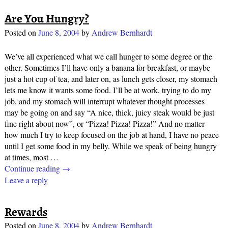
Are You Hungry?
Posted on
June 8, 2004
by
Andrew Bernhardt
We’ve all experienced what we call hunger to some degree or the
other. Sometimes I’ll have only a banana for breakfast, or maybe
just a hot cup of tea, and later on, as lunch gets closer, my stomach
lets me know it wants some food. I’ll be at work, trying to do my
job, and my stomach will interrupt whatever thought processes
may be going on and say “A nice, thick, juicy steak would be just
fine right about now”, or “Pizza! Pizza! Pizza!” And no matter
how much I try to keep focused on the job at hand, I have no peace
until I get some food in my belly. While we speak of being hungry
at times, most
…
Continue reading →
Leave a reply
Rewards
Posted on
June 8, 2004
by
Andrew Bernhardt