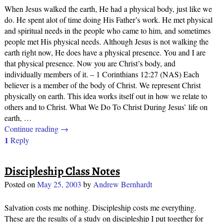
When Jesus walked the earth, He had a physical body, just like we
do. He spent alot of time doing His Father’s work. He met physical
and spiritual needs in the people who came to him, and sometimes
people met His physical needs. Although Jesus is not walking the
earth right now, He does have a physical presence. You and I are
that physical presence. Now you are Christ’s body, and
individually members of it. – 1 Corinthians 12:27 (NAS) Each
believer is a member of the body of Christ. We represent Christ
physically on earth. This idea works itself out in how we relate to
others and to Christ. What We Do To Christ During Jesus’ life on
earth,
…
Continue reading →
1
Reply
Discipleship Class Notes
Posted on
May 25, 2003
by
Andrew Bernhardt
Salvation costs me nothing. Discipleship costs me everything.
These are the results of a study on discipleship I put together for