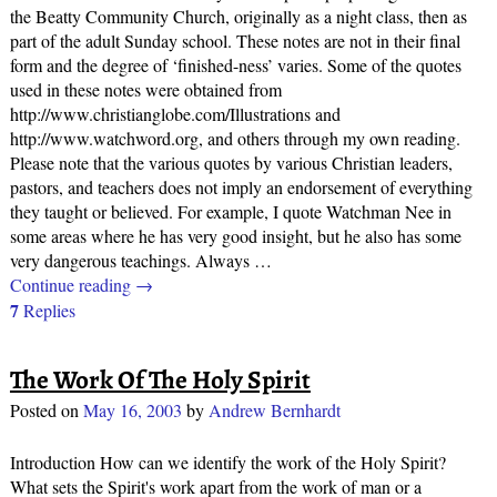
the Beatty Community Church, originally as a night class, then as
part of the adult Sunday school. These notes are not in their final
form and the degree of ‘finished-ness’ varies. Some of the quotes
used in these notes were obtained from
http://www.christianglobe.com/Illustrations and
http://www.watchword.org, and others through my own reading.
Please note that the various quotes by various Christian leaders,
pastors, and teachers does not imply an endorsement of everything
they taught or believed. For example, I quote Watchman Nee in
some areas where he has very good insight, but he also has some
very dangerous teachings. Always
…
Continue reading →
7
Replies
The Work Of The Holy Spirit
Posted on
May 16, 2003
by
Andrew Bernhardt
Introduction How can we identify the work of the Holy Spirit?
What sets the Spirit's work apart from the work of man or a