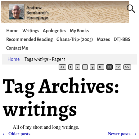
Home
Writings
Apologetics
My Books
Recommended Reading
Ghana-Trip-(2005)
Mazes
DTJ-BBS
Contact Me
Home
→Tags
writings
- Page 11
<<
1
2
…
9
10
11
12
>>
Tag Archives:
writings
All of my short and long writings.
Older posts
Newer posts
←
→
Post navigation