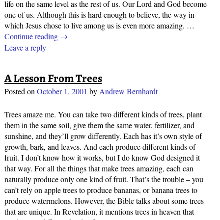
life on the same level as the rest of us. Our Lord and God become
one of us. Although this is hard enough to believe, the way in
which Jesus chose to live among us is even more amazing.
…
Continue reading →
Leave a reply
A Lesson From Trees
Posted on
October 1, 2001
by
Andrew Bernhardt
Trees amaze me. You can take two different kinds of trees, plant
them in the same soil, give them the same water, fertilizer, and
sunshine, and they’ll grow differently. Each has it’s own style of
growth, bark, and leaves. And each produce different kinds of
fruit. I don’t know how it works, but I do know God designed it
that way. For all the things that make trees amazing, each can
naturally produce only one kind of fruit. That’s the trouble – you
can’t rely on apple trees to produce bananas, or banana trees to
produce watermelons. However, the Bible talks about some trees
that are unique. In Revelation, it mentions trees in heaven that