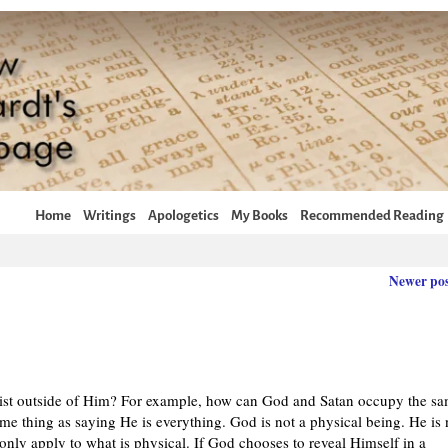
Home
Writings
Apologetics
My Books
Recommended Reading
Newer po
xist outside of Him? For example, how can God and Satan occupy the s
me thing as saying He is everything. God is not a physical being. He is 
s only apply to what is physical. If God chooses to reveal Himself in a