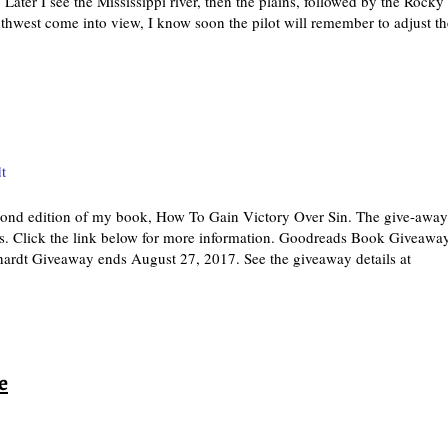
ater I see the Mississippi river, then the plains, followed by the Rocky
hwest come into view, I know soon the pilot will remember to adjust th
t
cond edition of my book, How To Gain Victory Over Sin. The give-away
s. Click the link below for more information. Goodreads Book Giveawa
rdt Giveaway ends August 27, 2017. See the giveaway details at
e