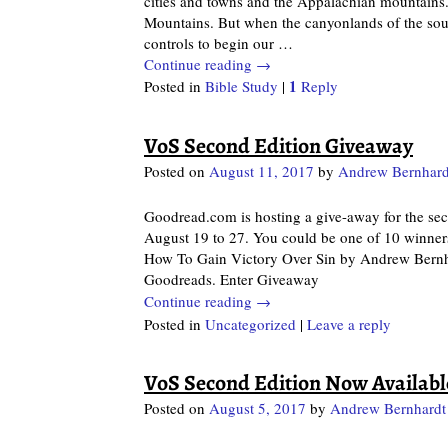
cities and towns and the Appalachian mountains. L
Mountains. But when the canyonlands of the sout
controls to begin our
…
Continue reading →
1
Posted in
Bible Study
|
Reply
VoS Second Edition Giveaway
Posted on
August 11, 2017
by
Andrew Bernhard
Goodread.com is hosting a give-away for the se
August 19 to 27. You could be one of 10 winner
How To Gain Victory Over Sin by Andrew Bernha
Goodreads. Enter Giveaway
Continue reading →
Posted in
Uncategorized
|
Leave a reply
VoS Second Edition Now Availabl
Posted on
August 5, 2017
by
Andrew Bernhardt