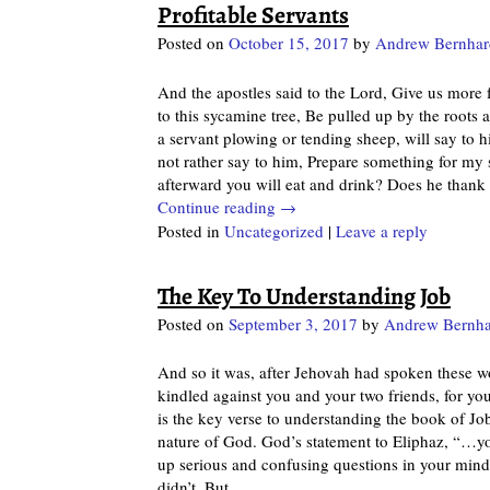
Profitable Servants
Posted on
October 15, 2017
by
Andrew Bernhar
And the apostles said to the Lord, Give us more f
to this sycamine tree, Be pulled up by the roots
a servant plowing or tending sheep, will say to 
not rather say to him, Prepare something for my 
afterward you will eat and drink? Does he thank
Continue reading →
Posted in
Uncategorized
|
Leave a reply
The Key To Understanding Job
Posted on
September 3, 2017
by
Andrew Bernha
And so it was, after Jehovah had spoken these w
kindled against you and your two friends, for yo
is the key verse to understanding the book of Job
nature of God. God’s statement to Eliphaz, “…yo
up serious and confusing questions in your mind,
didn’t. But
…