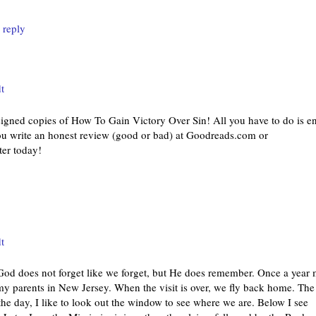
 reply
t
 signed copies of How To Gain Victory Over Sin! All you have to do is en
you write an honest review (good or bad) at Goodreads.com or
er today!
t
 does not forget like we forget, but He does remember. Once a year
my parents in New Jersey. When the visit is over, we fly back home. The
ng the day, I like to look out the window to see where we are. Below I see