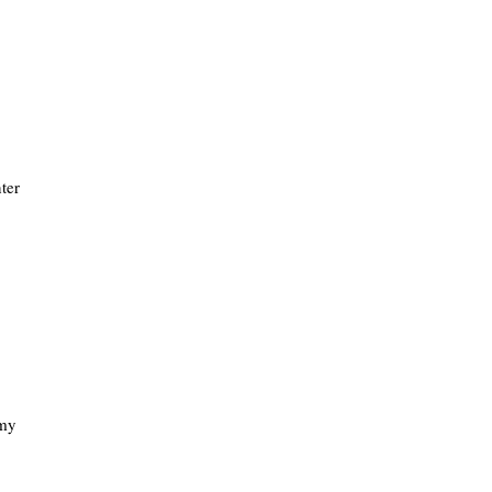
ter
 my