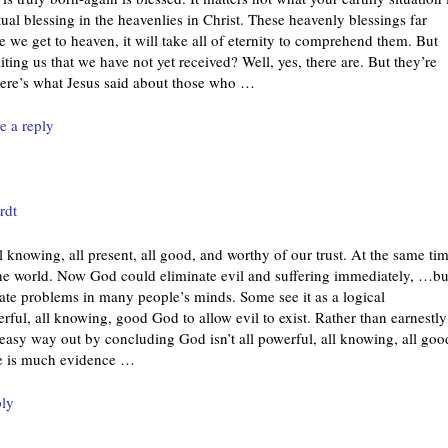
tual blessing in the heavenlies in Christ. These heavenly blessings far
we get to heaven, it will take all of eternity to comprehend them. But
ing us that we have not yet received? Well, yes, there are. But they’re
Here’s what Jesus said about those who
…
e a reply
rdt
l knowing, all present, all good, and worthy of our trust. At the same tim
 the world. Now God could eliminate evil and suffering immediately, …bu
eate problems in many people’s minds. Some see it as a logical
werful, all knowing, good God to allow evil to exist. Rather than earnestly
 easy way out by concluding God isn’t all powerful, all knowing, all goo
re is much evidence
…
ply