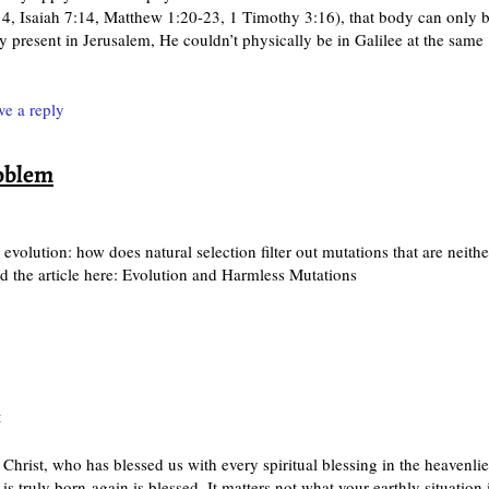
14, Isaiah 7:14, Matthew 1:20-23, 1 Timothy 3:16), that body can only 
y present in Jerusalem, He couldn’t physically be in Galilee at the same
ve a reply
roblem
 evolution: how does natural selection filter out mutations that are neithe
 the article here: Evolution and Harmless Mutations
t
Christ, who has blessed us with every spiritual blessing in the heavenlie
truly born-again is blessed. It matters not what your earthly situation i