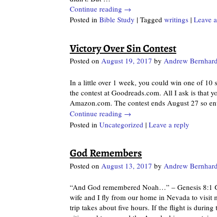
Continue reading →
Posted in
Bible Study
|
Tagged
writings
|
Leave a
Victory Over Sin Contest
Posted on
August 19, 2017
by
Andrew Bernhard
In a little over 1 week, you could win one of 10
the contest at Goodreads.com. All I ask is that 
Amazon.com. The contest ends August 27 so ent
Continue reading →
Posted in
Uncategorized
|
Leave a reply
God Remembers
Posted on
August 13, 2017
by
Andrew Bernhard
“And God remembered Noah…” – Genesis 8:1 God
wife and I fly from our home in Nevada to visit 
trip takes about five hours. If the flight is duri