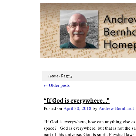
Home
- Page 5
Older posts
←
Post navigation
“If God is everywhere…”
Posted on
April 30, 2018
by
Andrew Bernhardt
“If God is everywhere, how can anything else e
space?” God is everywhere, but that is not the sa
part of this universe. God is spirit. Physical law