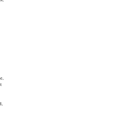
e,
t
d,