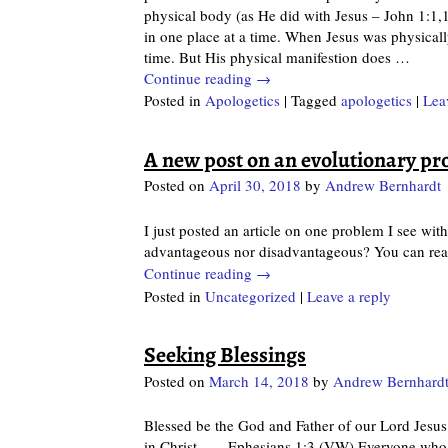
physical body (as He did with Jesus – John 1:1,
in one place at a time. When Jesus was physicall
time. But His physical manifestion does
…
Continue reading →
Posted in
Apologetics
|
Tagged
apologetics
|
Lea
A new post on an evolutionary p
Posted on
April 30, 2018
by
Andrew Bernhardt
I just posted an article on one problem I see with
advantageous nor disadvantageous? You can read
Continue reading →
Posted in
Uncategorized
|
Leave a reply
Seeking Blessings
Posted on
March 14, 2018
by
Andrew Bernhard
Blessed be the God and Father of our Lord Jesus 
in Christ… – Ephesians 1:3 (VW) Everyone who is 