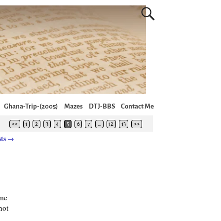
Ghana-Trip-(2005)
Mazes
DTJ-BBS
Contact Me
<<
1
2
3
4
5
6
7
…
12
13
>>
sts
→
ame
not