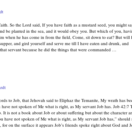
dt
aith. So the Lord said, If you have faith as a mustard seed, you might s
 and be planted in the sea, and it would obey you. But which of you, hav
him when he has come in from the field, Come, sit down to eat? But will 
supper, and gird yourself and serve me till I have eaten and drunk, and
 that servant because he did the things that were commanded
…
rdt
ords to Job, that Jehovah said to Eliphaz the Temanite, My wrath has be
u have not spoken of Me what is right, as My servant Job has. Job 42:7 
. It is not a book about Job or about suffering but about the character a
u have not spoken of Me what is right, as My servant Job has,” should s
 for on the surface it appears Job’s friends spoke right about God and 