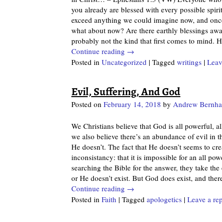
you already are blessed with every possible spiri
exceed anything we could imagine now, and once 
what about now? Are there earthly blessings await
probably not the kind that first comes to mind. 
Continue reading →
Posted in
Uncategorized
|
Tagged
writings
|
Leav
Evil, Suffering, And God
Posted on
February 14, 2018
by
Andrew Bernha
We Christians believe that God is all powerful, al
we also believe there’s an abundance of evil in
He doesn’t. The fact that He doesn’t seems to cr
inconsistancy: that it is impossible for an all po
searching the Bible for the answer, they take the
or He doesn’t exist. But God does exist, and the
Continue reading →
Posted in
Faith
|
Tagged
apologetics
|
Leave a re