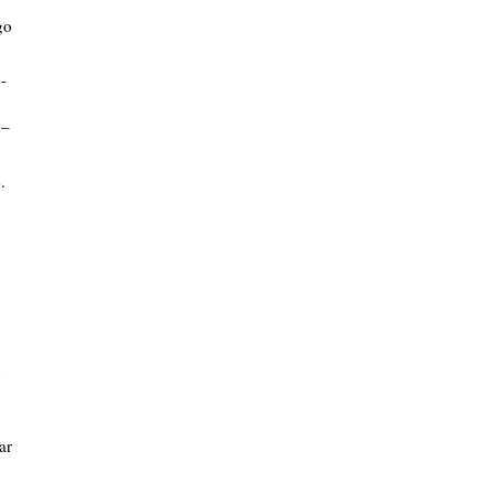
go
-
A
–
.
d
o
ar