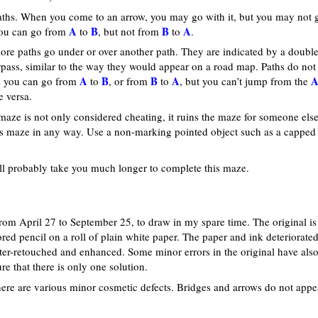
ths. When you come to an arrow, you may go with it, but you may not 
A
B
B
A
 you can go from
to
, but not from
to
.
ore paths go under or over another path. They are indicated by a double
verpass, similar to the way they would appear on a road map. Paths do not
A
B
B
A
ns you can go from
to
, or from
to
, but you can’t jump from the
e versa.
maze is not only considered cheating, it ruins the maze for someone else
is maze in any way. Use a non-marking pointed object such as a capped
 will probably take you much longer to complete this maze.
rom April 27 to September 25, to draw in my spare time. The original is
ed pencil on a roll of plain white paper. The paper and ink deteriorate
er-retouched and enhanced. Some minor errors in the original have als
 that there is only one solution.
ere are various minor cosmetic defects. Bridges and arrows do not appe