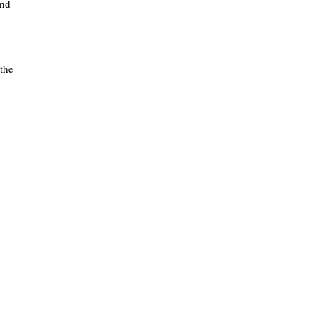
and
 the