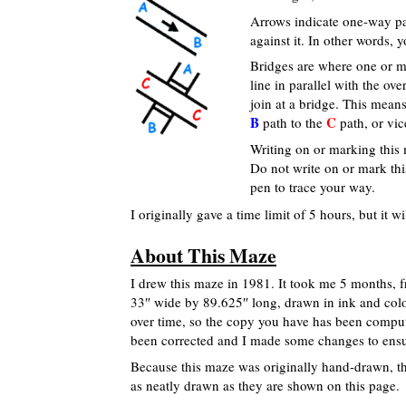
Arrows indicate one-way pa
against it. In other words,
Bridges are where one or m
line in parallel with the o
join at a bridge. This mea
B
C
path to the
path, or vic
Writing on or marking this 
Do not write on or mark th
pen to trace your way.
I originally gave a time limit of 5 hours, but it
About This Maze
I drew this maze in 1981. It took me 5 months, f
33″ wide by 89.625″ long, drawn in ink and color
over time, so the copy you have has been comput
been corrected and I made some changes to ensure
Because this maze was originally hand-drawn, th
as neatly drawn as they are shown on this page.