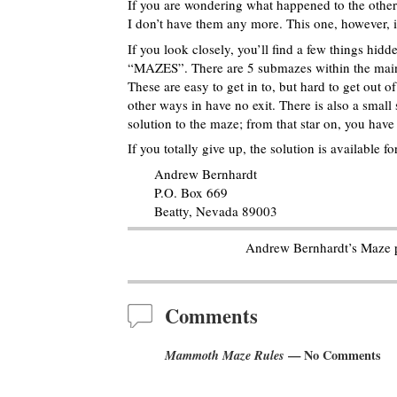
If you are wondering what happened to the othe
I don’t have them any more. This one, however,
If you look closely, you’ll find a few things hid
“MAZES”. There are 5 submazes within the main 
These are easy to get in to, but hard to get out o
other ways in have no exit. There is also a small 
solution to the maze; from that star on, you have t
If you totally give up, the solution is available 
Andrew Bernhardt
P.O. Box 669
Beatty, Nevada 89003
Andrew Bernhardt’s Maze 
Comments
Mammoth Maze Rules
— No Comments