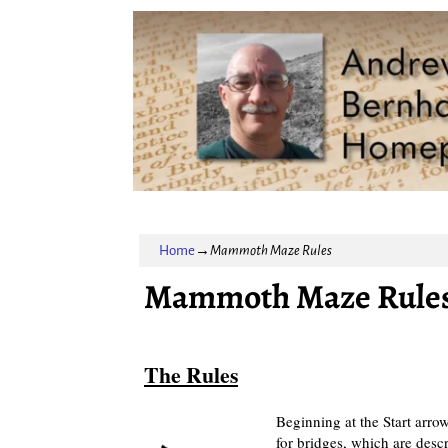
Home
→
Mammoth Maze Rules
Mammoth Maze Rule
The Rules
Beginning at the Start arrow
for bridges, which are desc