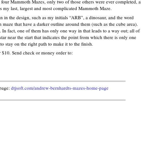
r four Mammoth Mazes, only two of those others were ever completed, 
 is my last, largest and most complicated Mammoth Maze.
den in the design, such as my initials “ARB”, a dinosaur, and the word
maze that have a darker outline around them (such as the cube area).
f. In fact, one of them has only one way in that leads to a way out; all of
star near the start that indicates the point from which there is only one
o stay on the right path to make it to the finish.
for $10. Send check or money order to:
page:
dtjsoft.com/andrew-bernhardts-mazes-home-page