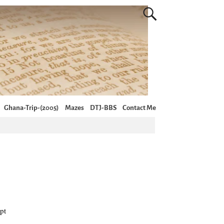
Ghana-Trip-(2005)
Mazes
DTJ-BBS
Contact Me
pt