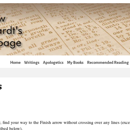
Home
Writings
Apologetics
My Books
Recommended Reading
s
, find your way to the Finish arrow without crossing over any lines (exce
ribed below).