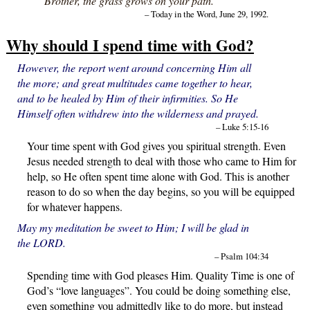
“Brother, the grass grows on your path.”
– Today in the Word, June 29, 1992.
Why should I spend time with God?
However, the report went around concerning Him all
the more; and great multitudes came together to hear,
and to be healed by Him of their infirmities. So He
Himself often withdrew into the wilderness and prayed.
– Luke 5:15-16
Your time spent with God gives you spiritual strength. Even
Jesus needed strength to deal with those who came to Him for
help, so He often spent time alone with God. This is another
reason to do so when the day begins, so you will be equipped
for whatever happens.
May my meditation be sweet to Him; I will be glad in
the LORD.
– Psalm 104:34
Spending time with God pleases Him. Quality Time is one of
God’s “love languages”. You could be doing something else,
even something you admittedly like to do more, but instead