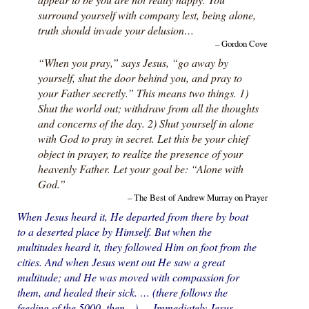
surround yourself with company lest, being alone,
truth should invade your delusion…
– Gordon Cove
“When you pray,” says Jesus, “go away by
yourself, shut the door behind you, and pray to
your Father secretly.” This means two things. 1)
Shut the world out; withdraw from all the thoughts
and concerns of the day. 2) Shut yourself in alone
with God to pray in secret. Let this be your chief
object in prayer, to realize the presence of your
heavenly Father. Let your goal be: “Alone with
God.”
– The Best of Andrew Murray on Prayer
When Jesus heard it, He departed from there by boat
to a deserted place by Himself. But when the
multitudes heard it, they followed Him on foot from the
cities. And when Jesus went out He saw a great
multitude; and He was moved with compassion for
them, and healed their sick. … (there follows the
feeding of the 5000, then…) … Immediately Jesus