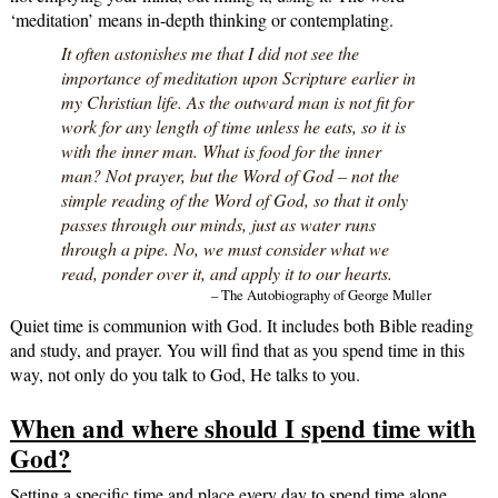
‘meditation’ means in-depth thinking or contemplating.
It often astonishes me that I did not see the
importance of meditation upon Scripture earlier in
my Christian life. As the outward man is not fit for
work for any length of time unless he eats, so it is
with the inner man. What is food for the inner
man? Not prayer, but the Word of God – not the
simple reading of the Word of God, so that it only
passes through our minds, just as water runs
through a pipe. No, we must consider what we
read, ponder over it, and apply it to our hearts.
– The Autobiography of George Muller
Quiet time is communion with God. It includes both Bible reading
and study, and prayer. You will find that as you spend time in this
way, not only do you talk to God, He talks to you.
When and where should I spend time with
God?
Setting a specific time and place every day to spend time alone