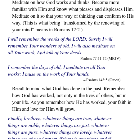
Meditate on how God works and thinks. Become more
familiar with Him and know what pleases and displeases Him.
Meditate on it so that your way of thinking can conform to His
way. (This is what being “transformed by the renewing of
your mind” means in Romans 12:2.)
I will remember the works of the LORD; Surely I will
remember Your wonders of old. I will also meditate on
all Your work, And talk of Your deeds.
– Psalms 77:11-12 (MKJV)
I remember the days of old; I meditate on all Your
works; I muse on the work of Your hands.
– Psalms 143:5 (Green)
Recall to mind what God has done in the past. Remember
how God has worked, not only in the lives of others, but in
your life. As you remember how He has worked, your faith in
Him and love for Him will grow.
Finally, brethren, whatever things are true, whatever
things are noble, whatever things are just, whatever
things are pure, whatever things are lovely, whatever
things are of good report, if there is any virtue and if