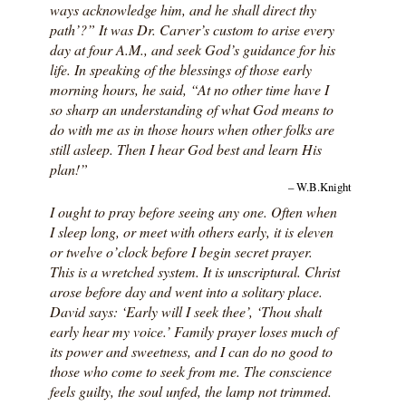
ways acknowledge him, and he shall direct thy
path’?” It was Dr. Carver’s custom to arise every
day at four A.M., and seek God’s guidance for his
life. In speaking of the blessings of those early
morning hours, he said, “At no other time have I
so sharp an understanding of what God means to
do with me as in those hours when other folks are
still asleep. Then I hear God best and learn His
plan!”
– W.B.Knight
I ought to pray before seeing any one. Often when
I sleep long, or meet with others early, it is eleven
or twelve o’clock before I begin secret prayer.
This is a wretched system. It is unscriptural. Christ
arose before day and went into a solitary place.
David says: ‘Early will I seek thee’, ‘Thou shalt
early hear my voice.’ Family prayer loses much of
its power and sweetness, and I can do no good to
those who come to seek from me. The conscience
feels guilty, the soul unfed, the lamp not trimmed.