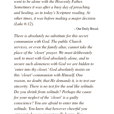
went to be alone with the Heavenly Father.
Sometimes it was after a busy day of preaching
and healing, as in today’s Scripture reading. At
other times, it was before making a major decision
(Luke 6:12).
– Our Daily Bread.
There is absolutely no substitute for this secret
communion with God. The public Church
services, or even the family altar, cannot take the
place of the ‘closet’ prayer. We must deliberately
seek to meet with God absolutely alone, and to
secure such aloneness with God we are bidden to
‘enter into thy closet.’ God absolutely insists on
this ‘closet’-communion with Himself. One
reason, no doubt, that He demands it, is to test our
sincerity. There is no test for the soul like solitude.
Do you shrink from solitude? Perhaps the cause
for your neglect of the ‘closet’ is a guilty
conscience? You are afraid to enter into the
solitude. You know that however cheerful you
appear to be you are not really happy. You