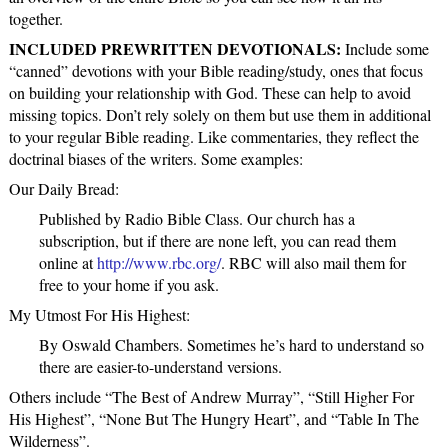
together.
INCLUDED PREWRITTEN DEVOTIONALS:
Include some
“canned” devotions with your Bible reading/study, ones that focus
on building your relationship with God. These can help to avoid
missing topics. Don’t rely solely on them but use them in additional
to your regular Bible reading. Like commentaries, they reflect the
doctrinal biases of the writers. Some examples:
Our Daily Bread:
Published by Radio Bible Class. Our church has a
subscription, but if there are none left, you can read them
online at
http://www.rbc.org/
. RBC will also mail them for
free to your home if you ask.
My Utmost For His Highest:
By Oswald Chambers. Sometimes he’s hard to understand so
there are easier-to-understand versions.
Others include “The Best of Andrew Murray”, “Still Higher For
His Highest”, “None But The Hungry Heart”, and “Table In The
Wilderness”.