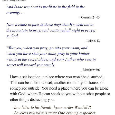
And Isaac went out to meditate in the field in the
evening; …
– Genesis 24:63
Now it came to pass in those days that He went out to
the mountain to pray, and continued all night in prayer
to God.
– Luke 6:12
“But you, when you pray, go into your room, and
when you have shut your door, pray to your Father
who is in the secret place; and your Father who sees in
secret will reward you openly.
– Matthew 6:6
Have a set location, a place where you won’t be disturbed.
This can be a literal closet, another room in your house, or
someplace outside. You need a place where you can be alone
with God, where He can speak to you without other people or
other things distracting you.
In a letter to his friends, hymn writer Wendell P.
Loveless related this story: One evening a speaker