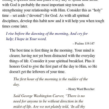
with God is probably the most important step towards
strengthening your relationship with Him. Consider this as “holy”
time – set aside (“devoted”) for God. As with all spiritual
disciplines, develop this habit now and it will help you when tough
times come later.
I rise before the dawning of the morning, And cry for
help; I hope in Your word.
– Psalms 119:147
The best time is first thing in the morning. Your mind is
clearer, having not yet been distracted with the everyday
things of life. Consider it your spiritual breakfast. Plus it
honors God to give the first part of the day to Him, so He
doesn’t get the leftovers of your time.
The first hour of the morning is the rudder of the
day.
– Henry Ward Beecher
Said George Washington Carver, “There is no
need for anyone to be without direction in the
midst of life. Are we not plainly told, ‘In all thy