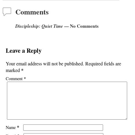
Comments
Discipleship: Quiet Time
— No Comments
Leave a Reply
Your email address will not be published.
Required fields are
*
marked
*
Comment
*
Name