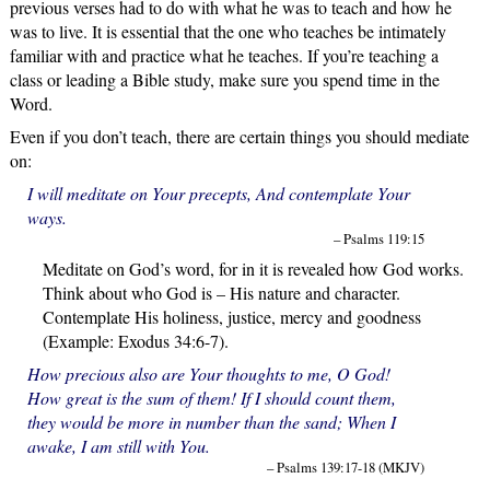
previous verses had to do with what he was to teach and how he
was to live. It is essential that the one who teaches be intimately
familiar with and practice what he teaches. If you’re teaching a
class or leading a Bible study, make sure you spend time in the
Word.
Even if you don’t teach, there are certain things you should mediate
on:
I will meditate on Your precepts, And contemplate Your
ways.
– Psalms 119:15
Meditate on God’s word, for in it is revealed how God works.
Think about who God is – His nature and character.
Contemplate His holiness, justice, mercy and goodness
(Example: Exodus 34:6-7).
How precious also are Your thoughts to me, O God!
How great is the sum of them! If I should count them,
they would be more in number than the sand; When I
awake, I am still with You.
– Psalms 139:17-18 (MKJV)