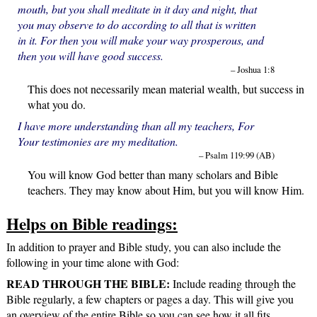
mouth, but you shall meditate in it day and night, that
you may observe to do according to all that is written
in it. For then you will make your way prosperous, and
then you will have good success.
– Joshua 1:8
This does not necessarily mean material wealth, but success in
what you do.
I have more understanding than all my teachers, For
Your testimonies are my meditation.
– Psalm 119:99 (AB)
You will know God better than many scholars and Bible
teachers. They may know about Him, but you will know Him.
Helps on Bible readings:
In addition to prayer and Bible study, you can also include the
following in your time alone with God:
READ THROUGH THE BIBLE:
Include reading through the
Bible regularly, a few chapters or pages a day. This will give you
an overview of the entire Bible so you can see how it all fits