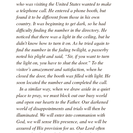
who was visiting the United States wanted to make
a telephone call. He entered a phone booth, but
found it to be different from those in his own
country. It was beginning to get dark, so he had
difficulty finding the number in the directory. He
noticed that there was a light in the ceiling, but he
didn’t know how to turn it on. As he tried again to
find the number in the fading twilight, a passerby
noted his plight and said, “Sir, if you want to turn
the light on, you have to shut the door.” To the
visitor’s amazement and satisfaction, when he
closed the door, the booth was filled with light. He
soon located the number and completed the call.
In a similar way, when we draw aside in a quiet
place to pray, we must block out our busy world
and open our hearts to the Father. Our darkened
world of disappointments and trials will then be
illuminated. We will enter into communion with
God, we will sense His presence, and we will be
assured of His provision for us. Our Lord often