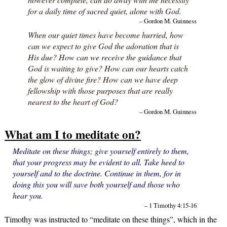
for a daily time of sacred quiet, alone with God.
– Gordon M. Guinness
When our quiet times have become hurried, how
can we expect to give God the adoration that is
His due? How can we receive the guidance that
God is waiting to give? How can our hearts catch
the glow of divine fire? How can we have deep
fellowship with those purposes that are really
nearest to the heart of God?
– Gordon M. Guinness
What am I to meditate on?
Meditate on these things; give yourself entirely to them,
that your progress may be evident to all. Take heed to
yourself and to the doctrine. Continue in them, for in
doing this you will save both yourself and those who
hear you.
– 1 Timothy 4:15-16
Timothy was instructed to “meditate on these things”, which in the