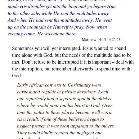
made His disciples get into the boat and go before Him
to the other side, while He sent the multitudes away.
And when He had sent the multitudes away, He went
up on the mountain by Himself to pray. Now when
evening came, He was alone there.
– Matthew 14:13-14,22-23
Sometimes you will get interrupted. Jesus wanted to spend
time alone with God, but the needs of the multitude had to be
met. Don’t refuse to be interrupted if it is important – deal with
the interruption, but remember afterwards to spend time with
God.
Early African converts to Christianity were
earnest and regular in private devotions. Each
one reportedly had a separate spot in the thicket
where he would pour out his heart to God. Over
time the paths to these places became well worn.
As a result, if one of these believers began to
neglect prayer, it was soon apparent to the others.
They would kindly remind the negligent one,