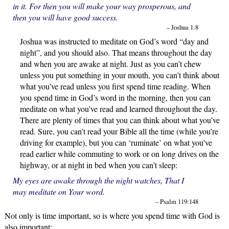
in it. For then you will make your way prosperous, and
then you will have good success.
– Joshua 1:8
Joshua was instructed to meditate on God’s word “day and
night”, and you should also. That means throughout the day
and when you are awake at night. Just as you can’t chew
unless you put something in your mouth, you can’t think about
what you’ve read unless you first spend time reading. When
you spend time in God’s word in the morning, then you can
meditate on what you’ve read and learned throughout the day.
There are plenty of times that you can think about what you’ve
read. Sure, you can’t read your Bible all the time (while you’re
driving for example), but you can ‘ruminate’ on what you’ve
read earlier while commuting to work or on long drives on the
highway, or at night in bed when you can’t sleep:
My eyes are awake through the night watches, That I
may meditate on Your word.
– Psalm 119:148
Not only is time important, so is where you spend time with God is
also important: