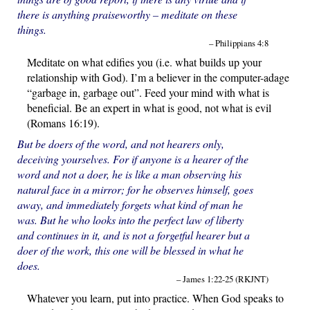
there is anything praiseworthy – meditate on these
things.
– Philippians 4:8
Meditate on what edifies you (i.e. what builds up your
relationship with God). I’m a believer in the computer-adage
“garbage in, garbage out”. Feed your mind with what is
beneficial. Be an expert in what is good, not what is evil
(Romans 16:19).
But be doers of the word, and not hearers only,
deceiving yourselves. For if anyone is a hearer of the
word and not a doer, he is like a man observing his
natural face in a mirror; for he observes himself, goes
away, and immediately forgets what kind of man he
was. But he who looks into the perfect law of liberty
and continues in it, and is not a forgetful hearer but a
doer of the work, this one will be blessed in what he
does.
– James 1:22-25 (RKJNT)
Whatever you learn, put into practice. When God speaks to