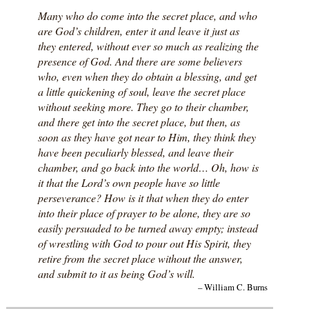
Many who do come into the secret place, and who
are God’s children, enter it and leave it just as
they entered, without ever so much as realizing the
presence of God. And there are some believers
who, even when they do obtain a blessing, and get
a little quickening of soul, leave the secret place
without seeking more. They go to their chamber,
and there get into the secret place, but then, as
soon as they have got near to Him, they think they
have been peculiarly blessed, and leave their
chamber, and go back into the world… Oh, how is
it that the Lord’s own people have so little
perseverance? How is it that when they do enter
into their place of prayer to be alone, they are so
easily persuaded to be turned away empty; instead
of wrestling with God to pour out His Spirit, they
retire from the secret place without the answer,
and submit to it as being God’s will.
– William C. Burns