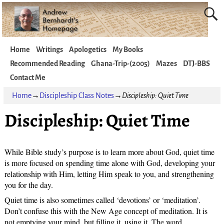
Home
Writings
Apologetics
My Books
Recommended Reading
Ghana-Trip-(2005)
Mazes
DTJ-BBS
Contact Me
Home
→
Discipleship Class Notes
→
Discipleship: Quiet Time
Discipleship: Quiet Time
While Bible study’s purpose is to learn more about God, quiet time
is more focused on spending time alone with God, developing your
relationship with Him, letting Him speak to you, and strengthening
you for the day.
Quiet time is also sometimes called ‘devotions’ or ‘meditation’.
Don’t confuse this with the New Age concept of meditation. It is
not emptying your mind, but filling it, using it. The word