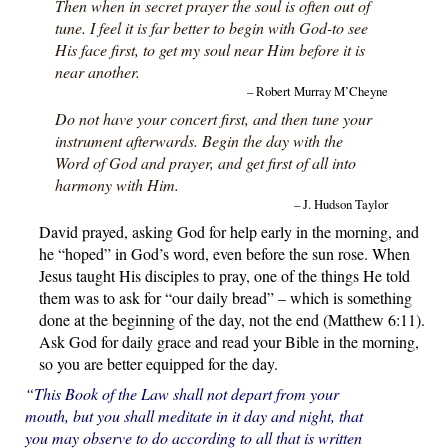
Then when in secret prayer the soul is often out of
tune. I feel it is far better to begin with God-to see
His face first, to get my soul near Him before it is
near another.
– Robert Murray M’Cheyne
Do not have your concert first, and then tune your
instrument afterwards. Begin the day with the
Word of God and prayer, and get first of all into
harmony with Him.
– J. Hudson Taylor
David prayed, asking God for help early in the morning, and
he “hoped” in God’s word, even before the sun rose. When
Jesus taught His disciples to pray, one of the things He told
them was to ask for “our daily bread” – which is something
done at the beginning of the day, not the end (Matthew 6:11).
Ask God for daily grace and read your Bible in the morning,
so you are better equipped for the day.
“This Book of the Law shall not depart from your
mouth, but you shall meditate in it day and night, that
you may observe to do according to all that is written