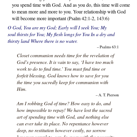
you spend time with God. And as you do, this time will come
to mean more and more to you. Your relationship with God
will become more important (Psalm 42:1-2, 143:6)
O God, You are my God; Early will I seek You; My
soul thirsts for You; My flesh longs for You In a dry and
thirsty land Where there is no water.
– Psalms 63:1
Closet communion needs time for the revelation of
God’s presence. It is vain to say, ‘I have too much
work to do to find time.’ You must find time or
forfeit blessing. God knows how to save for you
the time you sacredly keep for communion with
Him.
– A. T. Pierson
Am I robbing God of time? How easy to do, and
how impossible to repay! We have lost the sacred
art of spending time with God, and nothing else
can ever take its place. No repentance however
deep, no restitution however costly, no sorrow
however complete, can do away with the necessity