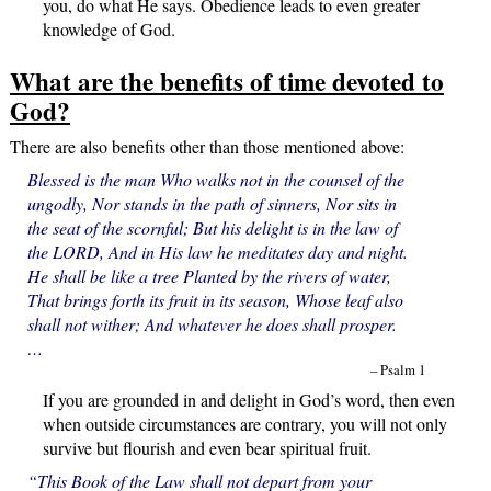
you, do what He says. Obedience leads to even greater
knowledge of God.
What are the benefits of time devoted to
God?
There are also benefits other than those mentioned above:
Blessed is the man Who walks not in the counsel of the
ungodly, Nor stands in the path of sinners, Nor sits in
the seat of the scornful; But his delight is in the law of
the LORD, And in His law he meditates day and night.
He shall be like a tree Planted by the rivers of water,
That brings forth its fruit in its season, Whose leaf also
shall not wither; And whatever he does shall prosper.
…
– Psalm 1
If you are grounded in and delight in God’s word, then even
when outside circumstances are contrary, you will not only
survive but flourish and even bear spiritual fruit.
“This Book of the Law shall not depart from your