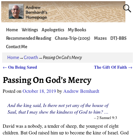
Home
Writings
Apologetics
My Books
Recommended Reading
Ghana-Trip-(2005)
Mazes
DTJ-BBS
Contact Me
Home
→
Growth
→
Passing On God’s Mercy
On Being Saved
The Gift Of Faith
←
→
Post navigation
Passing On God’s Mercy
Posted on
October 18, 2019
by
Andrew Bernhardt
And the king said, Is there not yet any of the house of
Saul, that I may shew the kindness of God to him? …
– 2 Samuel 9:3
David was a nobody, a tender of sheep, the youngest of eight
children. But God raised him up to become the king of Israel. God