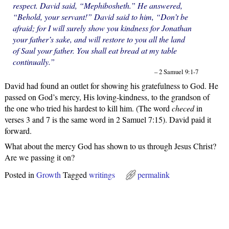
respect. David said, “Mephibosheth.” He answered,
“Behold, your servant!” David said to him, “Don’t be
afraid; for I will surely show you kindness for Jonathan
your father’s sake, and will restore to you all the land
of Saul your father. You shall eat bread at my table
continually.”
– 2 Samuel 9:1-7
David had found an outlet for showing his gratefulness to God. He
passed on God’s mercy, His loving-kindness, to the grandson of
the one who tried his hardest to kill him. (The word
checed
in
verses 3 and 7 is the same word in 2 Samuel 7:15). David paid it
forward.
What about the mercy God has shown to us through Jesus Christ?
Are we passing it on?
Posted in
Growth
Tagged
writings
permalink