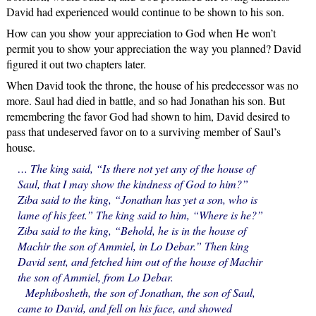
David had experienced would continue to be shown to his son.
How can you show your appreciation to God when He won’t
permit you to show your appreciation the way you planned? David
figured it out two chapters later.
When David took the throne, the house of his predecessor was no
more. Saul had died in battle, and so had Jonathan his son. But
remembering the favor God had shown to him, David desired to
pass that undeserved favor on to a surviving member of Saul’s
house.
… The king said, “Is there not yet any of the house of
Saul, that I may show the kindness of God to him?”
Ziba said to the king, “Jonathan has yet a son, who is
lame of his feet.” The king said to him, “Where is he?”
Ziba said to the king, “Behold, he is in the house of
Machir the son of Ammiel, in Lo Debar.” Then king
David sent, and fetched him out of the house of Machir
the son of Ammiel, from Lo Debar.
Mephibosheth, the son of Jonathan, the son of Saul,
came to David, and fell on his face, and showed