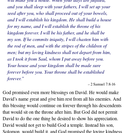
and you shall sleep with your fathers, I will set up your
seed after you, who shall proceed out of your bowels,
and I will establish his kingdom. He shall build a house
for my name, and I will establish the throne of his
kingdom forever. I will be his father, and he shall be
my son. If he commits iniquity, I will chasten him with
the rod of men, and with the stripes of the children of
men; but my loving kindness shall not depart from him,
as I took it from Saul, whom I put away before you.
Your house and your kingdom shall be made sure
forever before you. Your throne shall be established
forever.”
– 2 Samuel 7:8-16
God promised even more blessings on David. He would make
David’s name great and give him rest from all his enemies. And
this blessing would continue on forever through his descendents
that would sit on the throne after him. But God did not permit
David to do the one thing he desired to show his appreciation.
David would not get to build God a temple. Instead his son,
Solomon, would build it, and God promised the loving kindness