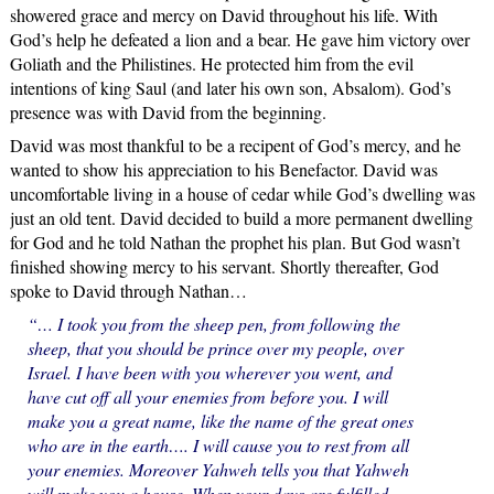
showered grace and mercy on David throughout his life. With
God’s help he defeated a lion and a bear. He gave him victory over
Goliath and the Philistines. He protected him from the evil
intentions of king Saul (and later his own son, Absalom). God’s
presence was with David from the beginning.
David was most thankful to be a recipent of God’s mercy, and he
wanted to show his appreciation to his Benefactor. David was
uncomfortable living in a house of cedar while God’s dwelling was
just an old tent. David decided to build a more permanent dwelling
for God and he told Nathan the prophet his plan. But God wasn’t
finished showing mercy to his servant. Shortly thereafter, God
spoke to David through Nathan…
“… I took you from the sheep pen, from following the
sheep, that you should be prince over my people, over
Israel. I have been with you wherever you went, and
have cut off all your enemies from before you. I will
make you a great name, like the name of the great ones
who are in the earth…. I will cause you to rest from all
your enemies. Moreover Yahweh tells you that Yahweh
will make you a house. When your days are fulfilled,