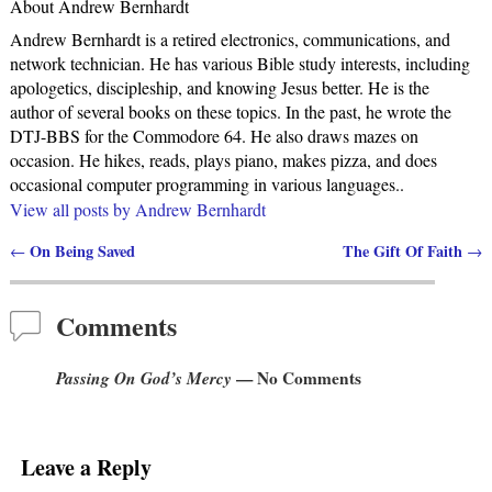
About Andrew Bernhardt
Andrew Bernhardt is a retired electronics, communications, and
network technician. He has various Bible study interests, including
apologetics, discipleship, and knowing Jesus better. He is the
author of several books on these topics. In the past, he wrote the
DTJ-BBS for the Commodore 64. He also draws mazes on
occasion. He hikes, reads, plays piano, makes pizza, and does
occasional computer programming in various languages..
View all posts by
Andrew Bernhardt
On Being Saved
The Gift Of Faith
←
→
Post navigation
Comments
Passing On God’s Mercy
— No Comments
Leave a Reply